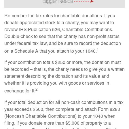
Remember the tax rules for charitable donations. If you
donate appreciated stock to a charity, you may want to
review IRS Publication 526, Charitable Contributions.
Double-check to see that the charity has non-profit status
under federal tax law, and be sure to record the deduction
1
on a Schedule A that you attach to your 1040.
If your contribution totals $250 or more, the donation must
be recorded – that is, the charity needs to give you a written
statement describing the donation and its value and
whether it is providing you with goods or services in
2
exchange for it.
If your total deduction for all non-cash contributions in a tax
year exceeds $500, then complete and attach Form 8283
(Noncash Charitable Contributions) to your 1040 when
filing. If you donate more than $5,000 of property to a