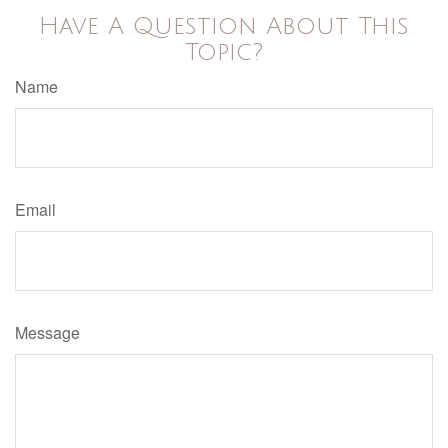
Have A Question About This
Topic?
Name
Email
Message