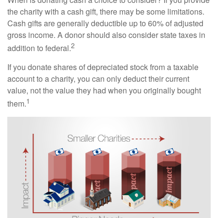
the charity with a cash gift, there may be some limitations.
Cash gifts are generally deductible up to 60% of adjusted
gross income. A donor should also consider state taxes in
2
addition to federal.
If you donate shares of depreciated stock from a taxable
account to a charity, you can only deduct their current
value, not the value they had when you originally bought
1
them.