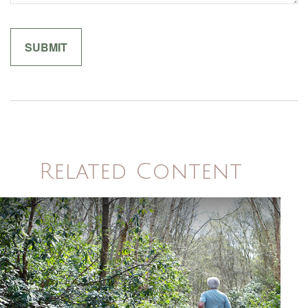
Related Content