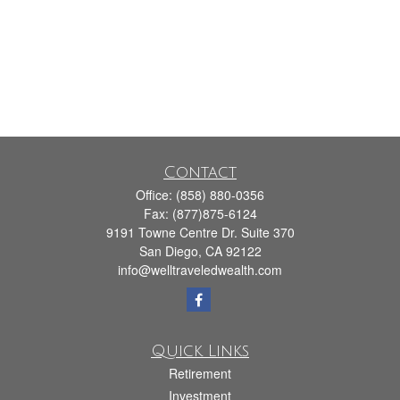
Contact
Office:
(858) 880-0356
Fax:
(877)875-6124
9191 Towne Centre Dr. Suite 370
San Diego,
CA
92122
info@welltraveledwealth.com
Quick Links
Retirement
Investment