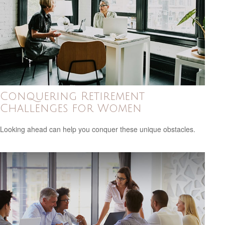
Conquering Retirement
Challenges for Women
Looking ahead can help you conquer these unique obstacles.