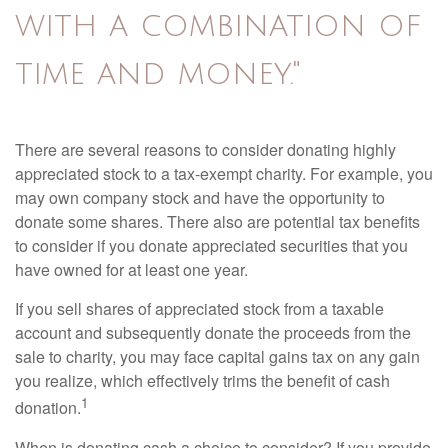
with a combination of
time and money."
There are several reasons to consider donating highly
appreciated stock to a tax-exempt charity. For example, you
may own company stock and have the opportunity to
donate some shares. There also are potential tax benefits
to consider if you donate appreciated securities that you
have owned for at least one year.
If you sell shares of appreciated stock from a taxable
account and subsequently donate the proceeds from the
sale to charity, you may face capital gains tax on any gain
you realize, which effectively trims the benefit of cash
1
donation.
When is donating cash a choice to consider? If you provide