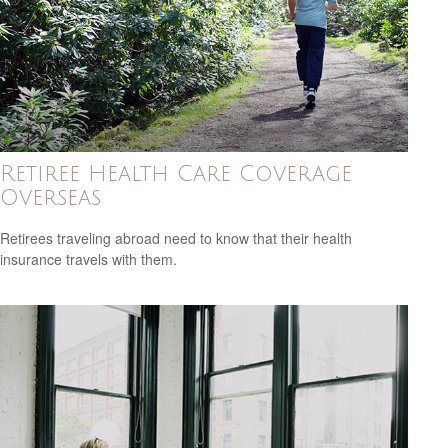
Retiree Health Care Coverage
Overseas
Retirees traveling abroad need to know that their health
insurance travels with them.