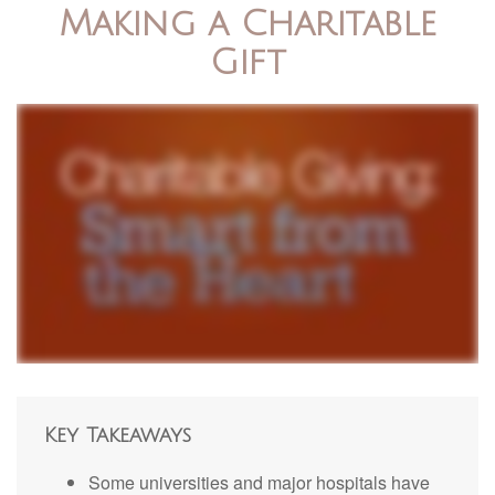
Making a Charitable
Gift
Key Takeaways
Some universities and major hospitals have