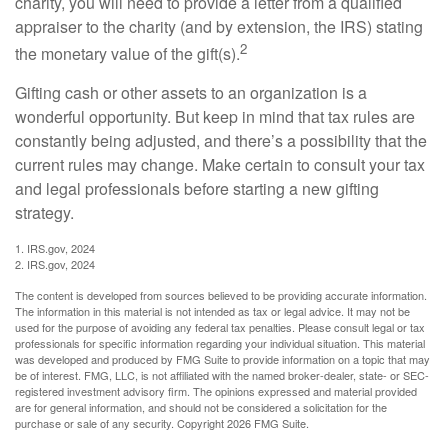
charity, you will need to provide a letter from a qualified
appraiser to the charity (and by extension, the IRS) stating
2
the monetary value of the gift(s).
Gifting cash or other assets to an organization is a
wonderful opportunity. But keep in mind that tax rules are
constantly being adjusted, and there’s a possibility that the
current rules may change. Make certain to consult your tax
and legal professionals before starting a new gifting
strategy.
1. IRS.gov, 2024
2. IRS.gov, 2024
The content is developed from sources believed to be providing accurate information.
The information in this material is not intended as tax or legal advice. It may not be
used for the purpose of avoiding any federal tax penalties. Please consult legal or tax
professionals for specific information regarding your individual situation. This material
was developed and produced by FMG Suite to provide information on a topic that may
be of interest. FMG, LLC, is not affiliated with the named broker-dealer, state- or SEC-
registered investment advisory firm. The opinions expressed and material provided
are for general information, and should not be considered a solicitation for the
purchase or sale of any security. Copyright
2026 FMG Suite.