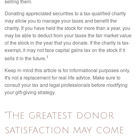
selling them.
Donating appreciated securities to a tax-qualified charity
may allow you to manage your taxes and benefit the
charity. If you have held the stock for more than a year, you
may be able to deduct from your taxes the fair market value
of the stock in the year that you donate. If the charity is tax-
exempt, it may not face capital gains tax on the stock if it
1
sells it in the future.
Keep in mind this article is for informational purposes only.
It's not a replacement for real-life advice. Make sure to
consult your tax and legal professionals before modifying
your gift-giving strategy.
"The greatest donor
satisfaction may come