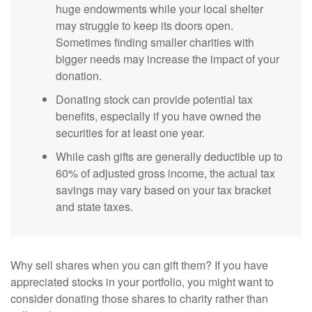
huge endowments while your local shelter
may struggle to keep its doors open.
Sometimes finding smaller charities with
bigger needs may increase the impact of your
donation.
Donating stock can provide potential tax
benefits, especially if you have owned the
securities for at least one year.
While cash gifts are generally deductible up to
60% of adjusted gross income, the actual tax
savings may vary based on your tax bracket
and state taxes.
Why sell shares when you can gift them? If you have
appreciated stocks in your portfolio, you might want to
consider donating those shares to charity rather than