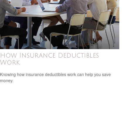
How Insurance Deductibles
Work
Knowing how insurance deductibles work can help you save
money.