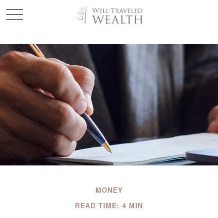
MONEY
READ TIME: 4 MIN