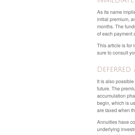
Immediat
As its name implie
initial premium, a
months. The funds
of each payment att
This article is fo
sure to consult yo
Deferred
It is also possibl
future. The premi
accumulation pha
begin, which is us
are taxed when th
Annuities have con
underlying invest