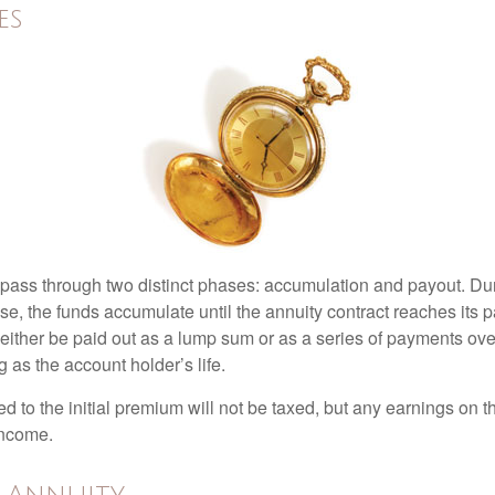
es
 pass through two distinct phases: accumulation and payout. Du
, the funds accumulate until the annuity contract reaches its pa
ll either be paid out as a lump sum or as a series of payments ove
g as the account holder’s life.
ed to the initial premium will not be taxed, but any earnings on t
income.