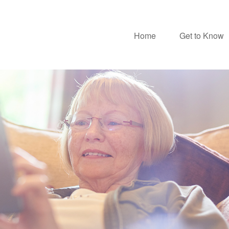
Home
Get to Know