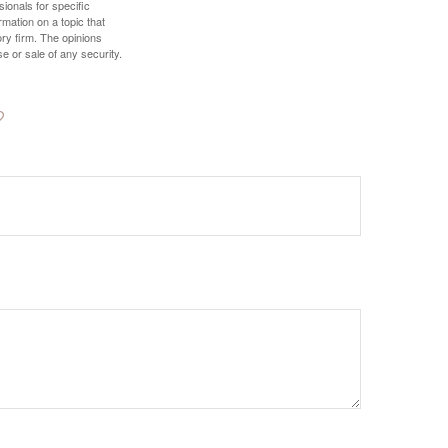
sionals for specific
mation on a topic that
ory firm. The opinions
e or sale of any security.
?