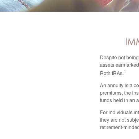
Im
Despite not being
assets earmarked f
1
Roth IRAs.
An annuity is a c
premiums, the ins
funds held in an 
For individuals in
they are not subje
retirement-minded