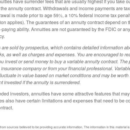
uities have surrender fees that are usually highest if you take o
 of the annuity contract. Withdrawals and income payments are ta
drawal is made prior to age 59½, a 10% federal income tax pena
ion applies). The guarantees of an annuity contract depend on t
paying ability. Annuities are not guaranteed by the FDIC or any
cy.
s are sold by prospectus, which contains detailed information a
sks, as well as charges and expenses. You are encouraged to re
ou invest or send money to buy a variable annuity contract. The 
e insurance company or from your financial professional. Variabl
fluctuate in value based on market conditions and may be worth 
t invested if the annuity is surrendered.
nded investors, annuities have some attractive features that ma
ies also have certain limitations and expenses that need to be c
ntract.
rom sources believed to be providing accurate information. The information in this material is