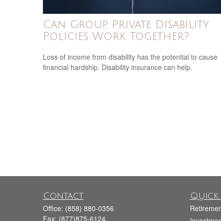
Can Group, Private Disability
Policies Work Together?
Loss of income from disability has the potential to cause
financial hardship. Disability insurance can help.
Contact
Quick 
Office:
(858) 880-0356
Retiremen
Fax:
(877)875-6124
Investmen