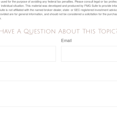
e used for the purpose of avoiding any federal tax penalties. Please consult legal or tax profes
 individual situation. This material was developed and produced by FMG Suite to provide infor
ite is not affiliated with the named broker-dealer, state- or SEC-registered investment advis
vided are for general information, and should not be considered a solicitation for the purchas
e.
Have A Question About This Topic
Email