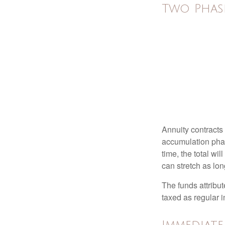
Two Phas
Annuity contracts
accumulation phase
time, the total wi
can stretch as lon
The funds attribut
taxed as regular 