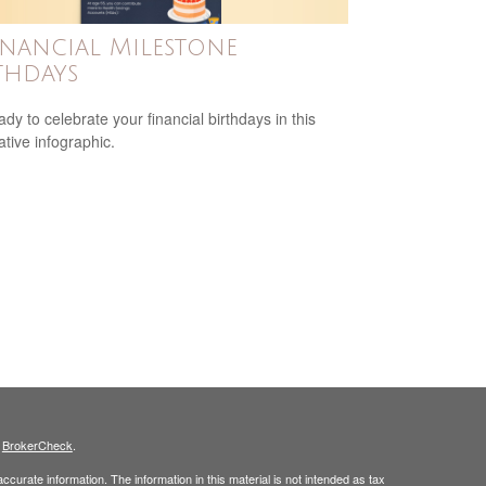
inancial Milestone
thdays
ady to celebrate your financial birthdays in this
ative infographic.
s
BrokerCheck
.
curate information. The information in this material is not intended as tax