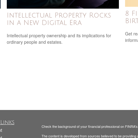
8 F
Intellectual Property Rocks
Bir
in a New Digital Era
Get re
Intellectual property ownership and its implications for
inform
ordinary people and estates.
Links
Check the background of your financial professional on FINRA'
t
The content is developed from sources believed to be providing ac
t