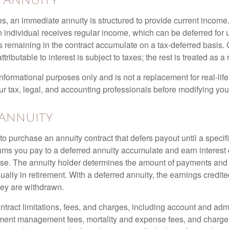
e Annuity
s, an immediate annuity is structured to provide current income.
n individual receives regular income, which can be deferred for 
 remaining in the contract accumulate on a tax-deferred basis. O
ributable to interest is subject to taxes; the rest is treated as a r
r informational purposes only and is not a replacement for real-li
ur tax, legal, and accounting professionals before modifying your
 Annuity
e to purchase an annuity contract that defers payout until a specifi
ums you pay to a deferred annuity accumulate and earn interest 
se. The annuity holder determines the amount of payments and
ually in retirement. With a deferred annuity, the earnings credite
ey are withdrawn.
tract limitations, fees, and charges, including account and admi
ment management fees, mortality and expense fees, and charges