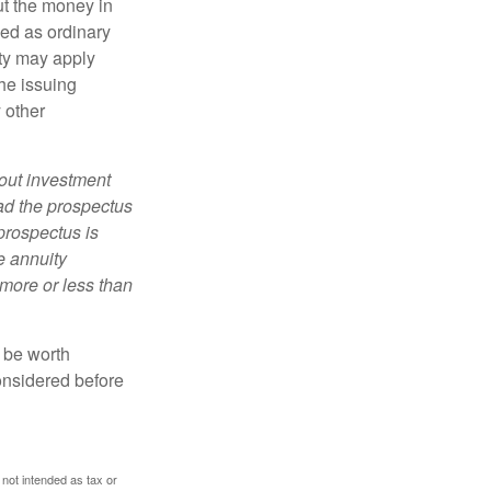
ut the money in
xed as ordinary
lty may apply
he issuing
 other
bout investment
ad the prospectus
prospectus is
e annuity
more or less than
y be worth
onsidered before
 not intended as tax or