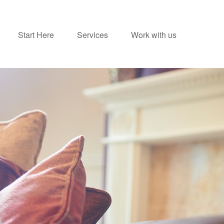
Start Here
Services
Work with us