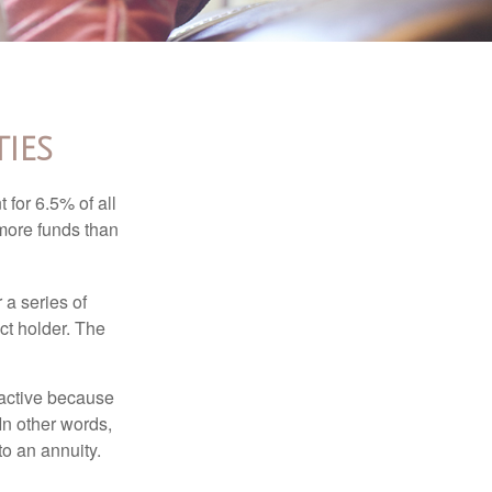
ies
 for 6.5% of all
 more funds than
 a series of
ct holder. The
ractive because
 In other words,
o an annuity.