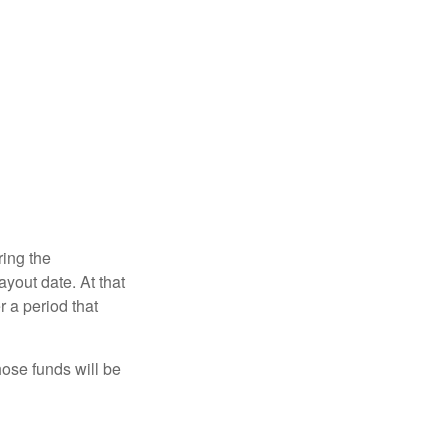
ring the
yout date. At that
r a period that
hose funds will be