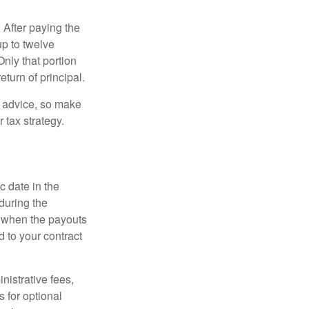
 After paying the
up to twelve
nly that portion
eturn of principal.
fe advice, so make
 tax strategy.
c date in the
during the
 when the payouts
d to your contract
nistrative fees,
 for optional