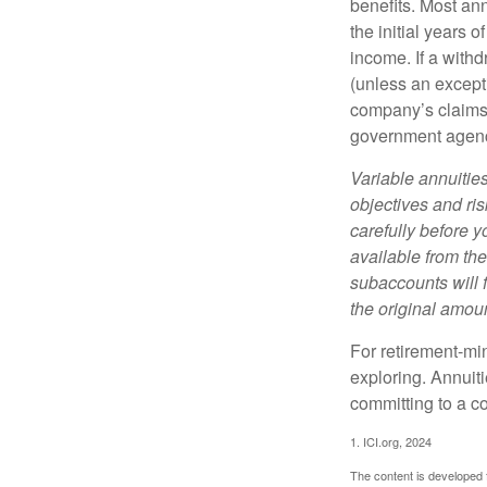
benefits. Most ann
the initial years
income. If a with
(unless an except
company’s claims-
government agen
Variable annuitie
objectives and ri
carefully before y
available from th
subaccounts will 
the original amoun
For retirement-mi
exploring. Annuit
committing to a co
1. ICI.org, 2024
The content is developed f