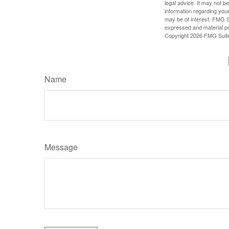
legal advice. It may not b
information regarding your
may be of interest. FMG Su
expressed and material pro
Copyright
2026 FMG Suit
Name
Message