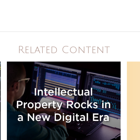
Related Content