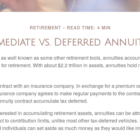
RETIREMENT
READ TIME: 4 MIN
mediate vs. Deferred Annuit
 as well known as some other retirement tools, annuities account
or retirement. With about $2.2 trillion in assets, annuities hold
ontract with an insurance company. In exchange for a premium or
urance company agrees to make regular payments to the contra
annuity contract accumulate tax deferred.
terested in accumulating retirement assets, annuities can be att
ct to contribution limits, unlike most other tax-deferred vehicles.
 individuals can set aside as much money as they would like int