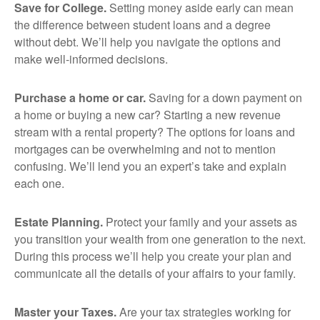
Save for College.
Setting money aside early can mean
the difference between student loans and a degree
without debt. We’ll help you navigate the options and
make well-informed decisions.
Purchase a home or car.
Saving for a down payment on
a home or buying a new car? Starting a new revenue
stream with a rental property? The options for loans and
mortgages can be overwhelming and not to mention
confusing. We’ll lend you an expert’s take and explain
each one.
Estate Planning.
Protect your family and your assets as
you transition your wealth from one generation to the next.
During this process we’ll help you create your plan and
communicate all the details of your affairs to your family.
Master your Taxes.
Are your tax strategies working for