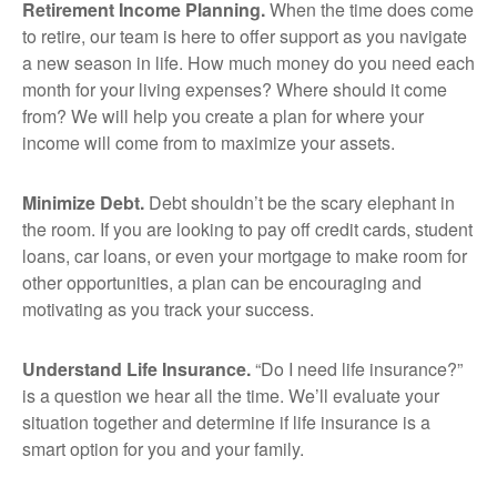
Retirement Income Planning.
When the time does come
to retire, our team is here to offer support as you navigate
a new season in life. How much money do you need each
month for your living expenses? Where should it come
from? We will help you create a plan for where your
income will come from to maximize your assets.
Minimize Debt.
Debt shouldn’t be the scary elephant in
the room. If you are looking to pay off credit cards, student
loans, car loans, or even your mortgage to make room for
other opportunities, a plan can be encouraging and
motivating as you track your success.
Understand Life Insurance.
“Do I need life insurance?”
is a question we hear all the time. We’ll evaluate your
situation together and determine if life insurance is a
smart option for you and your family.