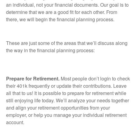
an individual, not your financial documents. Our goal is to
determine that we are a good fit for each other. From
there, we will begin the financial planning process.
These are just some of the areas that we’ll discuss along
the way in the financial planning process:
Prepare for Retirement.
Most people don’t login to check
their 401k frequently or update their contributions. Leave
all that to us! It is possible to prepare for retirement while
still enjoying life today. We’ll analyze your needs together
and align your retirement opportunities from your
employer, or help you manage your individual retirement
account.