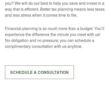
you? We will do our best to help you save and invest in a
way that is efficient. Better tax planning means less taxes
and less stress when it comes time to file.
Financial planning is so much more than a budget. You’ll
experience the difference the minute you meet with us!
No obligation and no pressure; you can schedule a
complimentary consultation with us anytime.
SCHEDULE A CONSULTATION