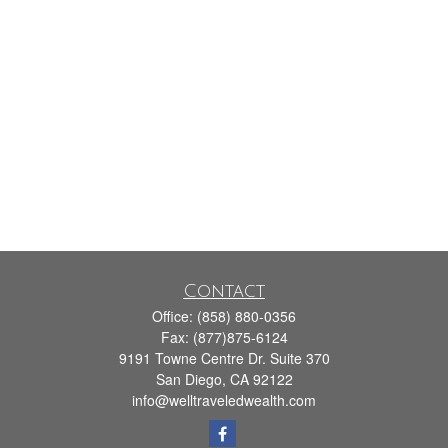
Contact
Office:
(858) 880-0356
Fax:
(877)875-6124
9191 Towne Centre Dr. Suite 370
San Diego,
CA
92122
info@welltraveledwealth.com