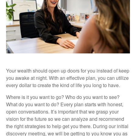
Your wealth should open up doors for you instead of keep
you awake at night. With an effective plan, you can utilize
every dollar to create the kind of life you long to have.
Where is it you want to go? Who do you want to see?
What do you want to do? Every plan starts with honest,
open conversations. It’s important that we grasp your
vision for the future so we can analyze and recommend
the right strategies to help get you there. During our initial
discovery meeting, we will be getting to you know you as