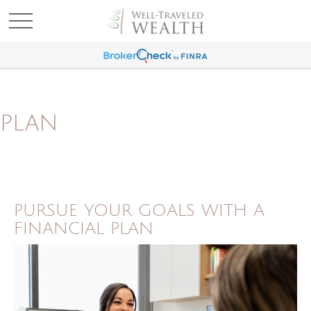
PLAN
PURSUE YOUR GOALS WITH A
FINANCIAL PLAN