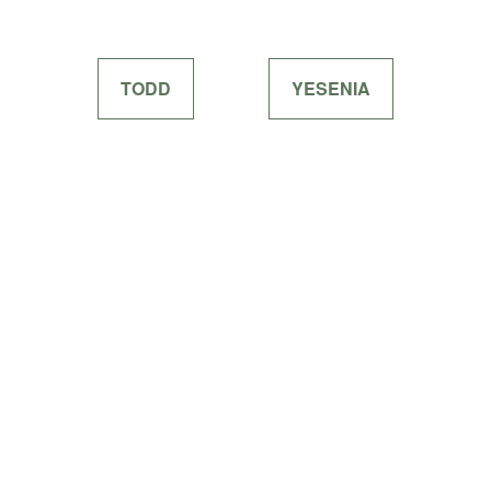
TODD
YESENIA