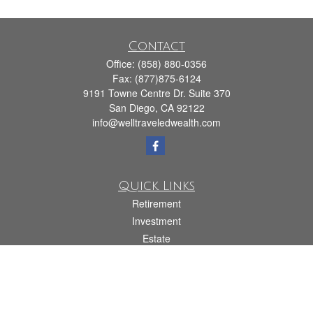
Contact
Office:
(858) 880-0356
Fax:
(877)875-6124
9191 Towne Centre Dr. Suite 370
San Diego,
CA
92122
info@welltraveledwealth.com
Quick Links
Retirement
Investment
Estate
Insurance
Tax
Money
Lifestyle