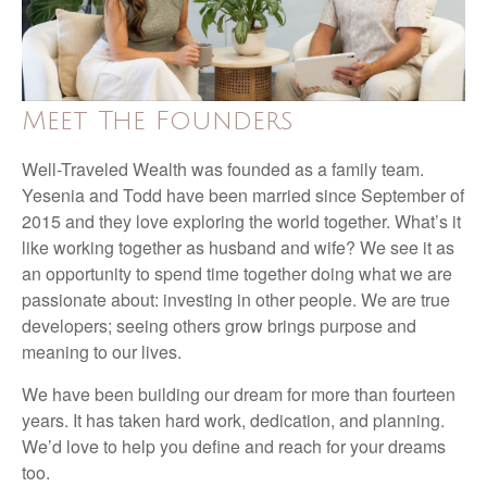
Meet The Founders
Well-Traveled Wealth was founded as a family team.
Yesenia and Todd have been married since September of
2015 and they love exploring the world together. What’s it
like working together as husband and wife? We see it as
an opportunity to spend time together doing what we are
passionate about: investing in other people. We are true
developers; seeing others grow brings purpose and
meaning to our lives.
We have been building our dream for more than fourteen
years. It has taken hard work, dedication, and planning.
We’d love to help you define and reach for your dreams
too.