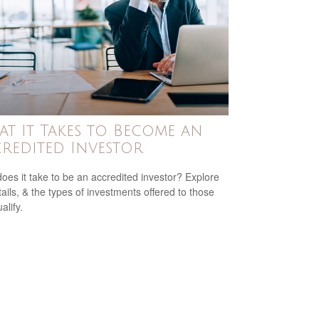
t It Takes to Become an
redited Investor
oes it take to be an accredited investor? Explore
tails, & the types of investments offered to those
alify.