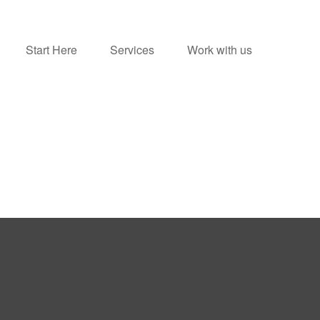
Start Here
Services
Work with us