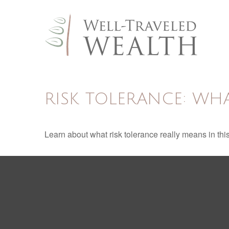
RISK TOLERANCE: WHA
Learn about what risk tolerance really means in this