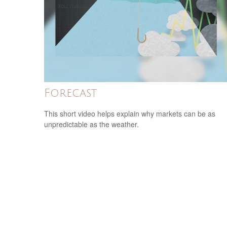
Forecast
This short video helps explain why markets can be as
unpredictable as the weather.