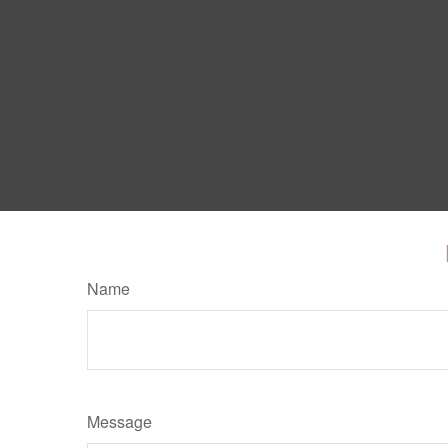
Name
Message