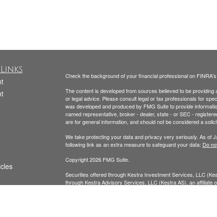
Links
Check the background of your financial professional on FINRA'
t
The content is developed from sources believed to be providing ac
t
or legal advice. Please consult legal or tax professionals for spec
was developed and produced by FMG Suite to provide information on
named representative, broker - dealer, state - or SEC - register
are for general information, and should not be considered a solici
We take protecting your data and privacy very seriously. As of 
following link as an extra measure to safeguard your data:
Do not
Copyright 2026 FMG Suite.
icles
Securities offered through Kestra Investment Services, LLC (K
through Kestra Advisory Services, LLC (Kestra AS), an affiliate of
ators
AS. Neither Kestra IS nor Kestra AS provide tax or legal advice.
Todd Beckmann CA Insurance License: #0H00122
Yesenia Beckmann CA Insurance License: #0G94654