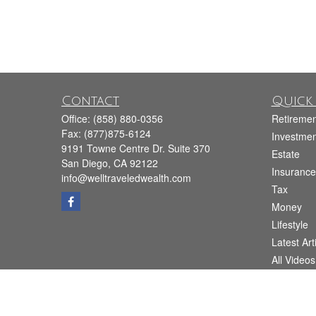
Contact
Quick 
Office:
(858) 880-0356
Retiremen
Fax:
(877)875-6124
Investmen
9191 Towne Centre Dr. Suite 370
Estate
San Diego,
CA
92122
Insurance
info@welltraveledwealth.com
Tax
Money
Lifestyle
Latest Art
All Videos
All Calcul