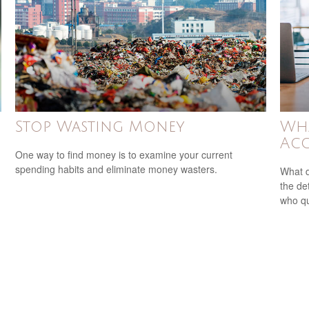
Stop Wasting Money
Wha
Acc
One way to find money is to examine your current
spending habits and eliminate money wasters.
What d
the de
who qu