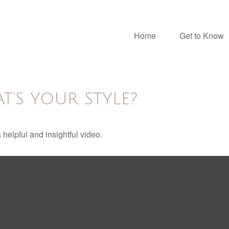
Home
Get to Know
T’S YOUR STYLE?
 helpful and insightful video.