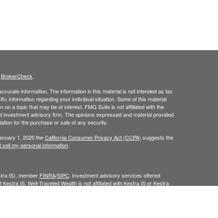
s
BrokerCheck
.
curate information. The information in this material is not intended as tax
ific information regarding your individual situation. Some of this material
 a topic that may be of interest. FMG Suite is not affiliated with the
ed investment advisory firm. The opinions expressed and material provided
tation for the purchase or sale of any security.
January 1, 2020 the
California Consumer Privacy Act (CCPA)
suggests the
 sell my personal information
.
estra IS), member
FINRA
/
SIPC
. Investment advisory services offered
 Kestra IS. Well-Traveled Wealth is not affiliated with Kestra IS or Kestra
Investor Disclosures
.