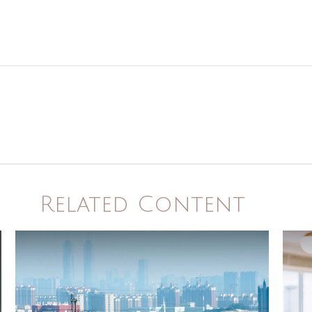
Related Content