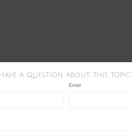
Have A Question About This Topic
Email