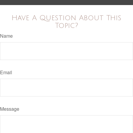
Have A Question About This
Topic?
Name
Email
Message