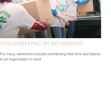
Volunteering in Retirement
For many, retirement includes contributing their time and talents
to an organization in need.