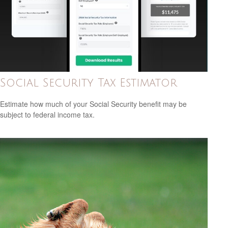
Social Security Tax Estimator
Estimate how much of your Social Security benefit may be
subject to federal income tax.