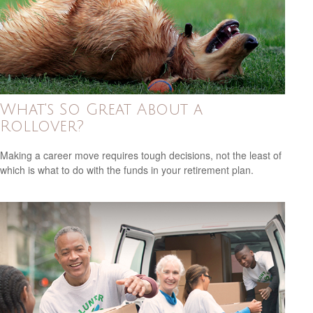
What's So Great About a
Rollover?
Making a career move requires tough decisions, not the least of
which is what to do with the funds in your retirement plan.