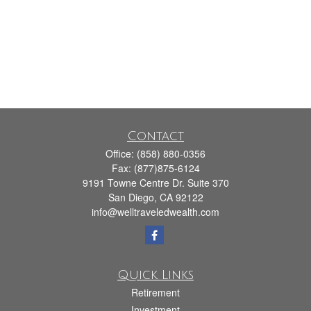
Contact
Office:
(858) 880-0356
Fax:
(877)875-6124
9191 Towne Centre Dr. Suite 370
San Diego,
CA
92122
info@welltraveledwealth.com
Quick Links
Retirement
Investment