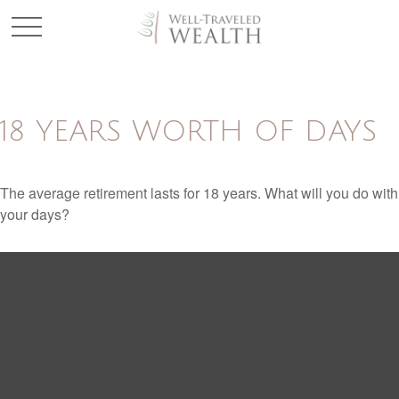
18 YEARS WORTH OF DAYS
The average retirement lasts for 18 years. What will you do with
your days?