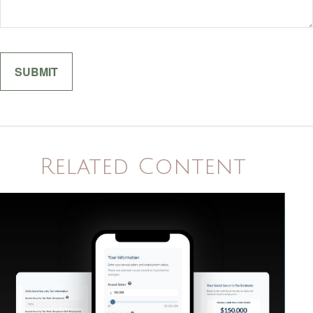
Related Content