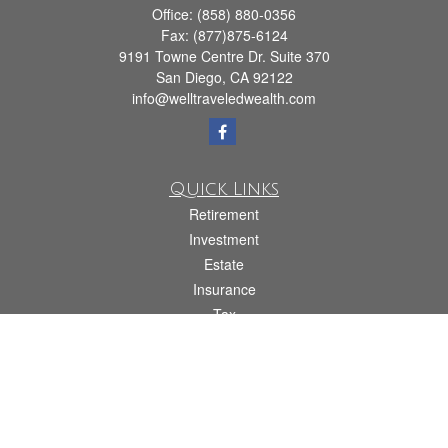
Office:
(858) 880-0356
Fax:
(877)875-6124
9191 Towne Centre Dr. Suite 370
San Diego,
CA
92122
info@welltraveledwealth.com
Quick Links
Retirement
Investment
Estate
Insurance
Tax
Money
Lifestyle
Latest Articles
All Videos
All Calculators