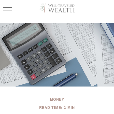
MONEY
READ TIME: 3 MIN