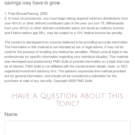
savings may have to grow.
1. Fred.StLouisFed.org, 2025
2. In most circumstances, you must begin taking required minimum distributions from
your 401(k) or other defined contribution plan in the year you turn 73. Withdrawals
from your 401(k) or other defined contribution plans are taxed as ordinary income,
and if taken before age 59½, may be subject to a 10% federal income tax penalty.
The content is developed from sources believed to be providing accurate information.
The information in this material is not intended as tax or legal advice. It may not be
used for the purpose of avoiding any federal tax penalties. Please consult legal or tax
professionals for specific information regarding your individual situation. This material
was developed and produced by FMG Suite to provide information on a topic that may
be of interest. FMG Suite is not affiliated with the named broker-dealer, state- or SEC-
registered investment advisory firm. The opinions expressed and material provided
are for general information, and should not be considered a solicitation for the
purchase or sale of any security. Copyright
2026 FMG Suite.
Have A Question About This
Topic?
Name