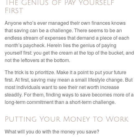
The Genius of Pay Yourself
First
Anyone who’s ever managed their own finances knows
that saving can be a challenge. There seems to be an
endless stream of expenses that demand a piece of each
month’s paycheck. Herein lies the genius of paying
yourself first: you get the cream at the top of the bucket, and
not the leftovers at the bottom.
The trick is to prioritize. Make it a point to put your future
first. At first, saving may mean a small lifestyle change. But
most individuals want to see their net worth increase
steadily. For them, finding ways to save becomes more of a
long-term commitment than a short-term challenge.
Putting Your Money to Work
What will you do with the money you save?