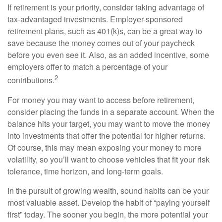
If retirement is your priority, consider taking advantage of
tax-advantaged investments. Employer-sponsored
retirement plans, such as 401(k)s, can be a great way to
save because the money comes out of your paycheck
before you even see it. Also, as an added incentive, some
employers offer to match a percentage of your
2
contributions.
For money you may want to access before retirement,
consider placing the funds in a separate account. When the
balance hits your target, you may want to move the money
into investments that offer the potential for higher returns.
Of course, this may mean exposing your money to more
volatility, so you’ll want to choose vehicles that fit your risk
tolerance, time horizon, and long-term goals.
In the pursuit of growing wealth, sound habits can be your
most valuable asset. Develop the habit of “paying yourself
first” today. The sooner you begin, the more potential your