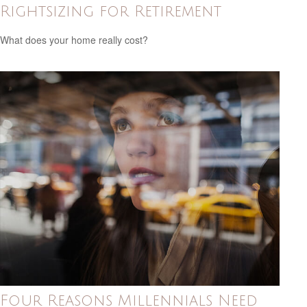
Rightsizing for Retirement
What does your home really cost?
Four Reasons Millennials Need