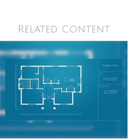
Related Content