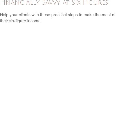
Financially Savvy at Six Figures
Help your clients with these practical steps to make the most of
their six-figure income.