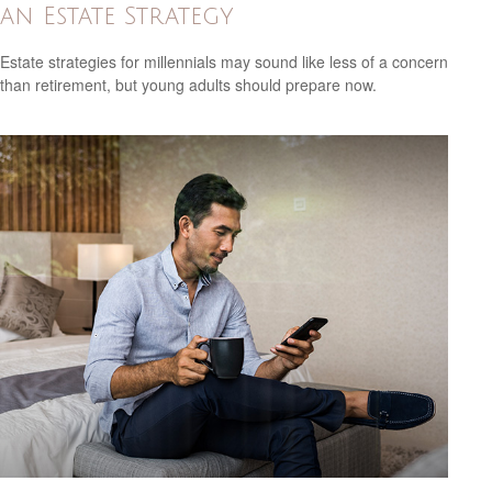
an Estate Strategy
Estate strategies for millennials may sound like less of a concern
than retirement, but young adults should prepare now.