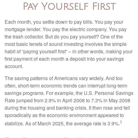
Pay Yourself First
Each month, you settle down to pay bills. You pay your
mortgage lender. You pay the electric company. You pay
the trash collector. But do you pay yourself? One of the
most basic tenets of sound investing involves the simple
habit of “paying yourself first” – in other words, making your
first payment of each month a deposit into your savings
account.
The saving patterns of Americans vary widely. And too
often, short-term economic trends can interrupt long-term
savings programs. For example, the U.S. Personal Savings
Rate jumped from 2.9% in April 2008 to 7.3% in May 2008
during the housing and banking crisis. It then rose and fell
sporadically as the economic environment appeared to
1
stabilize. As of March 2025, the average rate is 3.9%.