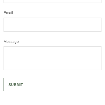
Email
Message