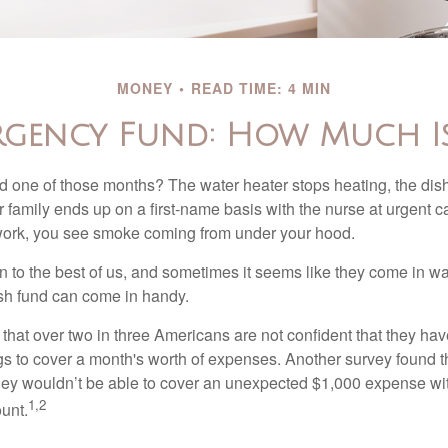
MONEY
READ TIME: 4 MIN
rgency Fund: How Much I
 one of those months? The water heater stops heating, the di
 family ends up on a first-name basis with the nurse at urgent c
 work, you see smoke coming from under your hood.
 to the best of us, and sometimes it seems like they come in w
h fund can come in handy.
that over two in three Americans are not confident that they h
 to cover a month's worth of expenses. Another survey found t
hey wouldn’t be able to cover an unexpected $1,000 expense w
1,2
unt.