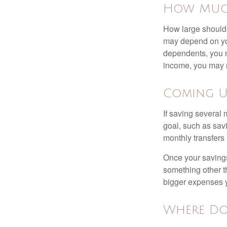
How Muc
How large should 
may depend on you
dependents, you m
income, you may 
Coming U
If saving several
goal, such as savi
monthly transfers 
Once your savings
something other t
bigger expenses 
Where Do 