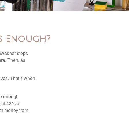
s Enough?
shwasher stops
are. Then, as
aves. That’s when
ave enough
hat 43% of
ith money from