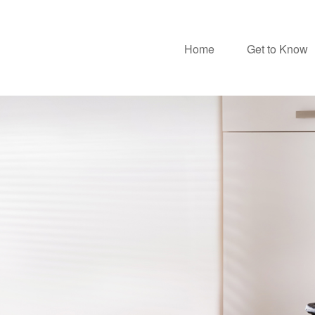
Home
Get to Know