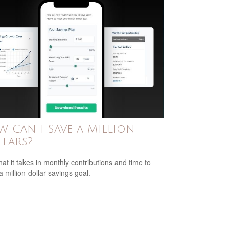
 Can I Save a Million
lars?
at it takes in monthly contributions and time to
a million-dollar savings goal.