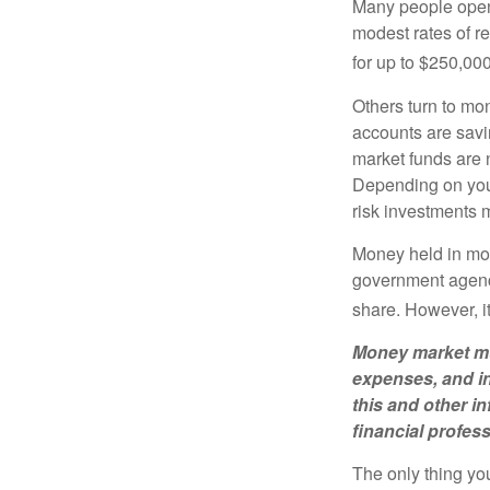
Many people open 
modest rates of r
for up to $250,000 
Others turn to m
accounts are savi
market funds are 
Depending on your
risk investments 
Money held in mon
government agency
share. However, i
Money market mut
expenses, and in
this and other 
financial profes
The only thing yo