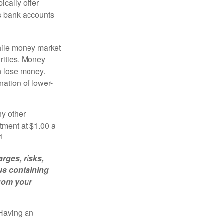
ically offer
es bank accounts
hile money market
rities. Money
n lose money.
ation of lower-
ny other
tment at $1.00 a
4
rges, risks,
us containing
from your
 Having an