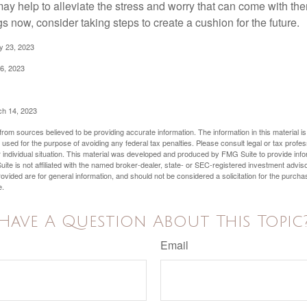
y help to alleviate the stress and worry that can come with them
 now, consider taking steps to create a cushion for the future.
y 23, 2023
6, 2023
ch 14, 2023
rom sources believed to be providing accurate information. The information in this material is
e used for the purpose of avoiding any federal tax penalties. Please consult legal or tax profes
 individual situation. This material was developed and produced by FMG Suite to provide infor
ite is not affiliated with the named broker-dealer, state- or SEC-registered investment advis
vided are for general information, and should not be considered a solicitation for the purchas
e.
Have A Question About This Topic
Email