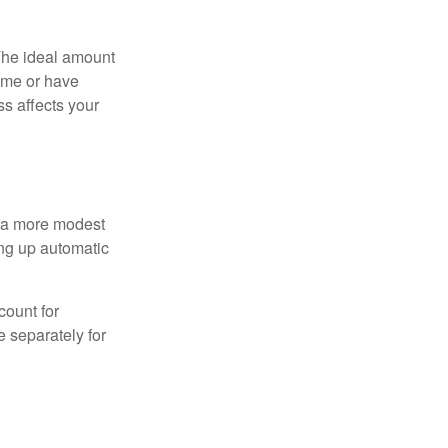
The ideal amount
home or have
ss affects your
h a more modest
ing up automatic
count for
 separately for