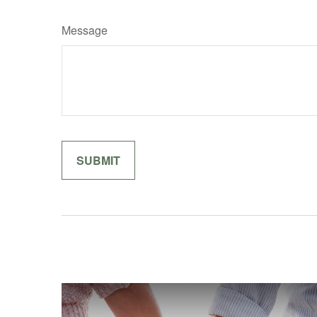
Message