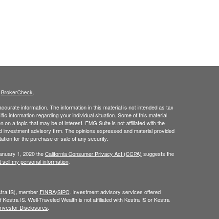
s
BrokerCheck
.
curate information. The information in this material is not intended as tax
ific information regarding your individual situation. Some of this material
 a topic that may be of interest. FMG Suite is not affiliated with the
ed investment advisory firm. The opinions expressed and material provided
tation for the purchase or sale of any security.
January 1, 2020 the
California Consumer Privacy Act (CCPA)
suggests the
 sell my personal information
.
estra IS), member
FINRA
/
SIPC
. Investment advisory services offered
 Kestra IS. Well-Traveled Wealth is not affiliated with Kestra IS or Kestra
Investor Disclosures
.