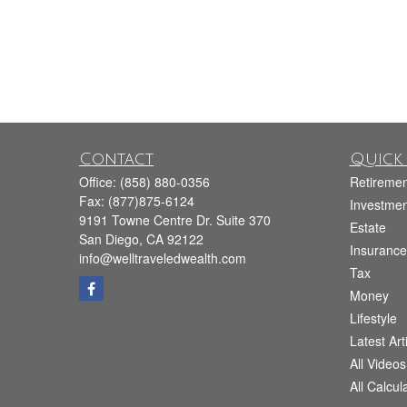
Contact
Quick 
Office:
(858) 880-0356
Retiremen
Fax:
(877)875-6124
Investmen
9191 Towne Centre Dr. Suite 370
Estate
San Diego,
CA
92122
Insurance
info@welltraveledwealth.com
Tax
Money
Lifestyle
Latest Art
All Videos
All Calcul