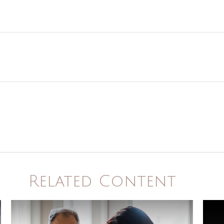
Related Content