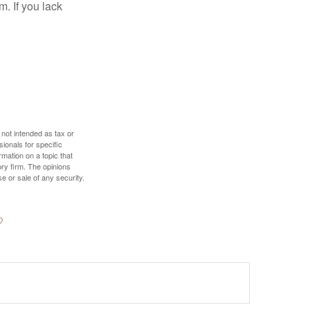
. If you lack
 not intended as tax or
sionals for specific
mation on a topic that
ory firm. The opinions
e or sale of any security.
?