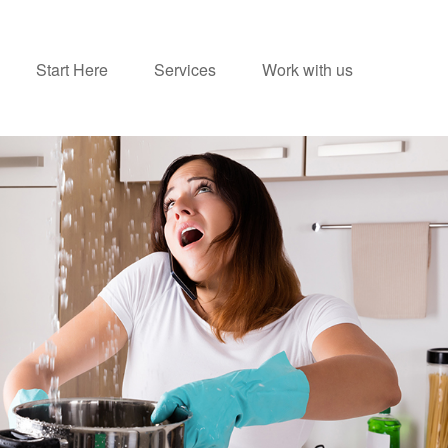
Start Here
Services
Work with us