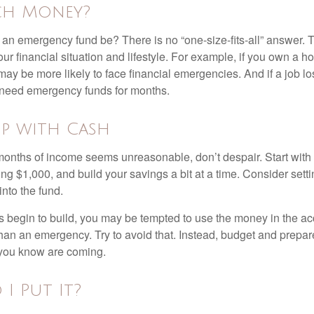
h Money?
an emergency fund be? There is no “one-size-fits-all” answer. 
r financial situation and lifestyle. For example, if you own a 
ay be more likely to face financial emergencies. And if a job lo
need emergency funds for months.
p with Cash
 months of income seems unreasonable, don’t despair. Start wit
ng $1,000, and build your savings a bit at a time. Consider sett
into the fund.
 begin to build, you may be tempted to use the money in the ac
han an emergency. Try to avoid that. Instead, budget and prepare
you know are coming.
I Put It?