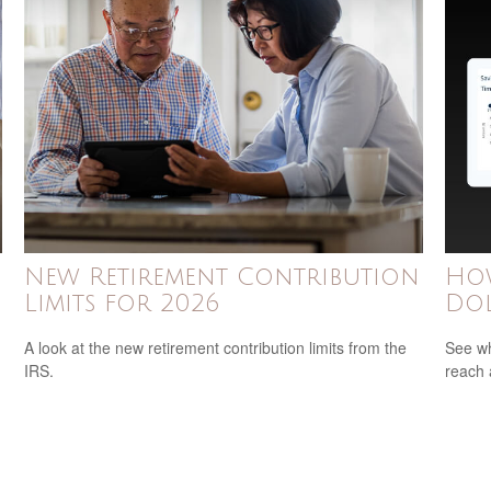
New Retirement Contribution
How
Limits for 2026
Dol
A look at the new retirement contribution limits from the
See wh
IRS.
reach 