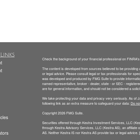
Links
Check the background of your financial professional on FINRA'
t
The content is developed from sources believed to be providing ac
t
or legal advice. Please consult legal or tax professionals for spec
was developed and produced by FMG Suite to provide information on
named representative, broker - dealer, state - or SEC - register
are for general information, and should not be considered a solici
We take protecting your data and privacy very seriously. As of 
following link as an extra measure to safeguard your data:
Do not
Copyright 2026 FMG Suite.
icles
Securities offered through Kestra Investment Services, LLC (K
through Kestra Advisory Services, LLC (Kestra AS), an affiliate of
ators
AS. Neither Kestra IS nor Kestra AS provide tax or legal advice.