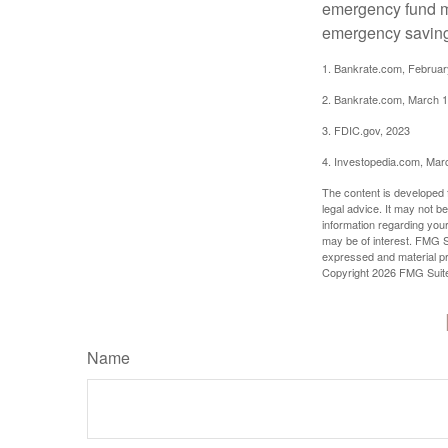
emergency fund ma
emergency savings
1. Bankrate.com, Februar
2. Bankrate.com, March 1
3. FDIC.gov, 2023
4. Investopedia.com, Mar
The content is developed f
legal advice. It may not b
information regarding your
may be of interest. FMG Su
expressed and material pro
Copyright
2026 FMG Suit
Name