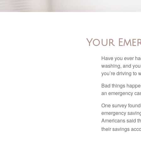
Your Eme
Have you ever had
washing, and your
you’re driving to
Bad things happen
an emergency cas
One survey found 
emergency savings
Americans said t
their savings acco