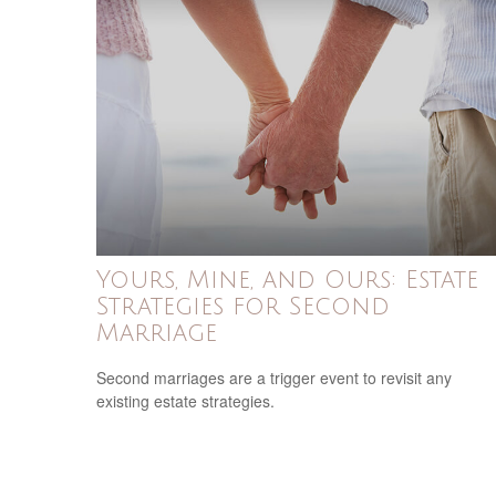
Yours, Mine, and Ours: Estate
Strategies for Second
Marriage
Second marriages are a trigger event to revisit any
existing estate strategies.