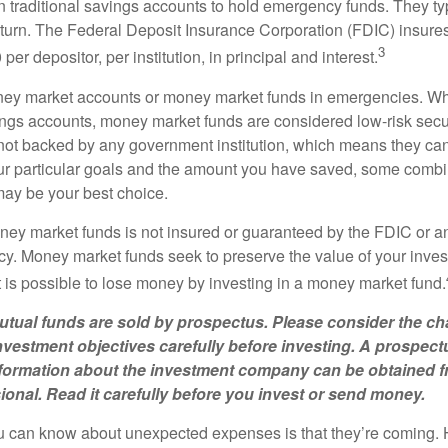
traditional savings accounts to hold emergency funds. They typ
eturn. The Federal Deposit Insurance Corporation (FDIC) insur
3
per depositor, per institution, in principal and interest.
oney market accounts or money market funds in emergencies. W
ngs accounts, money market funds are considered low-risk secu
not backed by any government institution, which means they ca
 particular goals and the amount you have saved, some combin
may be your best choice.
ey market funds is not insured or guaranteed by the FDIC or a
. Money market funds seek to preserve the value of your inves
t is possible to lose money by investing in a money market fund.
ual funds are sold by prospectus. Please consider the cha
vestment objectives carefully before investing. A prospect
information about the investment company can be obtained 
sional. Read it carefully before you invest or send money.
u can know about unexpected expenses is that they’re coming.