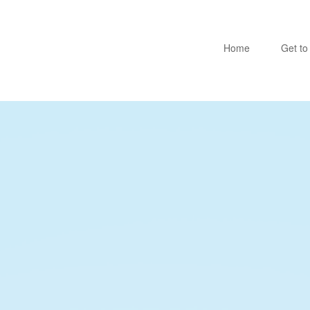
Home
Get t