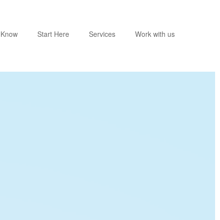
o Know
Start Here
Services
Work with us