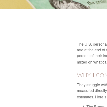
The U.S. personal 
rate at the end of
percent of their 
mixed on what can
Why Econ
They struggle with
measured directly
estimates. Here’s 
The Bureau 