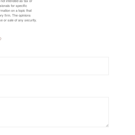
 not intended as tax or
sionals for specific
mation on a topic that
ory firm. The opinions
e or sale of any security.
?