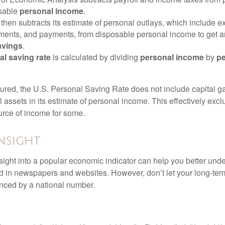
osable
personal income
.
hen subtracts its estimate of personal outlays, which include e
yments, and payments, from disposable personal income to get a
avings
.
al saving rate
is calculated by dividing
personal income
by
pe
tured, the U.S. Personal Saving Rate does not include capital ga
al assets in its estimate of personal income. This effectively exc
urce of income for some.
nsight
nsight into a popular economic indicator can help you better und
d in newspapers and websites. However, don’t let your long-ter
nced by a national number.