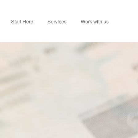
Start Here
Services
Work with us