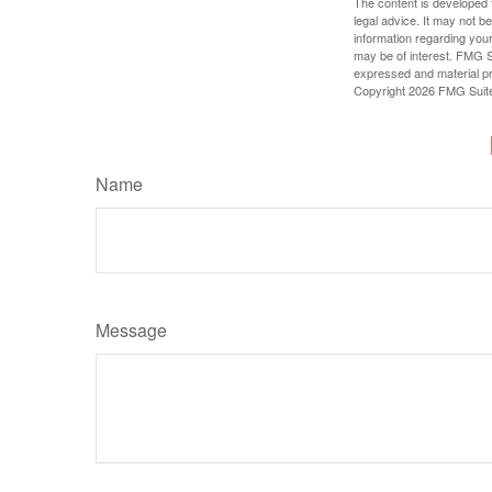
The content is developed f
legal advice. It may not b
information regarding your
may be of interest. FMG Su
expressed and material pro
Copyright
2026 FMG Suit
Name
Message