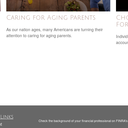
Caring for Aging Parents
Cho
For
As our nation ages, many Americans are turning their
attention to caring for aging parents.
Indivi
accoun
Links
Check the background of your financial professional on FINRA'
t