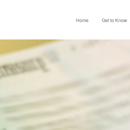
Home
Get to Know