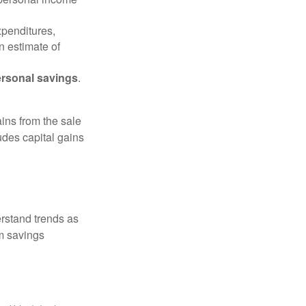
xpenditures,
n estimate of
rsonal savings
.
ins from the sale
ludes capital gains
erstand trends as
m savings