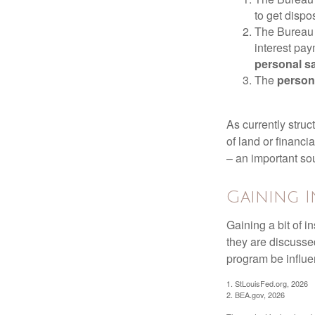
to get disp
The Bureau t
interest pa
personal s
The
person
As currently struc
of land or financi
– an important so
Gaining I
Gaining a bit of i
they are discusse
program be influe
1. StLouisFed.org, 2026
2. BEA.gov, 2026