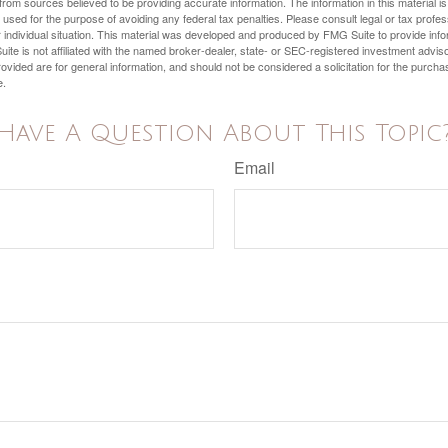
rom sources believed to be providing accurate information. The information in this material is
e used for the purpose of avoiding any federal tax penalties. Please consult legal or tax profes
 individual situation. This material was developed and produced by FMG Suite to provide infor
ite is not affiliated with the named broker-dealer, state- or SEC-registered investment advis
vided are for general information, and should not be considered a solicitation for the purchas
e.
Have A Question About This Topic
Email