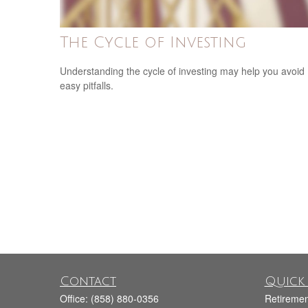
The Cycle of Investing
Understanding the cycle of investing may help you avoid
easy pitfalls.
Contact
Quick 
Office:
(858) 880-0356
Retiremen