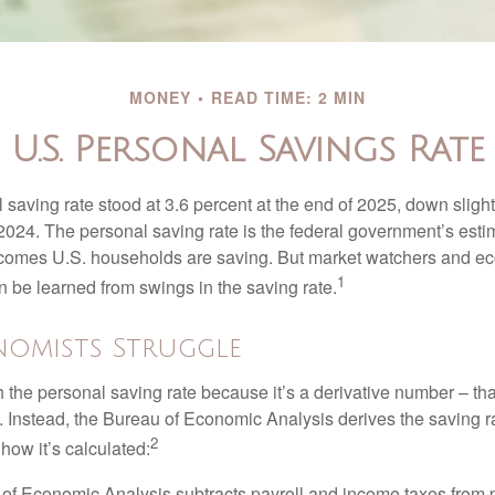
MONEY
READ TIME: 2 MIN
U.S. Personal Savings Rate
saving rate stood at 3.6 percent at the end of 2025, down slight
 2024. The personal saving rate is the federal government’s esti
incomes U.S. households are saving. But market watchers and e
1
 be learned from swings in the saving rate.
omists Struggle
 the personal saving rate because it’s a derivative number – that 
. Instead, the Bureau of Economic Analysis derives the saving r
2
how it’s calculated:
of Economic Analysis subtracts payroll and income taxes from