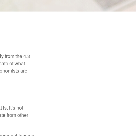
ly from the 4.3
mate of what
conomists are
is, it’s not
ate from other
 personal income