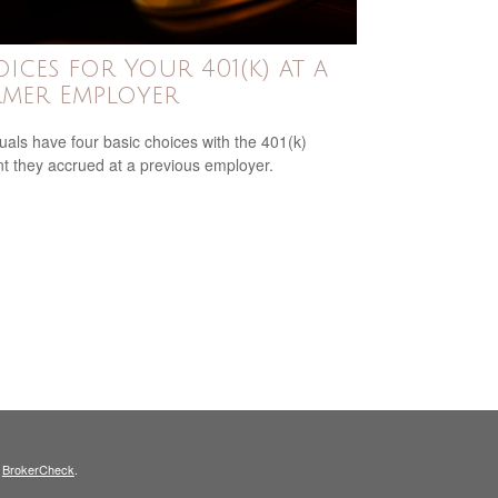
ices for Your 401(k) at a
mer Employer
duals have four basic choices with the 401(k)
t they accrued at a previous employer.
s
BrokerCheck
.