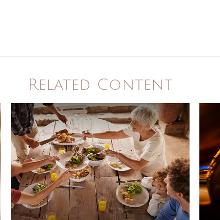
Related Content