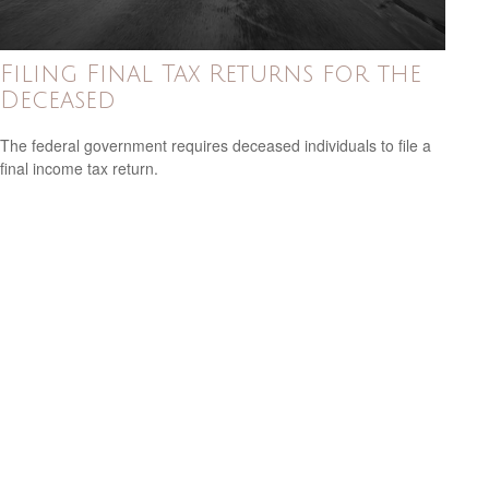
Filing Final Tax Returns for the
Deceased
The federal government requires deceased individuals to file a
final income tax return.