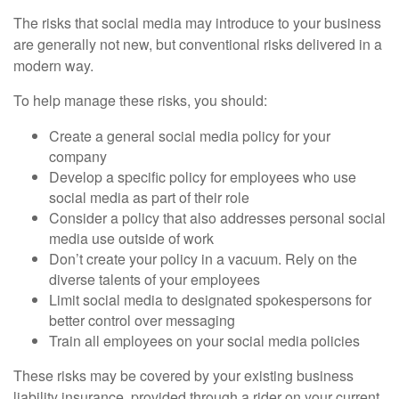
The risks that social media may introduce to your business
are generally not new, but conventional risks delivered in a
modern way.
To help manage these risks, you should:
Create a general social media policy for your
company
Develop a specific policy for employees who use
social media as part of their role
Consider a policy that also addresses personal social
media use outside of work
Don’t create your policy in a vacuum. Rely on the
diverse talents of your employees
Limit social media to designated spokespersons for
better control over messaging
Train all employees on your social media policies
These risks may be covered by your existing business
liability insurance, provided through a rider on your current