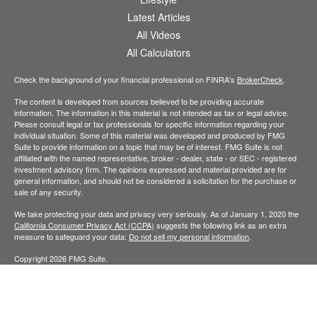
Latest Articles
All Videos
All Calculators
Check the background of your financial professional on FINRA's
BrokerCheck
.
The content is developed from sources believed to be providing accurate
information. The information in this material is not intended as tax or legal advice.
Please consult legal or tax professionals for specific information regarding your
individual situation. Some of this material was developed and produced by FMG
Suite to provide information on a topic that may be of interest. FMG Suite is not
affiliated with the named representative, broker - dealer, state - or SEC - registered
investment advisory firm. The opinions expressed and material provided are for
general information, and should not be considered a solicitation for the purchase or
sale of any security.
We take protecting your data and privacy very seriously. As of January 1, 2020 the
California Consumer Privacy Act (CCPA)
suggests the following link as an extra
measure to safeguard your data:
Do not sell my personal information
.
Copyright 2026 FMG Suite.
Securities offered through Kestra Investment Services, LLC (Kestra IS), member
FINRA
/
SIPC
. Investment advisory services offered through Kestra Advisory
Services, LLC (Kestra AS), an affiliate of Kestra IS. Well-Traveled Wealth is not
affiliated with Kestra IS or Kestra AS. Neither Kestra IS nor Kestra AS provide tax or