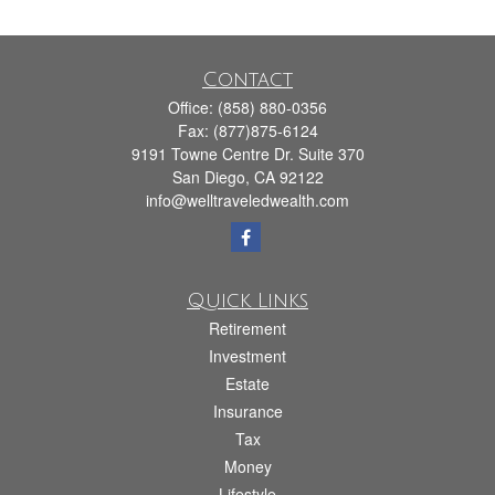
Contact
Office:
(858) 880-0356
Fax:
(877)875-6124
9191 Towne Centre Dr. Suite 370
San Diego,
CA
92122
info@welltraveledwealth.com
Quick Links
Retirement
Investment
Estate
Insurance
Tax
Money
Lifestyle