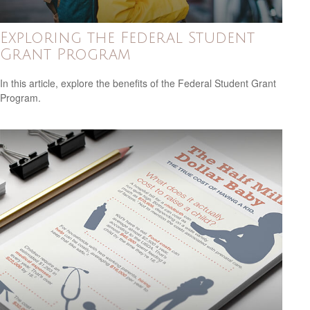
Exploring the Federal Student
Grant Program
In this article, explore the benefits of the Federal Student Grant
Program.