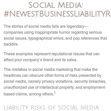
Social Media:
#NewestBusinessLiabilityR
The stories of social media fails are legendary—
companies using inappropriate humor regarding serious
social issues, typographical errors, and pop references that
backfire.
These examples represent reputational issues that can
affect your company’s brand and its sales.
The mistakes in social media marketing that make the
headlines can obscure other forms of risks presented by
social media, namely privacy violations, security breaches,
unauthorized use of intellectual property, and employment-
1
based claims, among others.
Liability Risks of Social Media