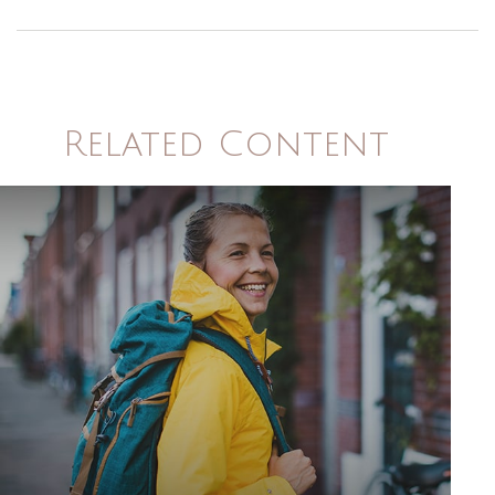
Related Content