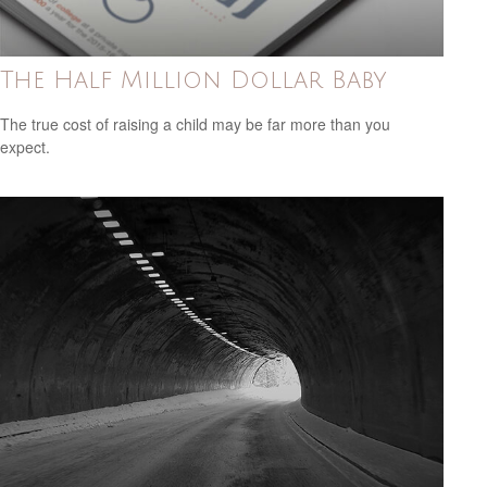
The Half Million Dollar Baby
The true cost of raising a child may be far more than you
expect.