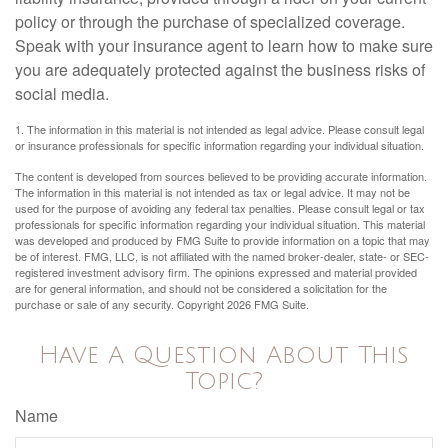
policy or through the purchase of specialized coverage.
Speak with your insurance agent to learn how to make sure
you are adequately protected against the business risks of
social media.
1. The information in this material is not intended as legal advice. Please consult legal
or insurance professionals for specific information regarding your individual situation.
The content is developed from sources believed to be providing accurate information.
The information in this material is not intended as tax or legal advice. It may not be
used for the purpose of avoiding any federal tax penalties. Please consult legal or tax
professionals for specific information regarding your individual situation. This material
was developed and produced by FMG Suite to provide information on a topic that may
be of interest. FMG, LLC, is not affiliated with the named broker-dealer, state- or SEC-
registered investment advisory firm. The opinions expressed and material provided
are for general information, and should not be considered a solicitation for the
purchase or sale of any security. Copyright
2026 FMG Suite.
Have A Question About This
Topic?
Name