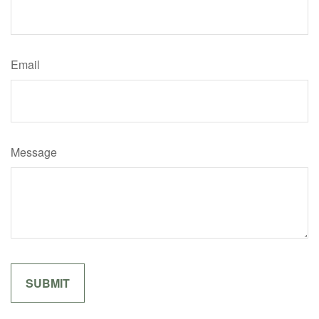
Email
Message