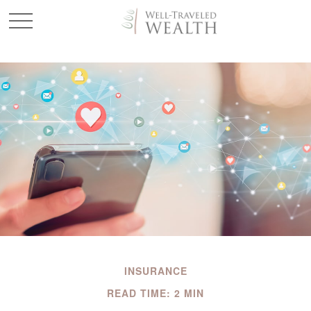
INSURANCE
READ TIME: 2 MIN