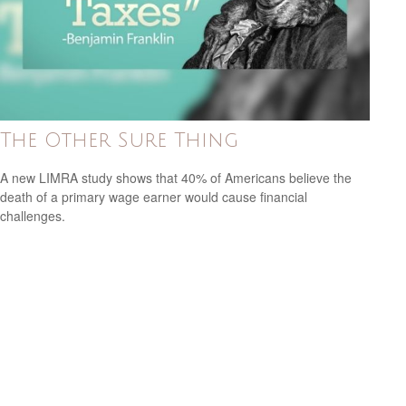
The Other Sure Thing
A new LIMRA study shows that 40% of Americans believe the
death of a primary wage earner would cause financial
challenges.