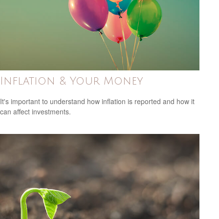
Inflation & Your Money
It's important to understand how inflation is reported and how it
can affect investments.