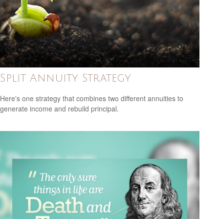
Split Annuity Strategy
Here's one strategy that combines two different annuities to
generate income and rebuild principal.