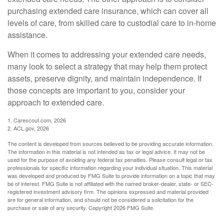
purchasing extended care insurance, which can cover all
levels of care, from skilled care to custodial care to in-home
assistance.
When it comes to addressing your extended care needs,
many look to select a strategy that may help them protect
assets, preserve dignity, and maintain independence. If
those concepts are important to you, consider your
approach to extended care.
1. Carescout.com, 2026
2. ACL.gov, 2026
The content is developed from sources believed to be providing accurate information.
The information in this material is not intended as tax or legal advice. It may not be
used for the purpose of avoiding any federal tax penalties. Please consult legal or tax
professionals for specific information regarding your individual situation. This material
was developed and produced by FMG Suite to provide information on a topic that may
be of interest. FMG Suite is not affiliated with the named broker-dealer, state- or SEC-
registered investment advisory firm. The opinions expressed and material provided
are for general information, and should not be considered a solicitation for the
purchase or sale of any security. Copyright
2026 FMG Suite.