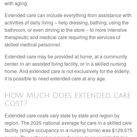
with aging.
Extended care can include everything from assistance with
activities of daily living – help dressing, bathing, using the
bathroom, or even driving to the store – to more intensive
therapeutic and medical care requiring the services of
skilled medical personnel.
Extended care may be provided at home, at a community
center, in an assisted living facility, or in a skilled nursing
home. And extended care is not exclusively for the elderly;
it is possible to need extended care at any age.
How Much Does Extended Care
Cost?
Extended care costs vary state by state and region by
region. The 2025 national average for care in a skilled care
facility (single occupancy in a nursing home) was $129,575