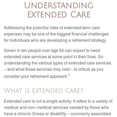
Understanding
Extended Care
Addressing the potential risks of extended-term care
expenses may be one of the biggest financial challenges
for individuals who are developing a retirement strategy.
Seven in ten people over age 65 can expect to need
extended care services at some point in their lives. So
understanding the various types of extended care services
– and what those services may cost – is critical as you
1
consider your retirement approach.
What Is Extended Care?
Extended care is not a single activity. It refers to a variety of
medical and non–medical services needed by those who
have a chronic illness or disability – commonly associated