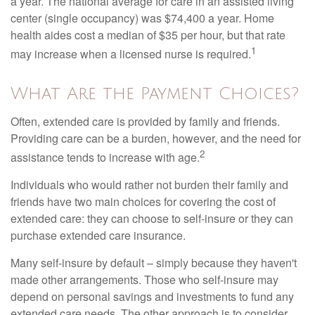
a year. The national average for care in an assisted living
center (single occupancy) was $74,400 a year. Home
health aides cost a median of $35 per hour, but that rate
1
may increase when a licensed nurse is required.
What Are the Payment Choices?
Often, extended care is provided by family and friends.
Providing care can be a burden, however, and the need for
2
assistance tends to increase with age.
Individuals who would rather not burden their family and
friends have two main choices for covering the cost of
extended care: they can choose to self-insure or they can
purchase extended care insurance.
Many self-insure by default – simply because they haven't
made other arrangements. Those who self-insure may
depend on personal savings and investments to fund any
extended care needs. The other approach is to consider