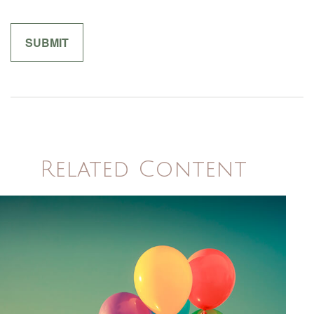
Related Content