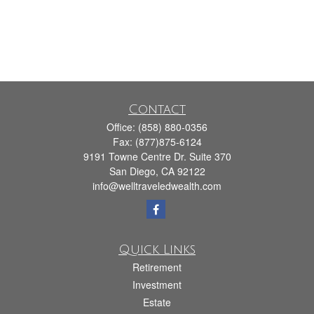
Contact
Office:
(858) 880-0356
Fax:
(877)875-6124
9191 Towne Centre Dr. Suite 370
San Diego,
CA
92122
info@welltraveledwealth.com
Quick Links
Retirement
Investment
Estate