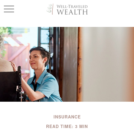
INSURANCE
READ TIME: 3 MIN