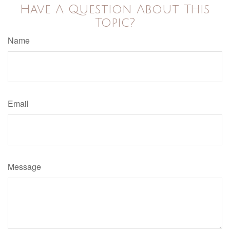
Have A Question About This
Topic?
Name
Email
Message