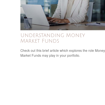
Understanding Money
Market Funds
Check out this brief article which explores the role Money
Market Funds may play in your portfolio.