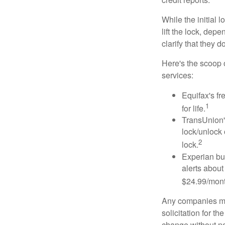
While the initial
lift the lock, dep
clarify that they 
Here's the scoop o
services:
Equifax's fr
1
for life.
TransUnion's
lock/unlock 
2
lock.
Experian bun
alerts about
$24.99/mont
Any companies men
solicitation for t
change without no