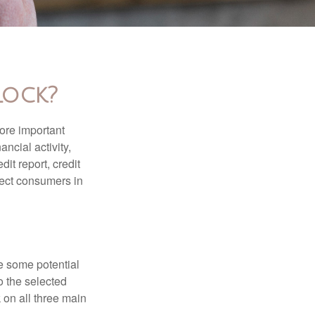
Lock?
more important
ancial activity,
it report, credit
tect consumers in
re some potential
o the selected
k on all three main