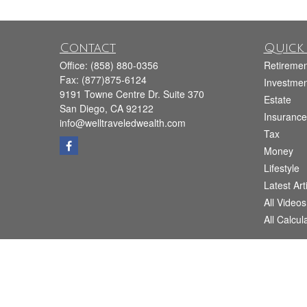
Contact
Quick 
Office:
(858) 880-0356
Retiremen
Fax:
(877)875-6124
Investmen
9191 Towne Centre Dr. Suite 370
Estate
San Diego,
CA
92122
Insurance
info@welltraveledwealth.com
Tax
Money
Lifestyle
Latest Art
All Videos
All Calcul