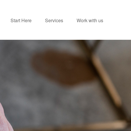
Start Here
Services
Work with us