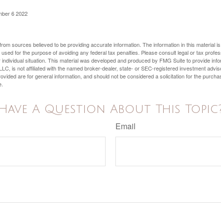
mber 6 2022
rom sources believed to be providing accurate information. The information in this material is
e used for the purpose of avoiding any federal tax penalties. Please consult legal or tax profes
 individual situation. This material was developed and produced by FMG Suite to provide infor
LC, is not affiliated with the named broker-dealer, state- or SEC-registered investment advis
vided are for general information, and should not be considered a solicitation for the purchas
e.
Have A Question About This Topic
Email