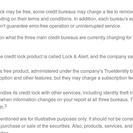
 lock may be free, some credit bureaus may charge a fee to remov
ending on their terms and conditions. In addition, each bureau's
don't guarantee error-free operation or uninterrupted service.
n what the three main credit bureaus are currently charging for t
ee credit lock product is called Lock & Alert, and the company says
 free product, administered under the company's TrueIdentity br
option and other features, but they may charge a subscription fe
dles its credit lock with other services, including identity theft
 when information changes on your report at all three bureaus. T
3
h.
tioned are for illustrative purposes only. It should not be cons
he purchase or sale of the securities. Also, products, services, an
tice.