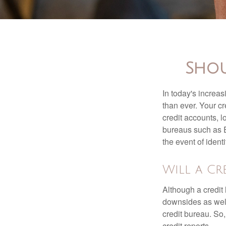
Shou
In today's increa
than ever. Your cre
credit accounts, l
bureaus such as E
the event of identit
Will a Cr
Although a credit 
downsides as well.
credit bureau. So, 
credit reports.