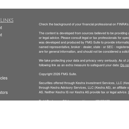
Links
Check the background of your financial professional on FINRA'
t
The content is developed from sources believed to be providing ac
t
or legal advice. Please consult legal or tax professionals for spec
was developed and produced by FMG Suite to provide information on
named representative, broker - dealer, state - or SEC - register
are for general information, and should not be considered a solici
We take protecting your data and privacy very seriously. As of 
following link as an extra measure to safeguard your data:
Do not
Copyright 2026 FMG Suite.
icles
Securities offered through Kestra Investment Services, LLC (K
through Kestra Advisory Services, LLC (Kestra AS), an affiliate of
ators
AS. Neither Kestra IS nor Kestra AS provide tax or legal advice.
Todd Beckmann CA Insurance License: #0H00122
Yesenia Beckmann CA Insurance License: #0G94654
This website is published for residents of the United States onl
Representatives of Kestra AS may only conduct business with resi
registered. Therefore, a response to a request for information ma
available in every state and through every representative or advi