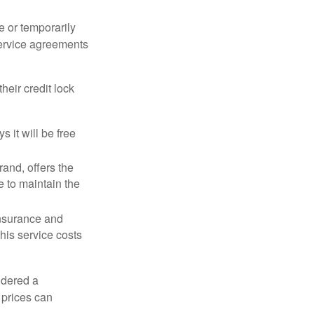
e or temporarily
 service agreements
heir credit lock
 it will be free
and, offers the
e to maintain the
 insurance and
his service costs
idered a
d prices can