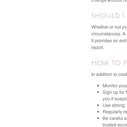
Should I 
Whether or not yo
circumstances. A c
It provides an ext
report.
How to P
In addition to cred
Monitor your 
Sign up for 
you if suspic
Use strong, 
Regularly re
Be careful a
trusted sour