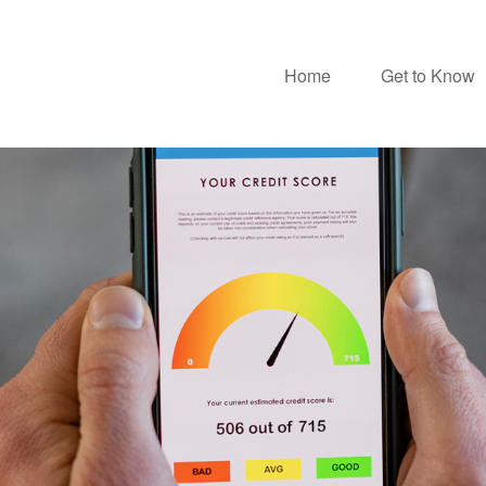
Home
Get to Know