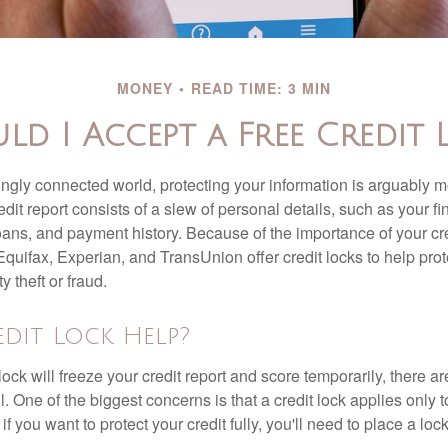
MONEY
READ TIME: 3 MIN
ld I Accept a Free Credit 
singly connected world, protecting your information is arguably 
dit report consists of a slew of personal details, such as your fin
oans, and payment history. Because of the importance of your cred
quifax, Experian, and TransUnion offer credit locks to help pro
y theft or fraud.
edit Lock Help?
lock will freeze your credit report and score temporarily, there a
 One of the biggest concerns is that a credit lock applies only t
if you want to protect your credit fully, you'll need to place a loc