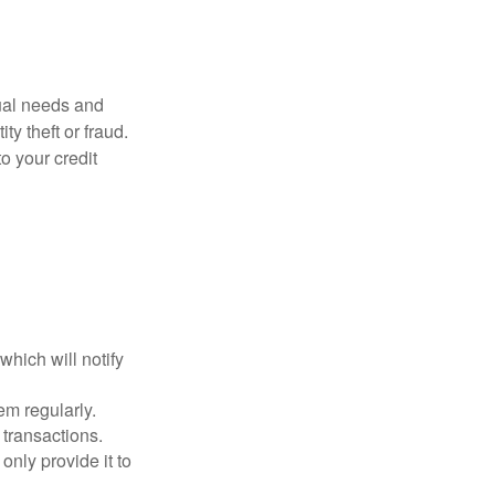
dual needs and
y theft or fraud.
o your credit
which will notify
em regularly.
 transactions.
only provide it to