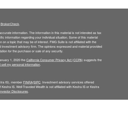
s
BrokerCheck
.
curate information. The information in this material is not intended as tax
ific information regarding your individual situation. Some of this material
 a topic that may be of interest. FMG Suite is not affiliated with the
ed investment advisory firm. The opinions expressed and material provided
tation for the purchase or sale of any security.
January 1, 2020 the
California Consumer Privacy Act (CCPA)
suggests the
 sell my personal information
.
estra IS), member
FINRA
/
SIPC
. Investment advisory services offered
 Kestra IS. Well-Traveled Wealth is not affiliated with Kestra IS or Kestra
Investor Disclosures
.
y. Registered Representatives of Kestra IS and Investment Advisor
dents of the states and jurisdictions in which they are properly
y be delayed. Not all products and services referenced on this site are
sor listed. For additional information, please contact our Compliance