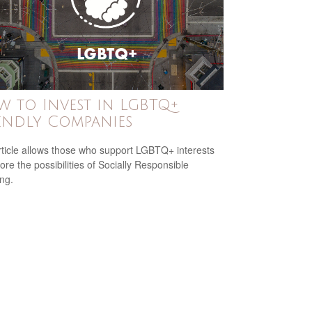
 to Invest in LGBTQ+
endly Companies
rticle allows those who support LGBTQ+ interests
ore the possibilities of Socially Responsible
ing.