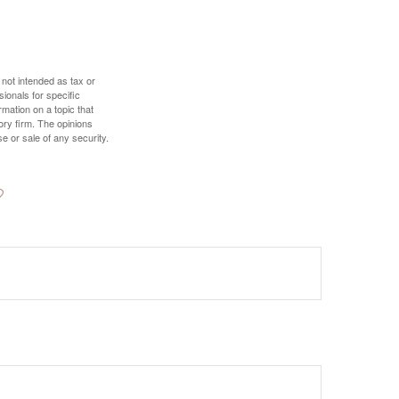
 not intended as tax or
sionals for specific
mation on a topic that
ory firm. The opinions
e or sale of any security.
?