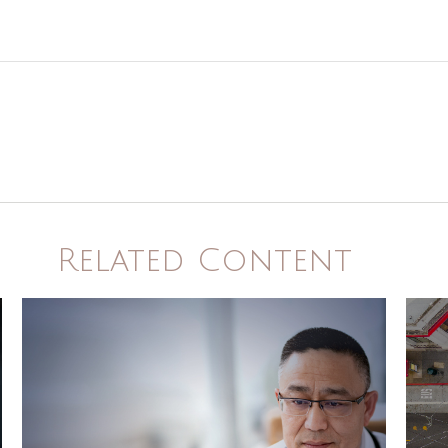
Related Content