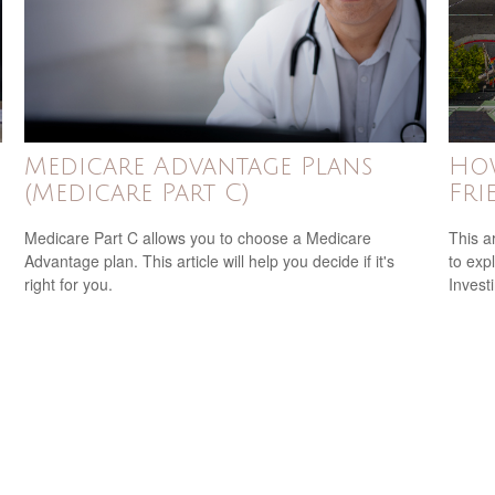
Medicare Advantage Plans
How
(Medicare Part C)
Fri
Medicare Part C allows you to choose a Medicare
This a
Advantage plan. This article will help you decide if it's
to expl
right for you.
Invest