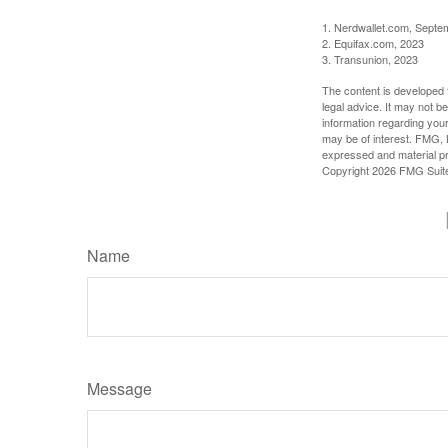
1. Nerdwallet.com, Septe
2. Equifax.com, 2023
3. Transunion, 2023
The content is developed f
legal advice. It may not b
information regarding your
may be of interest. FMG, L
expressed and material pro
Copyright
2026 FMG Suit
Name
Message