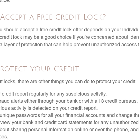
Accept a Free Credit Lock?
u should accept a free credit lock offer depends on your indivi
redit lock may be a good choice if you're concerned about identit
ra layer of protection that can help prevent unauthorized access t
rotect Your Credit
it locks, there are other things you can do to protect your credit:
credit report regularly for any suspicious activity.
fraud alerts either through your bank or with all 3 credit bureaus, 
ious activity is detected on your credit report.
unique passwords for all your financial accounts and change th
view your bank and credit card statements for any unauthorized
bout sharing personal information online or over the phone, and 
ces.