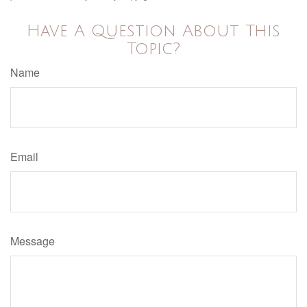
Have A Question About This
Topic?
Name
Email
Message