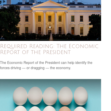
Required Reading: The Economic
Report of the President
The Economic Report of the President can help identify the
forces driving — or dragging — the economy.