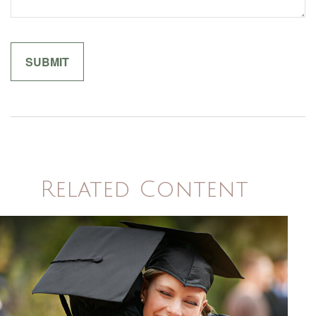
Related Content