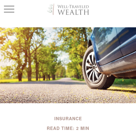
INSURANCE
READ TIME: 2 MIN