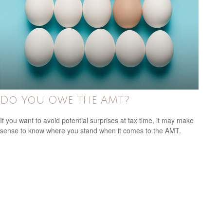
Do You Owe The AMT?
If you want to avoid potential surprises at tax time, it may make
sense to know where you stand when it comes to the AMT.