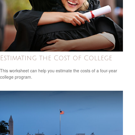
Estimating the Cost of College
This worksheet can help you estimate the costs of a four-year
college program.