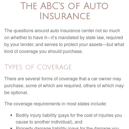
The ABC’s of Auto
Insurance
The questions around auto insurance center not so much
on whether to have it—it’s mandated by state law, required
by your lender, and serves to protect your assets—but what
kind of coverage you should purchase.
Types of Coverage
There are several forms of coverage that a car owner may
purchase, some of which are required, others of which may
be optional.
The coverage requirements in most states include:
Bodily injury liability (pays for the cost of injuries you
cause to another individual), and
Property damage liability (pays for the damage you