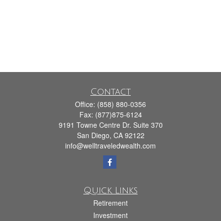
Contact
Office:
(858) 880-0356
Fax:
(877)875-6124
9191 Towne Centre Dr. Suite 370
San Diego,
CA
92122
info@welltraveledwealth.com
Quick Links
Retirement
Investment