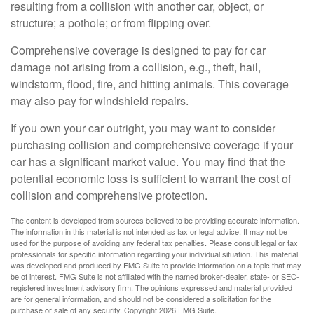
resulting from a collision with another car, object, or
structure; a pothole; or from flipping over.
Comprehensive coverage is designed to pay for car
damage not arising from a collision, e.g., theft, hail,
windstorm, flood, fire, and hitting animals. This coverage
may also pay for windshield repairs.
If you own your car outright, you may want to consider
purchasing collision and comprehensive coverage if your
car has a significant market value. You may find that the
potential economic loss is sufficient to warrant the cost of
collision and comprehensive protection.
The content is developed from sources believed to be providing accurate information.
The information in this material is not intended as tax or legal advice. It may not be
used for the purpose of avoiding any federal tax penalties. Please consult legal or tax
professionals for specific information regarding your individual situation. This material
was developed and produced by FMG Suite to provide information on a topic that may
be of interest. FMG Suite is not affiliated with the named broker-dealer, state- or SEC-
registered investment advisory firm. The opinions expressed and material provided
are for general information, and should not be considered a solicitation for the
purchase or sale of any security. Copyright
2026 FMG Suite.