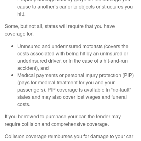
cause to another’s car or to objects or structures you
hit).
Some, but not all, states will require that you have
coverage for:
Uninsured and underinsured motorists (covers the
costs associated with being hit by an uninsured or
underinsured driver, or in the case of a hit-and-run
accident), and
Medical payments or personal injury protection (PIP)
(pays for medical treatment for you and your
passengers). PIP coverage is available in “no-fault”
states and may also cover lost wages and funeral
costs.
If you borrowed to purchase your car, the lender may
require collision and comprehensive coverage.
Collision coverage reimburses you for damage to your car