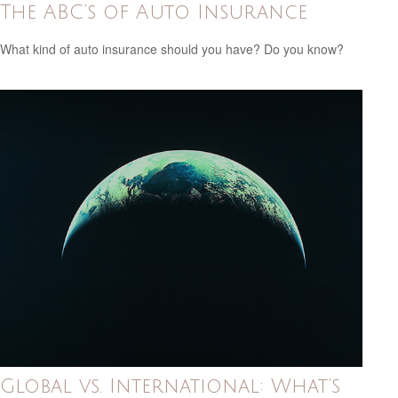
The ABC’s of Auto Insurance
What kind of auto insurance should you have? Do you know?
Global vs. International: What’s