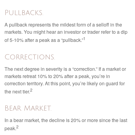
Pullbacks.
A pullback represents the mildest form of a selloff in the
markets. You might hear an investor or trader refer to a dip
1
of 5-10% after a peak as a “pullback.”
Corrections.
The next degree in severity is a “correction.” If a market or
markets retreat 10% to 20% after a peak, you’re in
correction territory. At this point, you’re likely on guard for
2
the next tier.
Bear Market.
In a bear market, the decline is 20% or more since the last
2
peak.