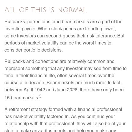
All of this is normal.
Pullbacks, corrections, and bear markets are a part of the
investing cycle. When stock prices are trending lower,
some investors can second-guess their risk tolerance. But
periods of market volatility can be the worst times to
consider portfolio decisions.
Pullbacks and corrections are relatively common and
represent something that any investor may see from time to
time in their financial life, often several times over the
course of a decade. Bear markets are much rarer. In fact,
between April 1942 and June 2026, there have only been
3
15 bear markets.
A retirement strategy formed with a financial professional
has market volatility factored in. As you continue your
relationship with that professional, they will also be at your
side to make any adjustments and help you make any