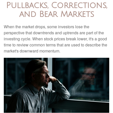
Pullbacks, Corrections,
and Bear Markets
When the market drops, some investors lose the
perspective that downtrends and uptrends are part of the
investing cycle. When stock prices break lower, it's a good
time to review common terms that are used to describe the
market's downward momentum.