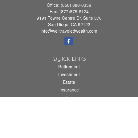
Office:
(858) 880-0356
Fax:
(877)875-6124
9191 Towne Centre Dr. Suite 370
San Diego,
CA
92122
info@welltraveledwealth.com
Quick Links
Retirement
Investment
Estate
Insurance
Tax
Money
Lifestyle
Latest Articles
All Videos
All Calculators