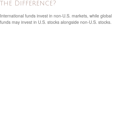
the Difference?
International funds invest in non-U.S. markets, while global
funds may invest in U.S. stocks alongside non-U.S. stocks.