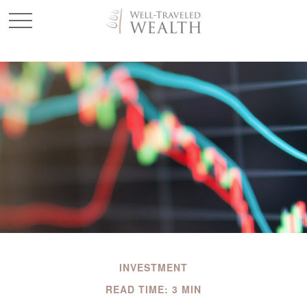
INVESTMENT
READ TIME: 3 MIN