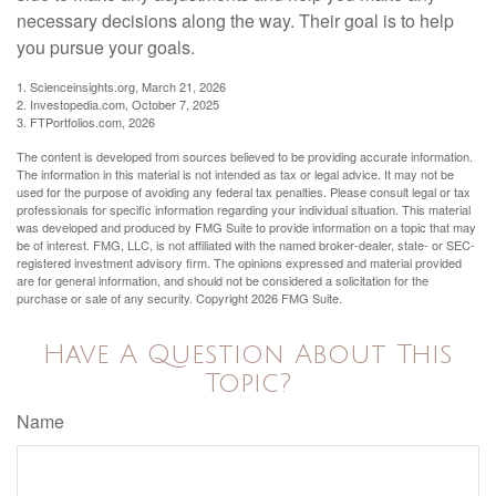
necessary decisions along the way. Their goal is to help
you pursue your goals.
1. Scienceinsights.org, March 21, 2026
2. Investopedia.com, October 7, 2025
3. FTPortfolios.com, 2026
The content is developed from sources believed to be providing accurate information.
The information in this material is not intended as tax or legal advice. It may not be
used for the purpose of avoiding any federal tax penalties. Please consult legal or tax
professionals for specific information regarding your individual situation. This material
was developed and produced by FMG Suite to provide information on a topic that may
be of interest. FMG, LLC, is not affiliated with the named broker-dealer, state- or SEC-
registered investment advisory firm. The opinions expressed and material provided
are for general information, and should not be considered a solicitation for the
purchase or sale of any security. Copyright
2026 FMG Suite.
Have A Question About This
Topic?
Name