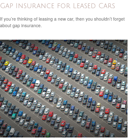
Gap Insurance for Leased Cars
If you’re thinking of leasing a new car, then you shouldn’t forget
about gap insurance.