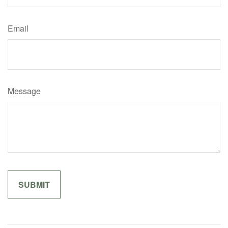
Email
Message