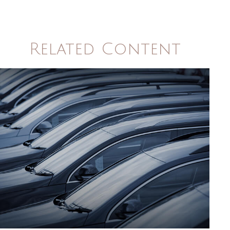
Related Content