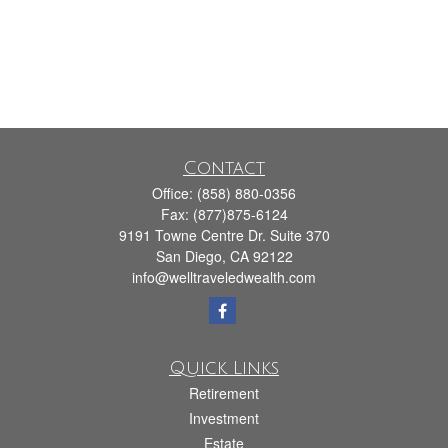
Contact
Office:
(858) 880-0356
Fax:
(877)875-6124
9191 Towne Centre Dr. Suite 370
San Diego,
CA
92122
info@welltraveledwealth.com
Quick Links
Retirement
Investment
Estate