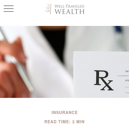
INSURANCE
READ TIME: 2 MIN