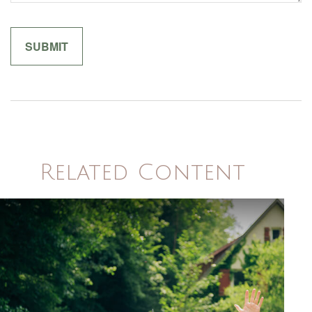
Related Content