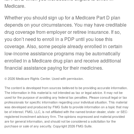
Medicare.
Whether you should sign up for a Medicare Part D plan
depends on your circumstances. You may have creditable
drug coverage from employer or retiree insurance. If so,
you don’t need to enroll in a PDP until you lose this
coverage. Also, some people already enrolled in certain
low-income assistance programs may be automatically
enrolled in a Medicare drug plan and receive additional
financial assistance paying for their medicines.
©
2026 Medicare Rights Center. Used with permission.
The content is developed from sources believed to be providing accurate information.
The information in this material is not intended as tax or legal advice. It may not be
used for the purpose of avoiding any federal tax penalties. Please consult legal or tax
professionals for specific information regarding your individual situation. This material
was developed and produced by FMG Suite to provide information on a topic that may
be of interest. FMG, LLC, is not affiliated with the named broker-dealer, state- or SEC-
registered investment advisory firm. The opinions expressed and material provided
are for general information, and should not be considered a solicitation for the
purchase or sale of any security. Copyright
2026 FMG Suite.