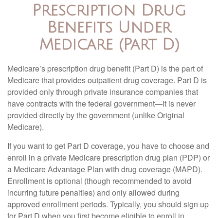
Prescription Drug
Benefits Under
Medicare (Part D)
Medicare’s prescription drug benefit (Part D) is the part of
Medicare that provides outpatient drug coverage. Part D is
provided only through private insurance companies that
have contracts with the federal government—it is never
provided directly by the government (unlike Original
Medicare).
If you want to get Part D coverage, you have to choose and
enroll in a private Medicare prescription drug plan (PDP) or
a Medicare Advantage Plan with drug coverage (MAPD).
Enrollment is optional (though recommended to avoid
incurring future penalties) and only allowed during
approved enrollment periods. Typically, you should sign up
for Part D when you first become eligible to enroll in