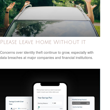
Please Leave Home Without It
Concerns over identity theft continue to grow, especially with
data breaches at major companies and financial institutions.