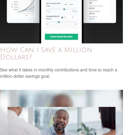
How Can I Save a Million
Dollars?
See what it takes in monthly contributions and time to reach a
million-dollar savings goal.