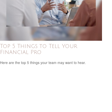
Top 5 Things to Tell Your
Financial Pro
Here are the top 5 things your team may want to hear.