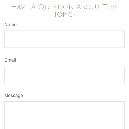
Have A Question About This
Topic?
Name
Email
Message