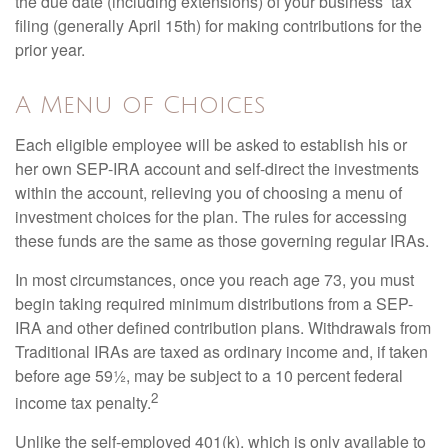
the due date (including extensions) of your business’ tax
filing (generally April 15th) for making contributions for the
prior year.
A Menu of Choices
Each eligible employee will be asked to establish his or
her own SEP-IRA account and self-direct the investments
within the account, relieving you of choosing a menu of
investment choices for the plan. The rules for accessing
these funds are the same as those governing regular IRAs.
In most circumstances, once you reach age 73, you must
begin taking required minimum distributions from a SEP-
IRA and other defined contribution plans. Withdrawals from
Traditional IRAs are taxed as ordinary income and, if taken
before age 59½, may be subject to a 10 percent federal
2
income tax penalty.
Unlike the self-employed 401(k), which is only available to