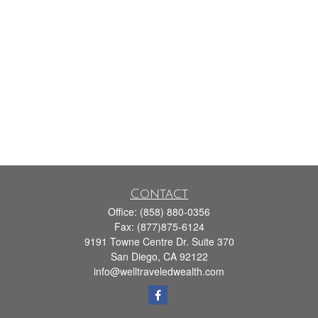
Contact
Office:
(858) 880-0356
Fax:
(877)875-6124
9191 Towne Centre Dr. Suite 370
San Diego,
CA
92122
info@welltraveledwealth.com