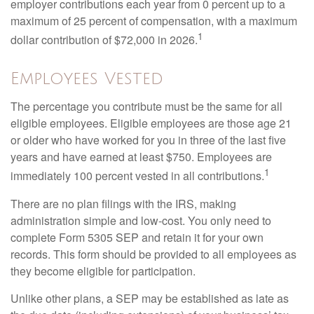
employer contributions each year from 0 percent up to a
maximum of 25 percent of compensation, with a maximum
1
dollar contribution of $72,000 in 2026.
Employees Vested
The percentage you contribute must be the same for all
eligible employees. Eligible employees are those age 21
or older who have worked for you in three of the last five
years and have earned at least $750. Employees are
1
immediately 100 percent vested in all contributions.
There are no plan filings with the IRS, making
administration simple and low-cost. You only need to
complete Form 5305 SEP and retain it for your own
records. This form should be provided to all employees as
they become eligible for participation.
Unlike other plans, a SEP may be established as late as