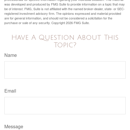
was developed and produced by FMG Suite to provide information on a topic that may
be of interest. FMG, Suite is not affiliated with the named broker-dealer, state- or SEC-
registered investment advisory firm. The opinions expressed and material provided
are for general information, and should not be considered a solicitation for the
purchase or sale of any security. Copyright
2026 FMG Suite.
Have A Question About This
Topic?
Name
Email
Message