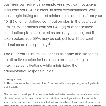
business owners with no employees, you cannot take a
loan from your SEP assets. In most circumstances, you
must begin taking required minimum distributions from your
401(k) or other defined contribution plan in the year you
turn 73. Withdrawals from your 401(k) or other defined
contribution plans are taxed as ordinary income, and if
taken before age 59½, may be subject to a 10 percent
2
federal income tax penalty.
The SEP earns the “simplified” in its name and stands as
an attractive choice for business owners looking to
maximize contributions while minimizing their
administrative responsibilities.
1. IRS.gov, 2025
2. IRAs have exceptions to avoid the 10 percent withdrawal penalty, including death
and disability.
The content is developed from sources believed to be providing accurate information.
The information in this material is not intended as tax or legal advice. It may not be
used for the purpose of avoiding any federal tax penalties. Please consult legal or tax
professionals for specific information regarding your individual situation. This material