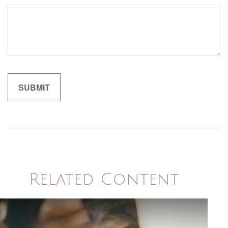
Related Content