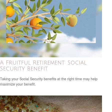
A Fruitful Retirement: Social
Security Benefit
Taking your Social Security benefits at the right time may help
maximize your benefit.