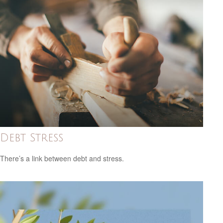
Debt Stress
There’s a link between debt and stress.