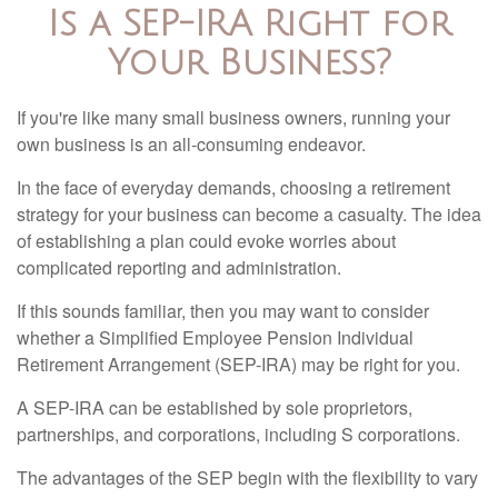
Is a SEP-IRA Right for
Your Business?
If you're like many small business owners, running your
own business is an all-consuming endeavor.
In the face of everyday demands, choosing a retirement
strategy for your business can become a casualty. The idea
of establishing a plan could evoke worries about
complicated reporting and administration.
If this sounds familiar, then you may want to consider
whether a Simplified Employee Pension Individual
Retirement Arrangement (SEP-IRA) may be right for you.
A SEP-IRA can be established by sole proprietors,
partnerships, and corporations, including S corporations.
The advantages of the SEP begin with the flexibility to vary