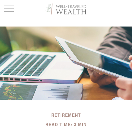
RETIREMENT
READ TIME: 3 MIN