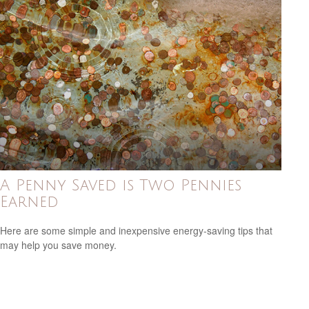
A Penny Saved is Two Pennies
Earned
Here are some simple and inexpensive energy-saving tips that
may help you save money.