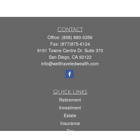
Contact
Office:
(858) 880-0356
Fax:
(877)875-6124
9191 Towne Centre Dr. Suite 370
San Diego,
CA
92122
info@welltraveledwealth.com
Quick Links
Retirement
Investment
Estate
Insurance
Tax
Money