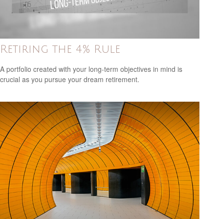
Retiring the 4% Rule
A portfolio created with your long-term objectives in mind is
crucial as you pursue your dream retirement.