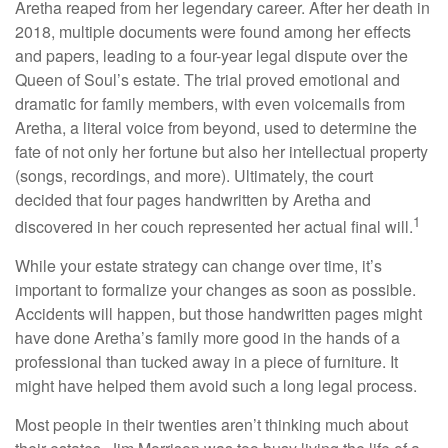
Aretha reaped from her legendary career. After her death in
2018, multiple documents were found among her effects
and papers, leading to a four-year legal dispute over the
Queen of Soul’s estate. The trial proved emotional and
dramatic for family members, with even voicemails from
Aretha, a literal voice from beyond, used to determine the
fate of not only her fortune but also her intellectual property
(songs, recordings, and more). Ultimately, the court
decided that four pages handwritten by Aretha and
1
discovered in her couch represented her actual final will.
While your estate strategy can change over time, it’s
important to formalize your changes as soon as possible.
Accidents will happen, but those handwritten pages might
have done Aretha’s family more good in the hands of a
professional than tucked away in a piece of furniture. It
might have helped them avoid such a long legal process.
Most people in their twenties aren’t thinking much about