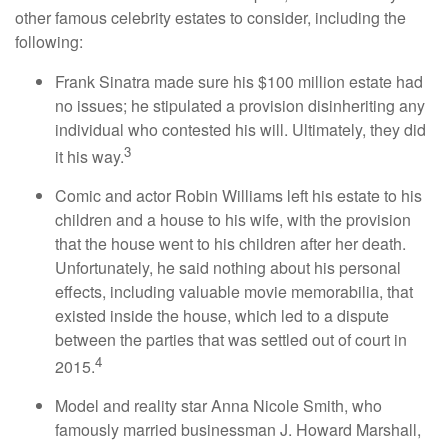
other famous celebrity estates to consider, including the
following:
Frank Sinatra made sure his $100 million estate had
no issues; he stipulated a provision disinheriting any
individual who contested his will. Ultimately, they did
3
it his way.
Comic and actor Robin Williams left his estate to his
children and a house to his wife, with the provision
that the house went to his children after her death.
Unfortunately, he said nothing about his personal
effects, including valuable movie memorabilia, that
existed inside the house, which led to a dispute
between the parties that was settled out of court in
4
2015.
Model and reality star Anna Nicole Smith, who
famously married businessman J. Howard Marshall,