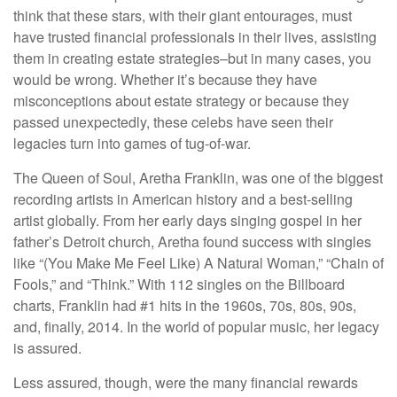
think that these stars, with their giant entourages, must
have trusted financial professionals in their lives, assisting
them in creating estate strategies–but in many cases, you
would be wrong. Whether it’s because they have
misconceptions about estate strategy or because they
passed unexpectedly, these celebs have seen their
legacies turn into games of tug-of-war.
The Queen of Soul, Aretha Franklin, was one of the biggest
recording artists in American history and a best-selling
artist globally. From her early days singing gospel in her
father’s Detroit church, Aretha found success with singles
like “(You Make Me Feel Like) A Natural Woman,” “Chain of
Fools,” and “Think.” With 112 singles on the Billboard
charts, Franklin had #1 hits in the 1960s, 70s, 80s, 90s,
and, finally, 2014. In the world of popular music, her legacy
is assured.
Less assured, though, were the many financial rewards