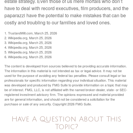
estate strategy. Even those of us mere mortals who don’t
have to deal with record executives, film producers, and the
paparazzi have the potential to make mistakes that can be
costly and troubling to our families and loved ones.
1. TrustandWill.com, March 25, 2026
2. Wikipedia.org, March 25, 2026
3. Wikipedia.org, March 25, 2026
4. Wikipedia.org, March 25, 2026
5. Wikipedia.org, March 25, 2026
6. Wikipedia.org, March 25, 2026
The content is developed from sources believed to be providing accurate information.
The information in this material is not intended as tax or legal advice. It may not be
used for the purpose of avoiding any federal tax penalties. Please consult legal or tax
professionals for specific information regarding your individual situation. This material
was developed and produced by FMG Suite to provide information on a topic that may
be of interest. FMG, LLC, is not affiliated with the named broker-dealer, state- or SEC-
registered investment advisory firm. The opinions expressed and material provided
are for general information, and should not be considered a solicitation for the
purchase or sale of any security. Copyright
2026 FMG Suite.
Have A Question About This
Topic?