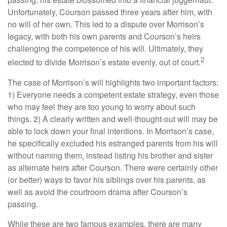
Unfortunately, Courson passed three years after him, with
no will of her own. This led to a dispute over Morrison’s
legacy, with both his own parents and Courson’s heirs
challenging the competence of his will. Ultimately, they
2
elected to divide Morrison’s estate evenly, out of court.
The case of Morrison’s will highlights two important factors:
1) Everyone needs a competent estate strategy, even those
who may feel they are too young to worry about such
things. 2) A clearly written and well-thought-out will may be
able to lock down your final intentions. In Morrison’s case,
he specifically excluded his estranged parents from his will
without naming them, instead listing his brother and sister
as alternate heirs after Courson. There were certainly other
(or better) ways to favor his siblings over his parents, as
well as avoid the courtroom drama after Courson’s
passing.
While these are two famous examples, there are many