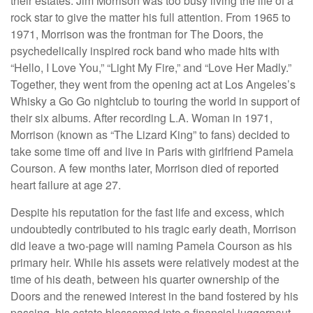
their estates. Jim Morrison was too busy living the life of a
rock star to give the matter his full attention. From 1965 to
1971, Morrison was the frontman for The Doors, the
psychedelically inspired rock band who made hits with
“Hello, I Love You,” “Light My Fire,” and “Love Her Madly.”
Together, they went from the opening act at Los Angeles’s
Whisky a Go Go nightclub to touring the world in support of
their six albums. After recording L.A. Woman in 1971,
Morrison (known as “The Lizard King” to fans) decided to
take some time off and live in Paris with girlfriend Pamela
Courson. A few months later, Morrison died of reported
heart failure at age 27.
Despite his reputation for the fast life and excess, which
undoubtedly contributed to his tragic early death, Morrison
did leave a two-page will naming Pamela Courson as his
primary heir. While his assets were relatively modest at the
time of his death, between his quarter ownership of the
Doors and the renewed interest in the band fostered by his
passing, his estate blossomed into a financial juggernaut.