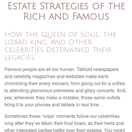
Estate Strategies of the
Rich and Famous
How the Queen of Soul, the
Lizard King, and Other
Celebrities Determined Their
Legacies
Famous people are all too human. Tabloid newspapers
and celebrity magazines and websites make bank
chronicling their every moment, from going out for a coffee
to attending glamorous premieres and glitzy concerts. And,
yes, whenever they make a mistake, those same outlets
bring it to your phones and tablets in real time.
Sometimes these “oops” moments follow our celebrities
long after they’ve taken their final bows, as their heirs and
other interested parties battle over their estates. You might