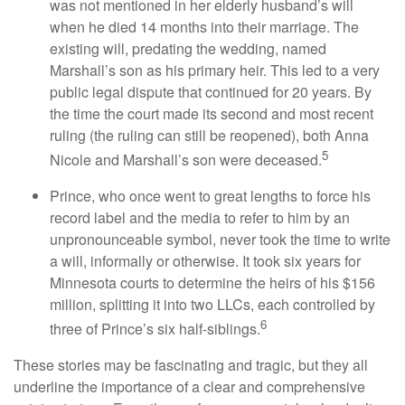
was not mentioned in her elderly husband’s will
when he died 14 months into their marriage. The
existing will, predating the wedding, named
Marshall’s son as his primary heir. This led to a very
public legal dispute that continued for 20 years. By
the time the court made its second and most recent
ruling (the ruling can still be reopened), both Anna
5
Nicole and Marshall’s son were deceased.
Prince, who once went to great lengths to force his
record label and the media to refer to him by an
unpronounceable symbol, never took the time to write
a will, informally or otherwise. It took six years for
Minnesota courts to determine the heirs of his $156
million, splitting it into two LLCs, each controlled by
6
three of Prince’s six half-siblings.
These stories may be fascinating and tragic, but they all
underline the importance of a clear and comprehensive