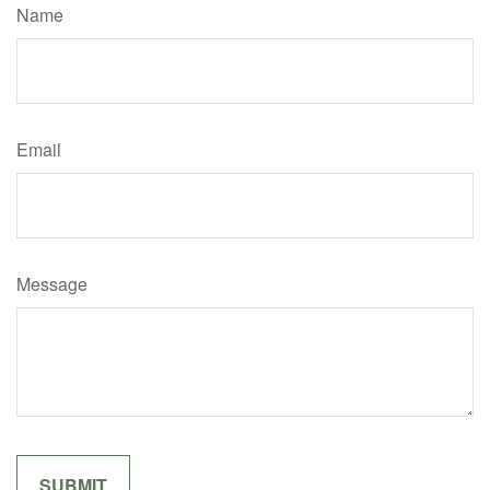
Name
Email
Message