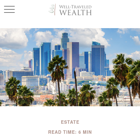
ESTATE
READ TIME: 6 MIN