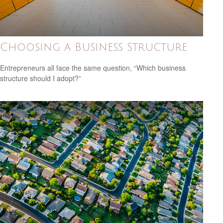
Choosing a Business Structure
Entrepreneurs all face the same question, “Which business
structure should I adopt?”