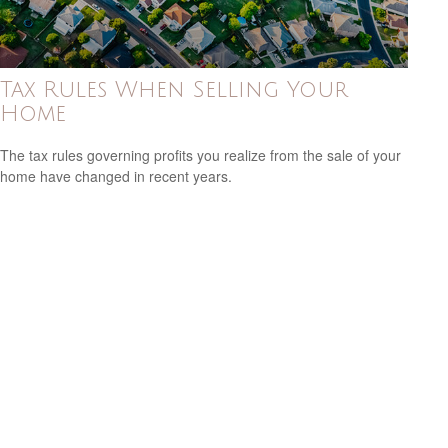
Tax Rules When Selling Your
Home
The tax rules governing profits you realize from the sale of your
home have changed in recent years.