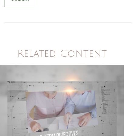
Related Content