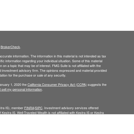
s
BrokerCheck
.
curate information. The information in this material is not intended as tax
ific information regarding your individual situation. Some of this material
 a topic that may be of interest. FMG Suite is not affiliated with the
ed investment advisory firm. The opinions expressed and material provided
tation for the purchase or sale of any security.
January 1, 2020 the
California Consumer Privacy Act (CCPA)
suggests the
 sell my personal information
.
estra IS), member
FINRA
/
SIPC
. Investment advisory services offered
 Kestra IS. Well-Traveled Wealth is not affiliated with Kestra IS or Kestra
Investor Disclosures
.