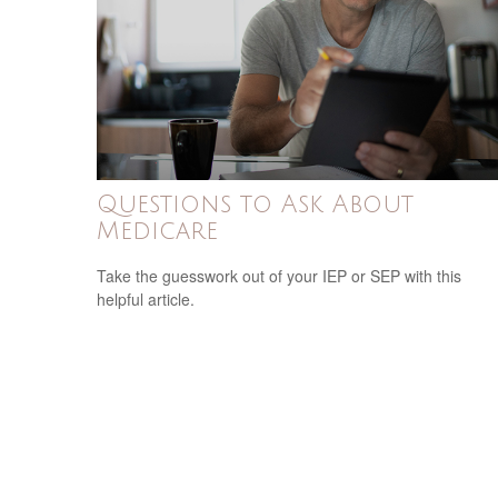
Questions to Ask About
Medicare
Take the guesswork out of your IEP or SEP with this
helpful article.