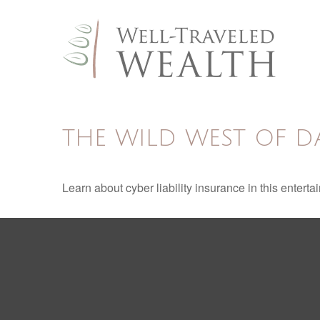
THE WILD WEST OF D
Learn about cyber liability insurance in this enterta