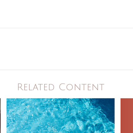
Related Content