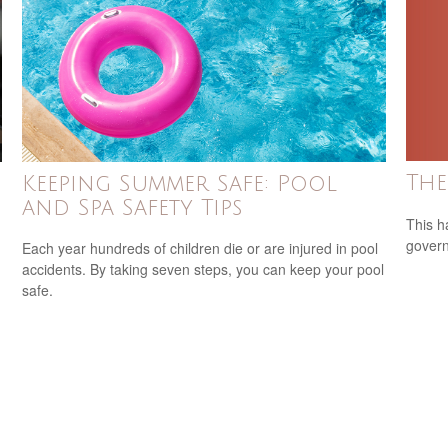
The
Keeping Summer Safe: Pool
and Spa Safety Tips
This h
govern
Each year hundreds of children die or are injured in pool
accidents. By taking seven steps, you can keep your pool
safe.