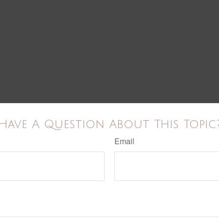
Have A Question About This Topic
Email