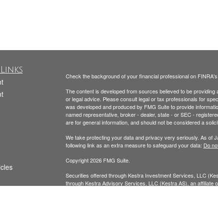
Links
Check the background of your financial professional on FINRA'
t
The content is developed from sources believed to be providing ac
t
or legal advice. Please consult legal or tax professionals for spec
was developed and produced by FMG Suite to provide information on
named representative, broker - dealer, state - or SEC - register
are for general information, and should not be considered a solici
We take protecting your data and privacy very seriously. As of 
following link as an extra measure to safeguard your data:
Do not
Copyright 2026 FMG Suite.
icles
Securities offered through Kestra Investment Services, LLC (K
through Kestra Advisory Services, LLC (Kestra AS), an affiliate of
ators
AS. Neither Kestra IS nor Kestra AS provide tax or legal advice.
Todd Beckmann CA Insurance License: #0H00122
Yesenia Beckmann CA Insurance License: #0G94654