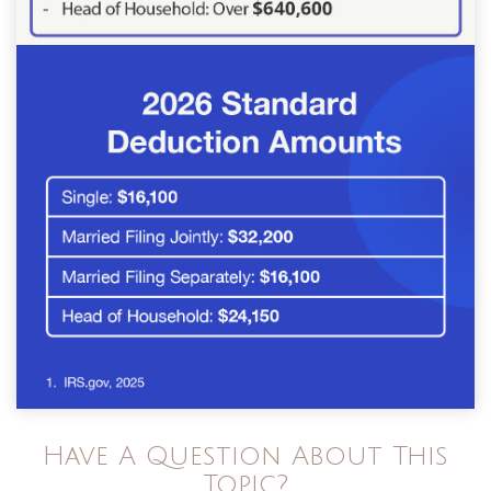
Have A Question About This
Topic?