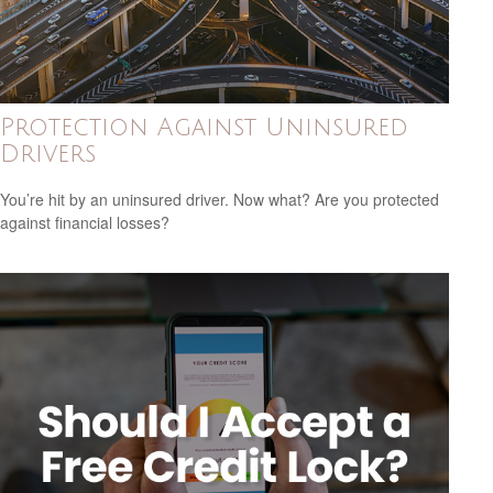
Protection Against Uninsured
Drivers
You’re hit by an uninsured driver. Now what? Are you protected
against financial losses?