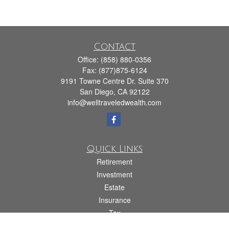
Contact
Office:
(858) 880-0356
Fax:
(877)875-6124
9191 Towne Centre Dr. Suite 370
San Diego,
CA
92122
info@welltraveledwealth.com
Quick Links
Retirement
Investment
Estate
Insurance
Tax
Money