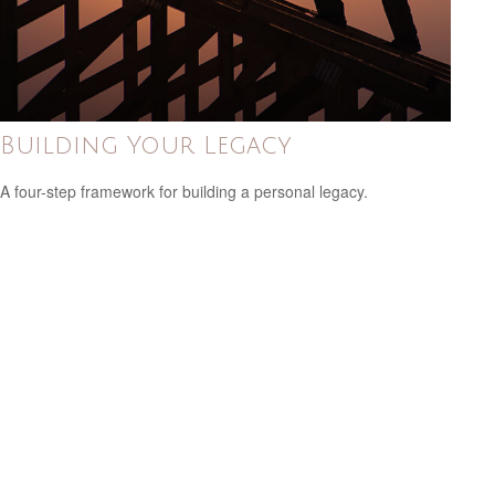
Building Your Legacy
A four-step framework for building a personal legacy.