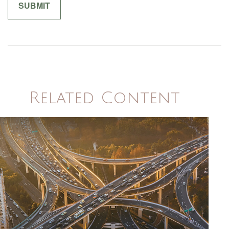
Related Content