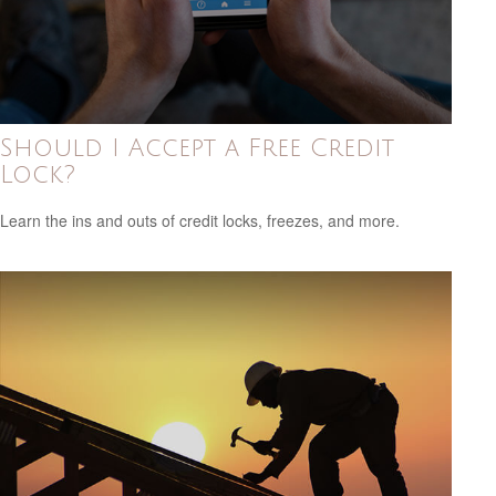
Should I Accept a Free Credit
Lock?
Learn the ins and outs of credit locks, freezes, and more.