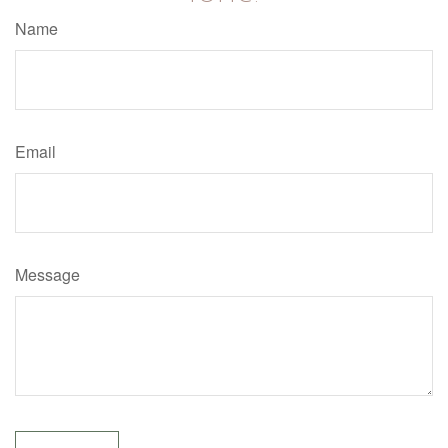
Name
Email
Message