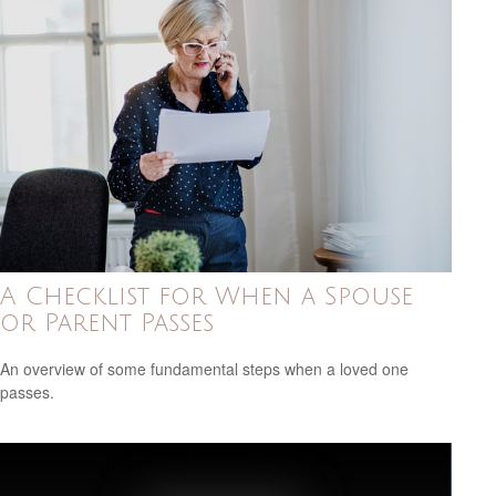
A Checklist for When a Spouse
or Parent Passes
An overview of some fundamental steps when a loved one
passes.