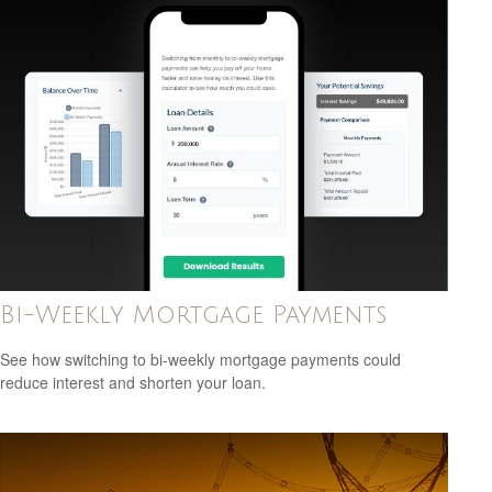
Bi-Weekly Mortgage Payments
See how switching to bi-weekly mortgage payments could
reduce interest and shorten your loan.