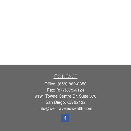
Contact
Office:
(858) 880-0356
Fax:
(877)875-6124
9191 Towne Centre Dr. Suite 370
San Diego,
CA
92122
info@welltraveledwealth.com