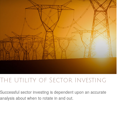
The Utility of Sector Investing
Successful sector investing is dependent upon an accurate
analysis about when to rotate in and out.