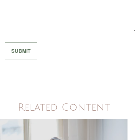
Related Content