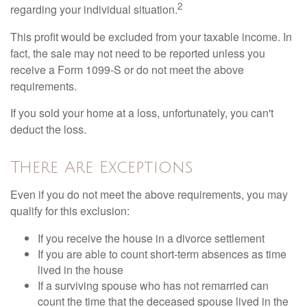
2
regarding your individual situation.
This profit would be excluded from your taxable income. In
fact, the sale may not need to be reported unless you
receive a Form 1099-S or do not meet the above
requirements.
If you sold your home at a loss, unfortunately, you can't
deduct the loss.
There Are Exceptions
Even if you do not meet the above requirements, you may
qualify for this exclusion:
If you receive the house in a divorce settlement
If you are able to count short-term absences as time
lived in the house
If a surviving spouse who has not remarried can
count the time that the deceased spouse lived in the