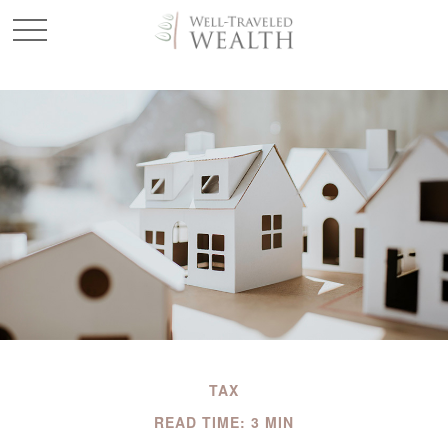
TAX
READ TIME: 3 MIN