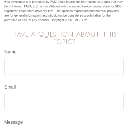
was developed and produced by FMG Suite to provide information on a topic that may
be of interest. FMG, LLC, is not affiliated with the named broker-dealer, state- or SEC-
registered investment advisory firm. The opinions expressed and material provided
are for general information, and should not be considered a solicitation for the
purchase or sale of any security. Copyright
2026 FMG Suite.
Have A Question About This
Topic?
Name
Email
Message