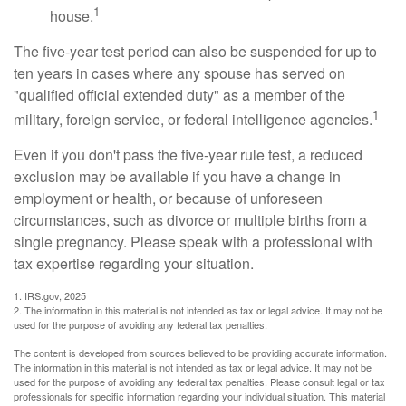
1
house.
The five-year test period can also be suspended for up to
ten years in cases where any spouse has served on
"qualified official extended duty" as a member of the
1
military, foreign service, or federal intelligence agencies.
Even if you don't pass the five-year rule test, a reduced
exclusion may be available if you have a change in
employment or health, or because of unforeseen
circumstances, such as divorce or multiple births from a
single pregnancy. Please speak with a professional with
tax expertise regarding your situation.
1. IRS.gov, 2025
2. The information in this material is not intended as tax or legal advice. It may not be
used for the purpose of avoiding any federal tax penalties.
The content is developed from sources believed to be providing accurate information.
The information in this material is not intended as tax or legal advice. It may not be
used for the purpose of avoiding any federal tax penalties. Please consult legal or tax
professionals for specific information regarding your individual situation. This material