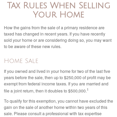
Tax Rules When Selling
Your Home
How the gains from the sale of a primary residence are
taxed has changed in recent years. If you have recently
sold your home or are considering doing so, you may want
to be aware of these new rules.
Home Sale
If you owned and lived in your home for two of the last five
years before the sale, then up to $250,000 of profit may be
exempt from federal income taxes. If you are married and
1
file a joint return, then it doubles to $500,000.
To qualify for this exemption, you cannot have excluded the
gain on the sale of another home within two years of this
sale. Please consult a professional with tax expertise