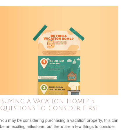
Buying a Vacation Home? 5
Questions to Consider First
You may be considering purchasing a vacation property, this can
be an exciting milestone, but there are a few things to consider