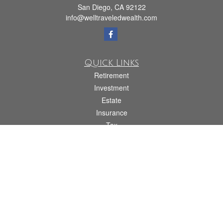
San Diego,
CA
92122
info@welltraveledwealth.com
Quick Links
Retirement
Investment
Estate
Insurance
Tax
Money
Lifestyle
Latest Articles
All Videos
All Calculators
Check the background of your financial professional on FINRA's
BrokerCheck
.
The content is developed from sources believed to be providing accurate