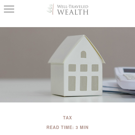
TAX
READ TIME: 3 MIN