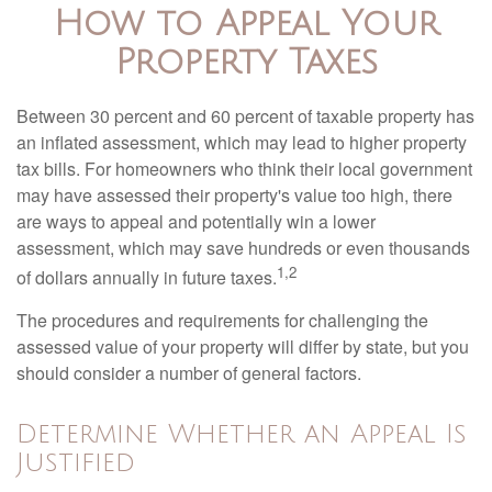
How to Appeal Your
Property Taxes
Between 30 percent and 60 percent of taxable property has
an inflated assessment, which may lead to higher property
tax bills. For homeowners who think their local government
may have assessed their property's value too high, there
are ways to appeal and potentially win a lower
assessment, which may save hundreds or even thousands
1,2
of dollars annually in future taxes.
The procedures and requirements for challenging the
assessed value of your property will differ by state, but you
should consider a number of general factors.
Determine Whether an Appeal Is
Justified