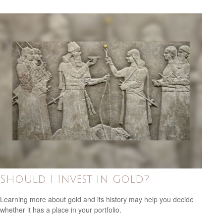
Should I Invest in Gold?
Learning more about gold and its history may help you decide
whether it has a place in your portfolio.