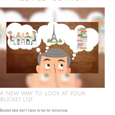
A New Way to Look at Your
Bucket List
Bucket lists don’t have to be for tomorrow.