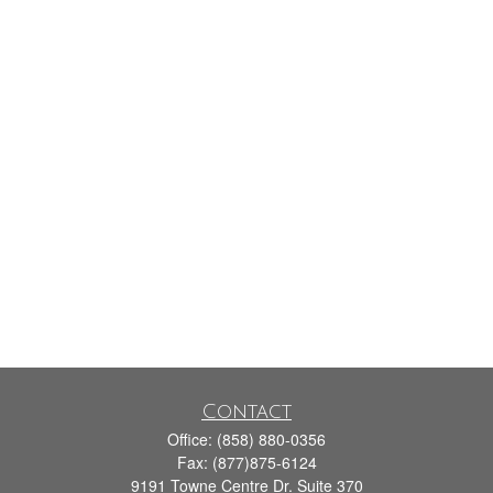
Contact
Office:
(858) 880-0356
Fax:
(877)875-6124
9191 Towne Centre Dr. Suite 370