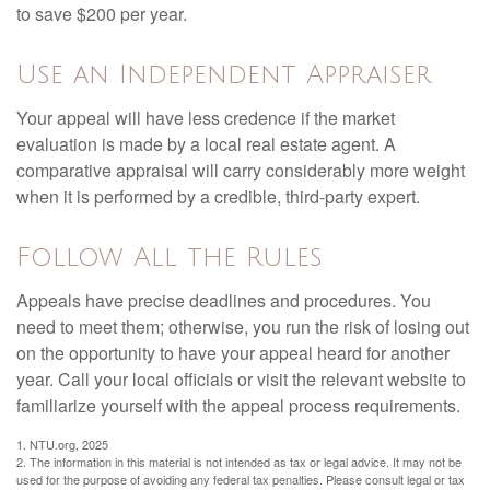
to save $200 per year.
Use an Independent Appraiser
Your appeal will have less credence if the market
evaluation is made by a local real estate agent. A
comparative appraisal will carry considerably more weight
when it is performed by a credible, third-party expert.
Follow All the Rules
Appeals have precise deadlines and procedures. You
need to meet them; otherwise, you run the risk of losing out
on the opportunity to have your appeal heard for another
year. Call your local officials or visit the relevant website to
familiarize yourself with the appeal process requirements.
1. NTU.org, 2025
2. The information in this material is not intended as tax or legal advice. It may not be
used for the purpose of avoiding any federal tax penalties. Please consult legal or tax