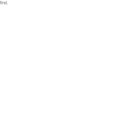
first.