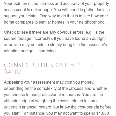
Your opinion of the fairness and accuracy of your property
assessment is not enough. You will need to gather facts to
support your claim. One way to do that is to see how your
home compares to similar homes in your neighborhood.
Check to see if there are any obvious errors (e.g., is the
square footage incorrect?). If you have found an outright
error, you may be able to simply bring it to the assessor's
attention and get it corrected.
Consider the Cost-Benefit
Ratio
Appealing your assessment may cost you money,
depending on the complexity of the process and whether
you choose to use professional resources. You are the
ultimate judge of weighing the costs related to some
uncertain financial reward, but know the cost-benefit before
you start. For instance, you may not want to spend $1,000