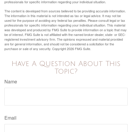
professionals for specific information regarding your individual situation.
The content is developed from sources believed to be providing accurate information.
The information in this material is not intended as tax or legal advice. It may not be
used for the purpose of avoiding any federal tax penalties. Please consult legal or tax
professionals for specific information regarding your individual situation. This material
was developed and produced by FMG Suite to provide information on a topic that may
be of interest. FMG Suite is not affiliated with the named broker-dealer, state- or SEC-
registered investment advisory firm. The opinions expressed and material provided
are for general information, and should not be considered a solicitation for the
purchase or sale of any security. Copyright
2026 FMG Suite.
Have A Question About This
Topic?
Name
Email