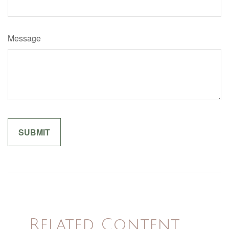
Message
Related Content