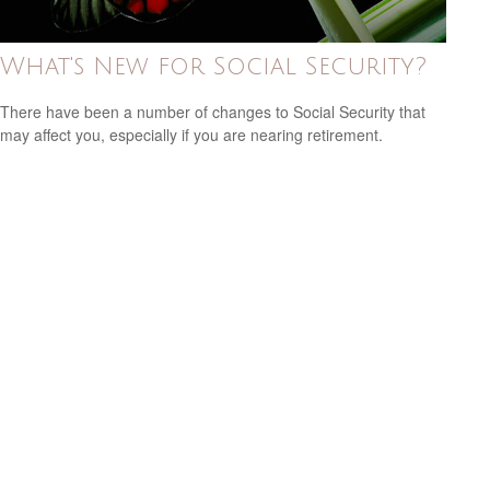
What's New for Social Security?
There have been a number of changes to Social Security that
may affect you, especially if you are nearing retirement.