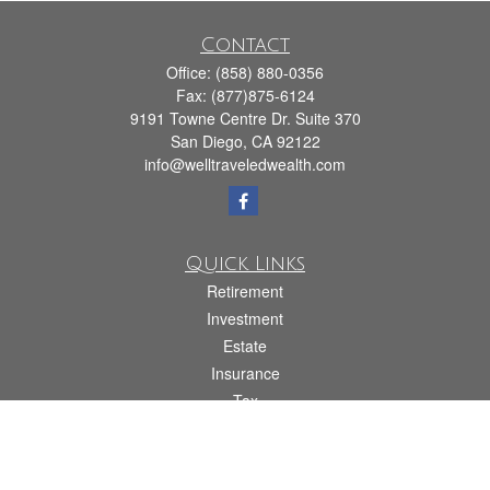
Contact
Office:
(858) 880-0356
Fax:
(877)875-6124
9191 Towne Centre Dr. Suite 370
San Diego,
CA
92122
info@welltraveledwealth.com
Quick Links
Retirement
Investment
Estate
Insurance
Tax
Money
Lifestyle
Latest Articles