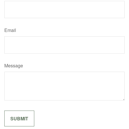
Email
Message