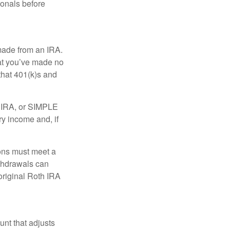
ionals before
 made from an IRA.
at you’ve made no
that 401(k)s and
P IRA, or SIMPLE
ry income and, if
ions must meet a
ithdrawals can
original Roth IRA
nt that adjusts