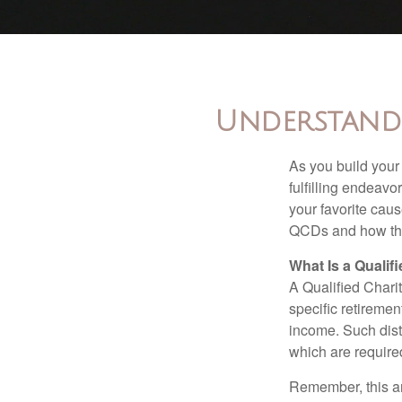
Understandi
As you build your
fulfilling endeavo
your favorite cau
QCDs and how the
What Is a Qualif
A Qualified Charit
specific retiremen
income. Such dist
which are require
Remember, this art