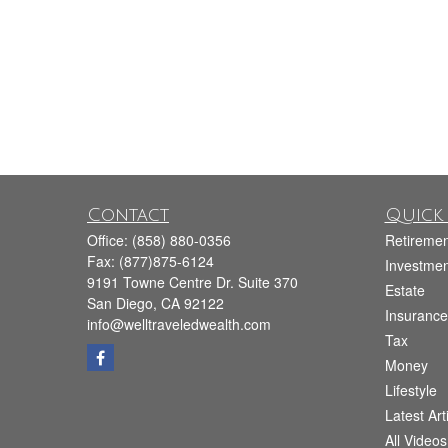
Contact
Quick 
Office:
(858) 880-0356
Retiremen
Fax:
(877)875-6124
Investmen
9191 Towne Centre Dr. Suite 370
Estate
San Diego,
CA
92122
Insurance
info@welltraveledwealth.com
Tax
Money
Lifestyle
Latest Art
All Videos