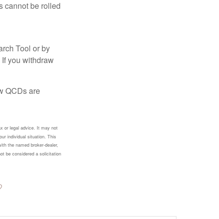
s cannot be rolled
arch Tool or by
 If you withdraw
how QCDs are
x or legal advice. It may not
ur individual situation. This
with the named broker-dealer,
ot be considered a solicitation
?