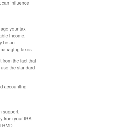
t can influence
nage your tax
xable income,
ay be an
 managing taxes.
from the fact that
 use the standard
and accounting
n support,
ly from your IRA
ual RMD