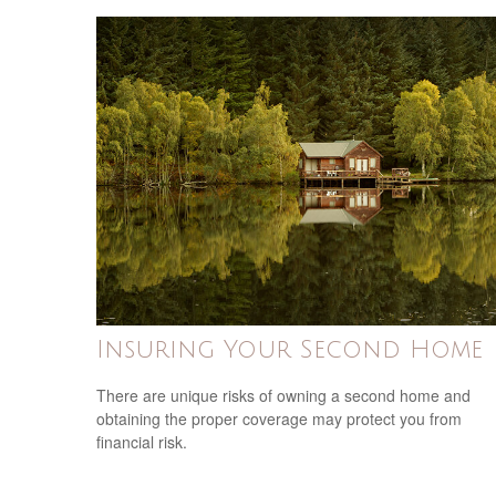
Insuring Your Second Home
There are unique risks of owning a second home and
obtaining the proper coverage may protect you from
financial risk.