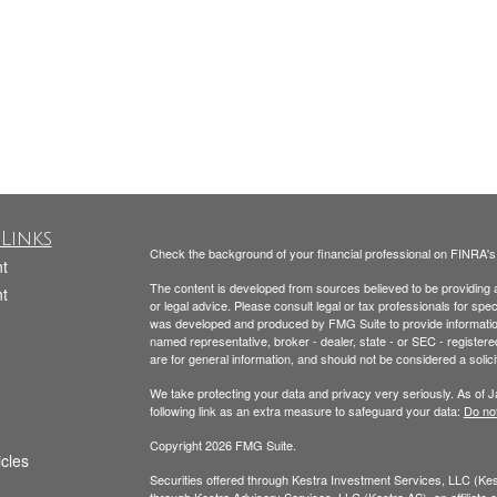
Links
Check the background of your financial professional on FINRA'
t
The content is developed from sources believed to be providing ac
t
or legal advice. Please consult legal or tax professionals for spec
was developed and produced by FMG Suite to provide information on
named representative, broker - dealer, state - or SEC - register
are for general information, and should not be considered a solici
We take protecting your data and privacy very seriously. As of 
following link as an extra measure to safeguard your data:
Do not
Copyright 2026 FMG Suite.
icles
Securities offered through Kestra Investment Services, LLC (K