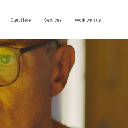
Start Here
Services
Work with us