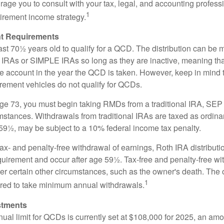
age you to consult with your tax, legal, and accounting profess
1
tirement income strategy.
t Requirements
ast 70½ years old to qualify for a QCD. The distribution can be
IRAs or SIMPLE IRAs so long as they are inactive, meaning th
the account in the year the QCD is taken. However, keep in mind 
irement vehicles do not qualify for QCDs.
ge 73, you must begin taking RMDs from a traditional IRA, SE
mstances. Withdrawals from traditional IRAs are taxed as ordina
59½, may be subject to a 10% federal income tax penalty.
 tax- and penalty-free withdrawal of earnings, Roth IRA distribut
quirement and occur after age 59½. Tax-free and penalty-free w
er certain other circumstances, such as the owner's death. The 
1
ired to take minimum annual withdrawals.
stments
l limit for QCDs is currently set at $108,000 for 2025, an amou