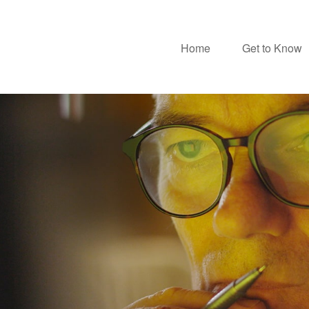
Home
Get to Know