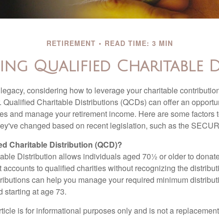
RETIREMENT
READ TIME: 3 MIN
ng Qualified Charitable D
 legacy, considering how to leverage your charitable contributio
r. Qualified Charitable Distributions (QCDs) can offer an opportu
ses and manage your retirement income. Here are some factors t
y've changed based on recent legislation, such as the SECUR
ied Charitable Distribution (QCD)?
able Distribution allows individuals aged 70½ or older to donate
t accounts to qualified charities without recognizing the distribu
ributions can help you manage your required minimum distribu
d starting at age 73.
icle is for informational purposes only and is not a replacement f