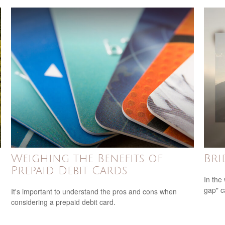
Weighing the Benefits of
Bri
Prepaid Debit Cards
In the 
gap" c
It's important to understand the pros and cons when
considering a prepaid debit card.