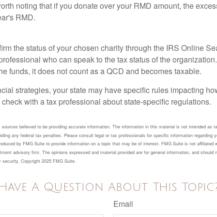
 worth noting that if you donate over your RMD amount, the exces
year's RMD.
s
nfirm the status of your chosen charity through the IRS Online Se
professional who can speak to the tax status of the organization.
he funds, it does not count as a QCD and becomes taxable.
ncial strategies, your state may have specific rules impacting 
 to check with a tax professional about state-specific regulations.
sources believed to be providing accurate information. The information in this material is not intended as ta
ding any federal tax penalties. Please consult legal or tax professionals for specific information regarding yo
duced by FMG Suite to provide information on a topic that may be of interest. FMG Suite is not affiliated 
tment advisory firm. The opinions expressed and material provided are for general information, and should n
ny security. Copyright 2025 FMG Suite.
Have A Question About This Topic
Email