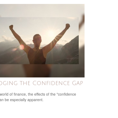
dging the Confidence Gap
world of finance, the effects of the "confidence
an be especially apparent.