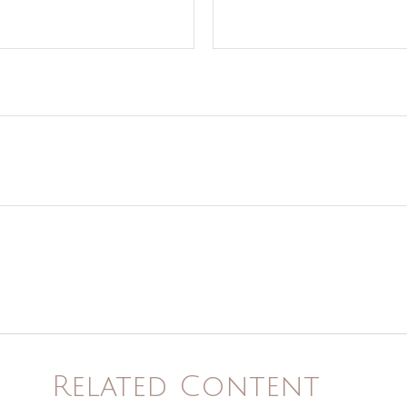
Related Content