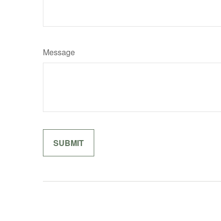
Message