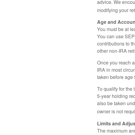
advice. We encour
modifying your re
Age and Accoun
You must be at le
You can use SEP 
contributions to 
other non-IRA ret
Once you reach a
IRA in most circu
taken before age 
To qualify for the
5-year holding re
also be taken und
owner is not requ
Limits and Adju
The maximum annua