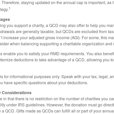
ly. Therefore, staying updated on the annual cap is important, as i
1
tegy.
tages
lping you support a charity, a QCD may also offer to help you ma
thdrawals are generally taxable, but QCDs are excluded from ta
t increase your adjusted gross income (AGI). For some, this m
nsider when balancing supporting a charitable organization and
s enable you to satisfy your RMD requirements. You also benefit 
 itemize deductions to take advantage of a QCD, allowing you to
e is for informational purposes only. Speak with your tax, legal, 
you have specific questions about your deductions.
 Considerations
 in that there is no restriction on the number of charities you ca
lify under IRS guidelines. However, the donation must go direct
be a QCD. Gifts made as QCDs can fulfill all or part of your ann