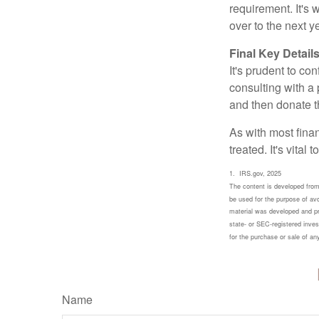
requirement. It's
over to the next 
Final Key Detail
It's prudent to co
consulting with a 
and then donate t
As with most fina
treated. It's vital
1. IRS.gov, 2025
The content is developed from 
be used for the purpose of avoi
material was developed and pro
state- or SEC-registered inves
for the purchase or sale of a
Name