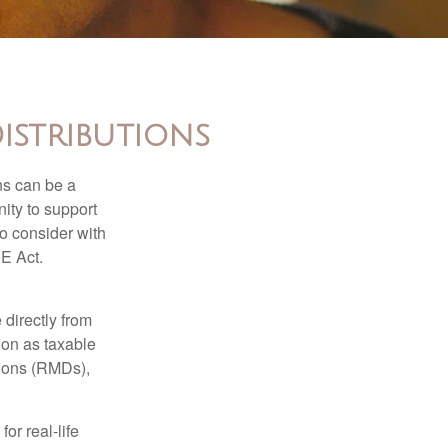
istributions
ns can be a
nity to support
o consider with
E Act.
 directly from
tion as taxable
tions (RMDs),
or real-life