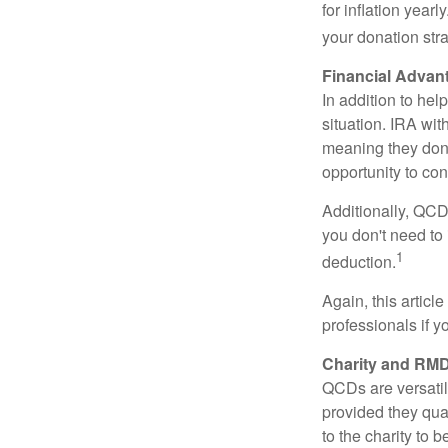
for inflation year
your donation stra
Financial Advan
In addition to he
situation. IRA wi
meaning they don’
opportunity to co
Additionally, QCD
you don't need to
1
deduction.
Again, this articl
professionals if 
Charity and RMD
QCDs are versatile
provided they qua
to the charity to 