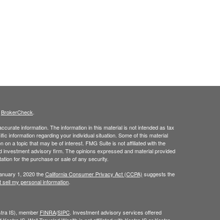
s
BrokerCheck
.
curate information. The information in this material is not intended as tax
ific information regarding your individual situation. Some of this material
 a topic that may be of interest. FMG Suite is not affiliated with the
ed investment advisory firm. The opinions expressed and material provided
tation for the purchase or sale of any security.
January 1, 2020 the
California Consumer Privacy Act (CCPA)
suggests the
 sell my personal information
.
estra IS), member
FINRA
/
SIPC
. Investment advisory services offered