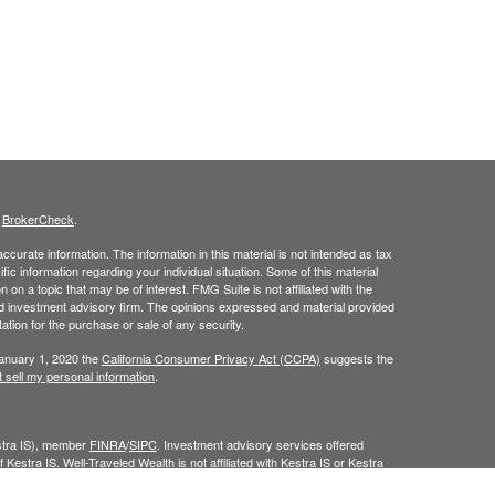
s
BrokerCheck
.
curate information. The information in this material is not intended as tax
ific information regarding your individual situation. Some of this material
 a topic that may be of interest. FMG Suite is not affiliated with the
ed investment advisory firm. The opinions expressed and material provided
tation for the purchase or sale of any security.
January 1, 2020 the
California Consumer Privacy Act (CCPA)
suggests the
 sell my personal information
.
estra IS), member
FINRA
/
SIPC
. Investment advisory services offered
 Kestra IS. Well-Traveled Wealth is not affiliated with Kestra IS or Kestra
Investor Disclosures
.