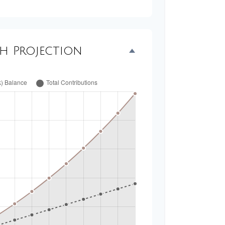
th Projection