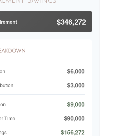
rement Savings
$346,272
tirement
reakdown
$6,000
ion
$3,000
bution
$9,000
ion
$90,000
er Time
$156,272
ngs