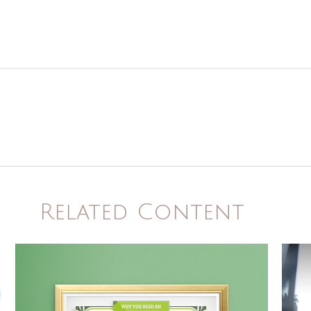
Related Content