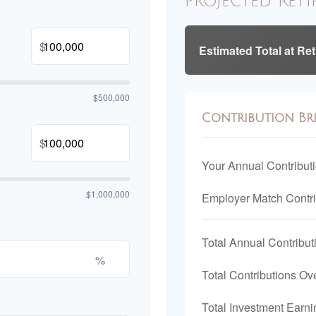
Projected Reti
$
Estimated Total at Re
$500,000
Contribution B
$
Your Annual Contribut
$1,000,000
Employer Match Contri
Total Annual Contribut
%
Total Contributions Ov
Total Investment Earni