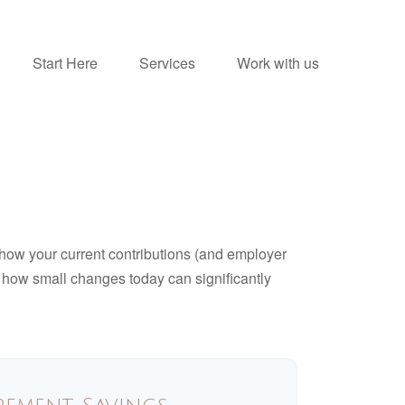
Start Here
Services
Work with us
how your current contributions (and employer
e how small changes today can significantly