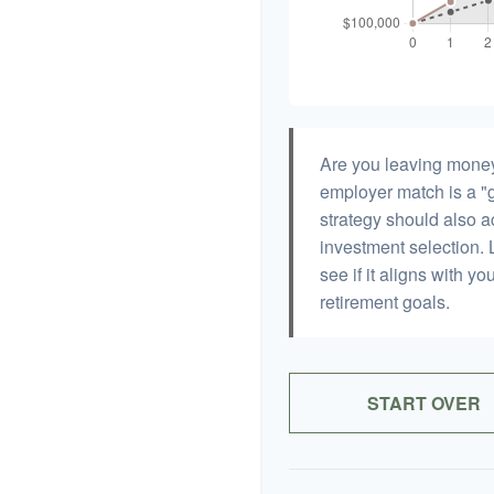
Are you leaving money
employer match is a "g
strategy should also ac
investment selection. L
see if it aligns with y
retirement goals.
START OVER