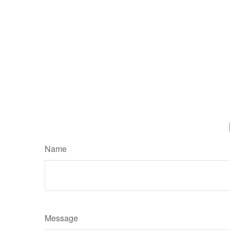
Name
Message