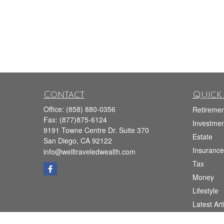
Contact
Quick 
Office:
(858) 880-0356
Retiremen
Fax:
(877)875-6124
Investmen
9191 Towne Centre Dr. Suite 370
Estate
San Diego,
CA
92122
Insurance
info@welltraveledwealth.com
Tax
Money
Lifestyle
Latest Art
All Videos