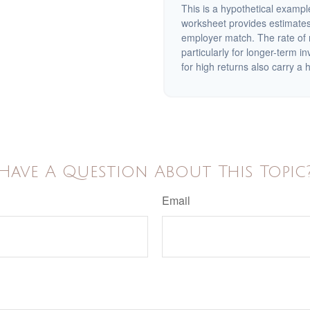
This is a hypothetical example
worksheet provides estimates
employer match. The rate of r
particularly for longer-term i
for high returns also carry a h
Have A Question About This Topic
Email