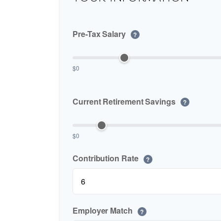
Pre-Tax Salary
?
$0
Current Retirement Savings
?
$0
Contribution Rate
?
Employer Match
?