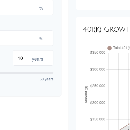
%
401(k) Grow
%
years
50 years