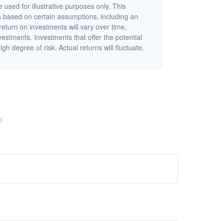
 used for illustrative purposes only. This
 based on certain assumptions, including an
eturn on investments will vary over time,
nvestments. Investments that offer the potential
igh degree of risk. Actual returns will fluctuate.
?