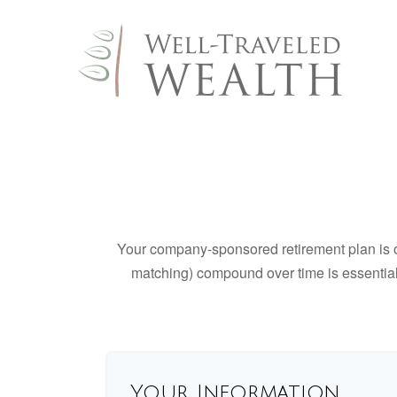
Your company-sponsored retirement plan is o
matching) compound over time is essential 
Your Information