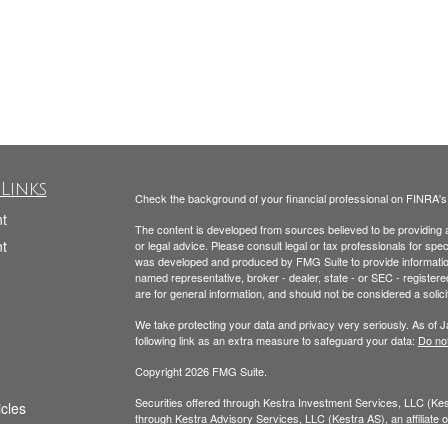
Links
Check the background of your financial professional on FINRA'
t
The content is developed from sources believed to be providing ac
t
or legal advice. Please consult legal or tax professionals for spec
was developed and produced by FMG Suite to provide information on
named representative, broker - dealer, state - or SEC - register
are for general information, and should not be considered a solici
We take protecting your data and privacy very seriously. As of 
following link as an extra measure to safeguard your data:
Do not
Copyright 2026 FMG Suite.
Securities offered through Kestra Investment Services, LLC (K
icles
through Kestra Advisory Services, LLC (Kestra AS), an affiliate of
AS. Neither Kestra IS nor Kestra AS provide tax or legal advice.