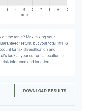
 on the table? Maximizing your
uaranteed" return, but your total 401(k)
count for tax diversification and
et's look at your current allocation to
our risk tolerance and long-term
DOWNLOAD RESULTS