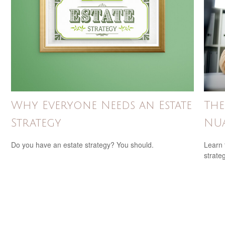
Why Everyone Needs an Estate
The
Strategy
NUA
Do you have an estate strategy? You should.
Learn 
strateg