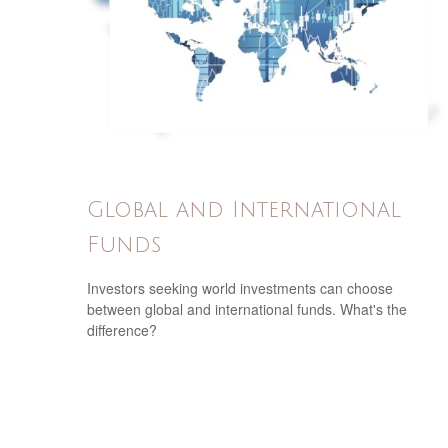
Global and International
Funds
Investors seeking world investments can choose
between global and international funds. What's the
difference?