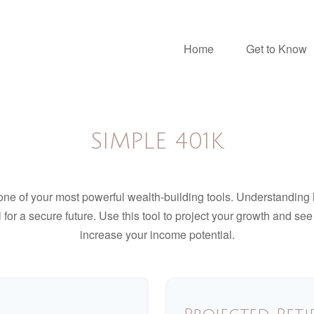
Home
Get to Know
SIMPLE 401K
ne of your most powerful wealth-building tools. Understanding 
for a secure future. Use this tool to project your growth and se
increase your income potential.