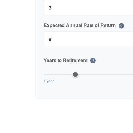
Expected Annual Rate of Return
?
Years to Retirement
?
1 year