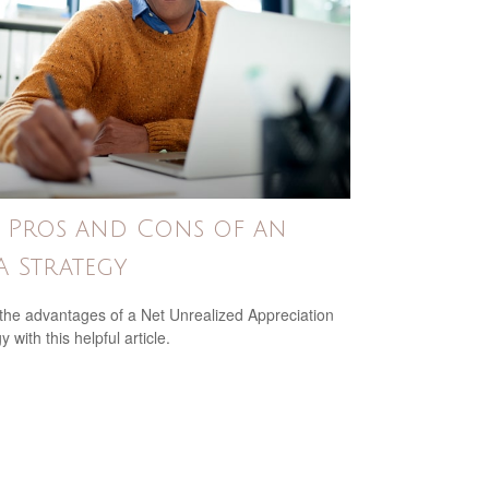
 Pros and Cons of an
 Strategy
the advantages of a Net Unrealized Appreciation
y with this helpful article.