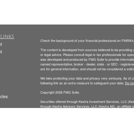
Links
Check the background of your financial professional on FINRA'
t
The content is developed from sources believed to be providing ac
t
or legal advice. Please consult legal or tax professionals for spec
was developed and produced by FMG Suite to provide information on
named representative, broker - dealer, state - or SEC - register
are for general information, and should not be considered a solici
We take protecting your data and privacy very seriously. As of 
following link as an extra measure to safeguard your data:
Do not
Copyright 2026 FMG Suite.
icles
Securities offered through Kestra Investment Services, LLC (K
through Kestra Advisory Services, LLC (Kestra AS), an affiliate of
ators
AS. Neither Kestra IS nor Kestra AS provide tax or legal advice.
Todd Beckmann CA Insurance License: #0H00122
Yesenia Beckmann CA Insurance License: #0G94654