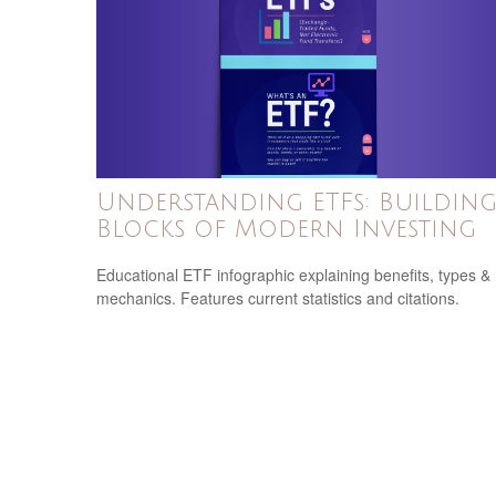
Understanding ETFs: Buildin
Blocks of Modern Investing
Educational ETF infographic explaining benefits, types &
mechanics. Features current statistics and citations.