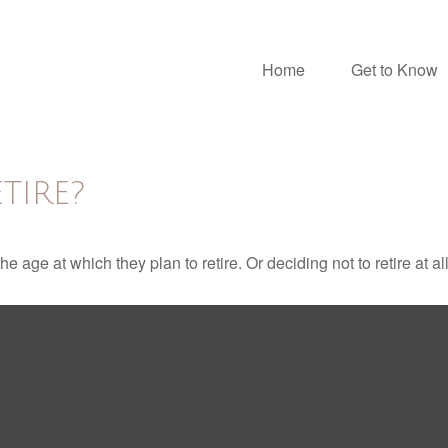
Home
Get to Know
TIRE?
ge at which they plan to retire. Or deciding not to retire at all