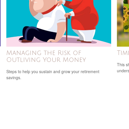
g
Managing the Risk of
Tim
Outliving Your Money
This s
unders
Steps to help you sustain and grow your retirement
savings.