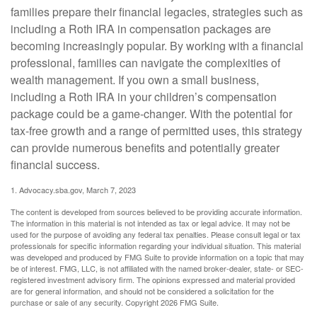
families prepare their financial legacies, strategies such as
including a Roth IRA in compensation packages are
becoming increasingly popular. By working with a financial
professional, families can navigate the complexities of
wealth management. If you own a small business,
including a Roth IRA in your children’s compensation
package could be a game-changer. With the potential for
tax-free growth and a range of permitted uses, this strategy
can provide numerous benefits and potentially greater
financial success.
1. Advocacy.sba.gov, March 7, 2023
The content is developed from sources believed to be providing accurate information.
The information in this material is not intended as tax or legal advice. It may not be
used for the purpose of avoiding any federal tax penalties. Please consult legal or tax
professionals for specific information regarding your individual situation. This material
was developed and produced by FMG Suite to provide information on a topic that may
be of interest. FMG, LLC, is not affiliated with the named broker-dealer, state- or SEC-
registered investment advisory firm. The opinions expressed and material provided
are for general information, and should not be considered a solicitation for the
purchase or sale of any security. Copyright
2026 FMG Suite.