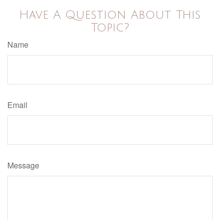
Have A Question About This
Topic?
Name
Email
Message