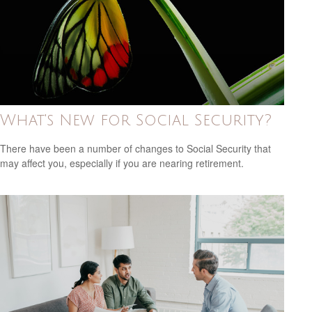
What's New for Social Security?
There have been a number of changes to Social Security that
may affect you, especially if you are nearing retirement.