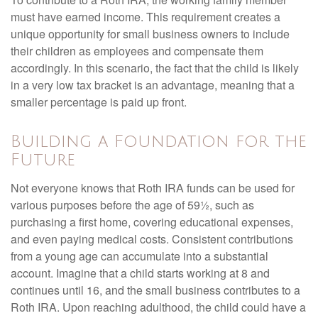
must have earned income. This requirement creates a
unique opportunity for small business owners to include
their children as employees and compensate them
accordingly. In this scenario, the fact that the child is likely
in a very low tax bracket is an advantage, meaning that a
smaller percentage is paid up front.
Building a Foundation for the
Future
Not everyone knows that Roth IRA funds can be used for
various purposes before the age of 59½, such as
purchasing a first home, covering educational expenses,
and even paying medical costs. Consistent contributions
from a young age can accumulate into a substantial
account. Imagine that a child starts working at 8 and
continues until 16, and the small business contributes to a
Roth IRA. Upon reaching adulthood, the child could have a