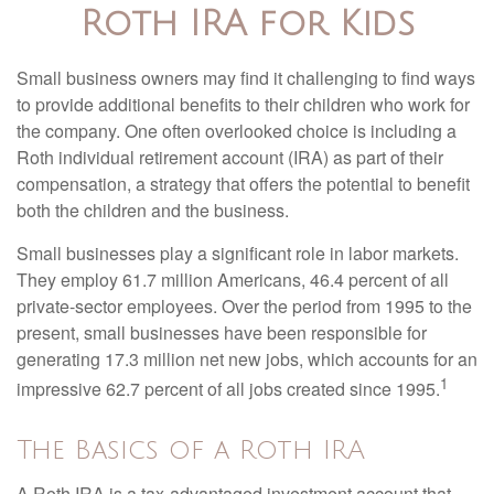
Roth IRA for Kids
Small business owners may find it challenging to find ways
to provide additional benefits to their children who work for
the company. One often overlooked choice is including a
Roth individual retirement account (IRA) as part of their
compensation, a strategy that offers the potential to benefit
both the children and the business.
Small businesses play a significant role in labor markets.
They employ 61.7 million Americans, 46.4 percent of all
private-sector employees. Over the period from 1995 to the
present, small businesses have been responsible for
generating 17.3 million net new jobs, which accounts for an
1
impressive 62.7 percent of all jobs created since 1995.
The Basics of a Roth IRA
A Roth IRA is a tax-advantaged investment account that