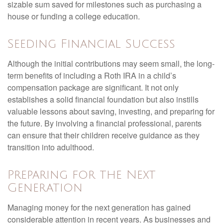
sizable sum saved for milestones such as purchasing a
house or funding a college education.
Seeding Financial Success
Although the initial contributions may seem small, the long-
term benefits of including a Roth IRA in a child’s
compensation package are significant. It not only
establishes a solid financial foundation but also instills
valuable lessons about saving, investing, and preparing for
the future. By involving a financial professional, parents
can ensure that their children receive guidance as they
transition into adulthood.
Preparing for the Next
Generation
Managing money for the next generation has gained
considerable attention in recent years. As businesses and