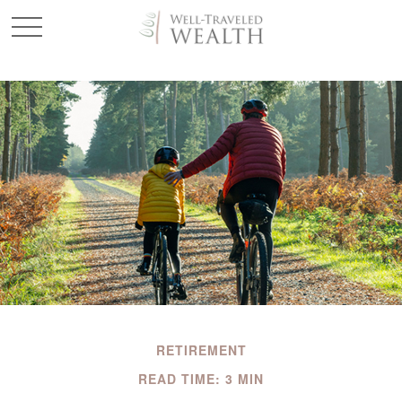
RETIREMENT
READ TIME: 3 MIN