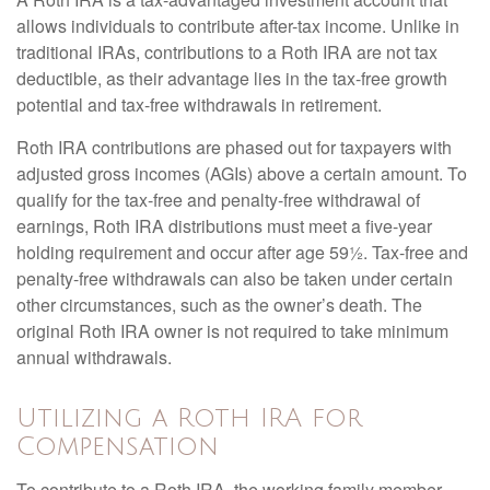
allows individuals to contribute after-tax income. Unlike in
traditional IRAs, contributions to a Roth IRA are not tax
deductible, as their advantage lies in the tax-free growth
potential and tax-free withdrawals in retirement.
Roth IRA contributions are phased out for taxpayers with
adjusted gross incomes (AGIs) above a certain amount. To
qualify for the tax-free and penalty-free withdrawal of
earnings, Roth IRA distributions must meet a five-year
holding requirement and occur after age 59½. Tax-free and
penalty-free withdrawals can also be taken under certain
other circumstances, such as the owner’s death. The
original Roth IRA owner is not required to take minimum
annual withdrawals.
Utilizing a Roth IRA for
Compensation
To contribute to a Roth IRA, the working family member