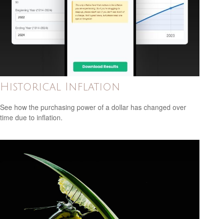
Historical Inflation
See how the purchasing power of a dollar has changed over
time due to inflation.