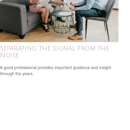
Separating the Signal From the
Noise
A good professional provides important guidance and insight
through the years.