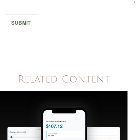
Related Content