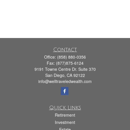
Contact
Office:
(858) 880-0356
Fax:
(877)875-6124
9191 Towne Centre Dr. Suite 370
San Diego,
CA
92122
info@welltraveledwealth.com
Quick Links
Retirement
Investment
Estate