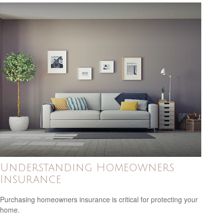
Understanding Homeowners
Insurance
Purchasing homeowners insurance is critical for protecting your
home.