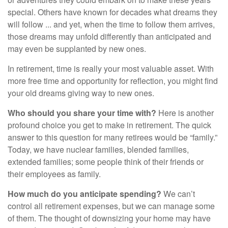
special. Others have known for decades what dreams they
will follow ... and yet, when the time to follow them arrives,
those dreams may unfold differently than anticipated and
may even be supplanted by new ones.
In retirement, time is really your most valuable asset. With
more free time and opportunity for reflection, you might find
your old dreams giving way to new ones.
Who should you share your time with?
Here is another
profound choice you get to make in retirement. The quick
answer to this question for many retirees would be “family.”
Today, we have nuclear families, blended families,
extended families; some people think of their friends or
their employees as family.
How much do you anticipate spending?
We can’t
control all retirement expenses, but we can manage some
of them. The thought of downsizing your home may have