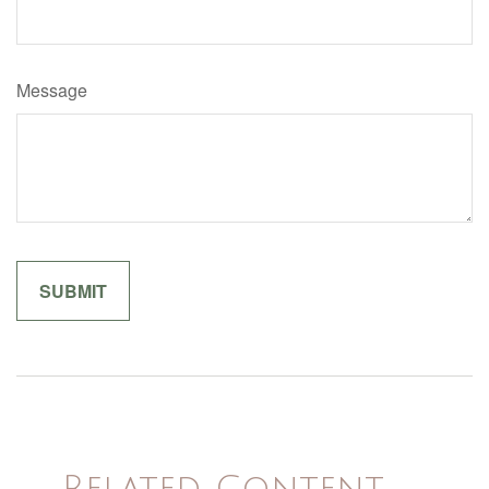
Message
Related Content