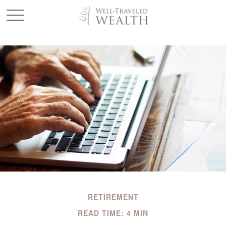
RETIREMENT
READ TIME: 4 MIN