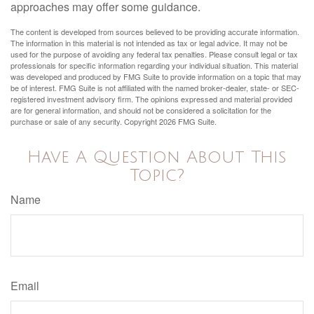
approaches may offer some guidance.
The content is developed from sources believed to be providing accurate information.
The information in this material is not intended as tax or legal advice. It may not be
used for the purpose of avoiding any federal tax penalties. Please consult legal or tax
professionals for specific information regarding your individual situation. This material
was developed and produced by FMG Suite to provide information on a topic that may
be of interest. FMG Suite is not affiliated with the named broker-dealer, state- or SEC-
registered investment advisory firm. The opinions expressed and material provided
are for general information, and should not be considered a solicitation for the
purchase or sale of any security. Copyright
2026 FMG Suite.
Have A Question About This
Topic?
Name
Email