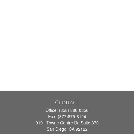
Contact
Office:
(858) 880-0356
Fax:
(877)875-6124
9191 Towne Centre Dr. Suite 370
San Diego,
CA
92122