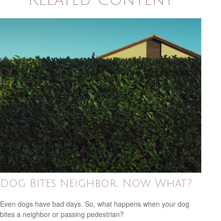
Dog Bites Neighbor. Now What?
Even dogs have bad days. So, what happens when your dog
bites a neighbor or passing pedestrian?