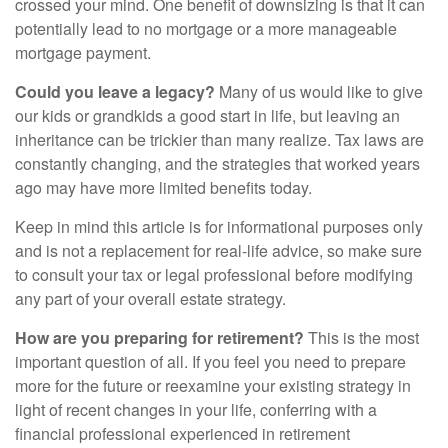
crossed your mind. One benefit of downsizing is that it can
potentially lead to no mortgage or a more manageable
mortgage payment.
Could you leave a legacy?
Many of us would like to give
our kids or grandkids a good start in life, but leaving an
inheritance can be trickier than many realize. Tax laws are
constantly changing, and the strategies that worked years
ago may have more limited benefits today.
Keep in mind this article is for informational purposes only
and is not a replacement for real-life advice, so make sure
to consult your tax or legal professional before modifying
any part of your overall estate strategy.
How are you preparing for retirement?
This is the most
important question of all. If you feel you need to prepare
more for the future or reexamine your existing strategy in
light of recent changes in your life, conferring with a
financial professional experienced in retirement