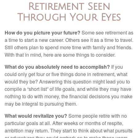
Retirement Seen
Through Your Eyes
How do you picture your future?
Some see retirement as
a time to start a new career. Others see it as a time to travel.
Still others plan to spend more time with family and friends.
With that in mind, here are some things to consider.
What do you absolutely need to accomplish?
If you
could only get four or five things done in retirement, what
would they be? Answering this question might lead you to
compile a “short list” of life goals, and while they may have
nothing to do with money, the financial decisions you make
may be integral to pursuing them.
What would revitalize you?
Some people retire with no
particular goals at all. After weeks or months of respite,
ambition may return. They start to think about what pursuits
or adventures they could embark on to make these years