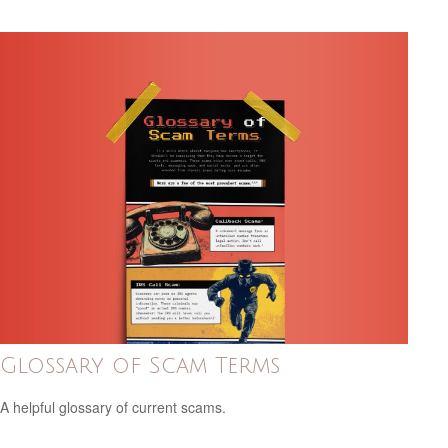
Glossary of Scam Terms
A helpful glossary of current scams.