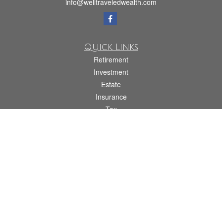
info@welltraveledwealth.com
Quick Links
Retirement
Investment
Estate
Insurance
Tax
Money
Lifestyle
Latest Articles
All Videos
All Calculators
Check the background of your financial professional on FINRA's
BrokerCheck
.
The content is developed from sources believed to be providing accurate
information. The information in this material is not intended as tax or legal advice.
Please consult legal or tax professionals for specific information regarding your