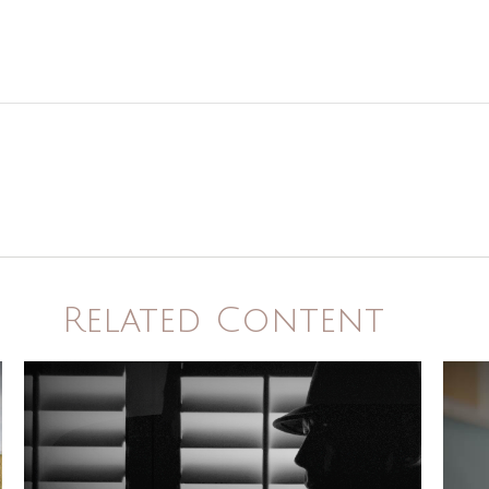
Related Content