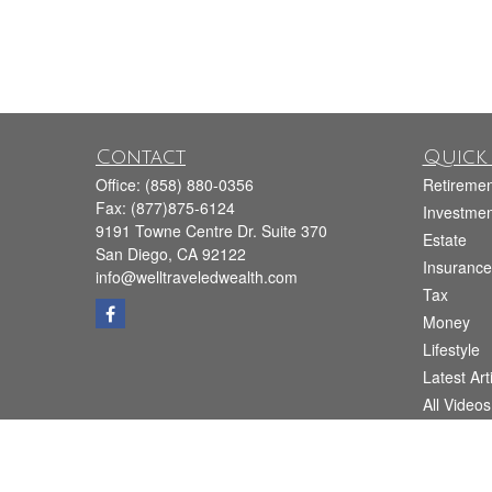
Contact
Quick 
Office:
(858) 880-0356
Retiremen
Fax:
(877)875-6124
Investmen
9191 Towne Centre Dr. Suite 370
Estate
San Diego,
CA
92122
Insurance
info@welltraveledwealth.com
Tax
Money
Lifestyle
Latest Art
All Videos
All Calcul