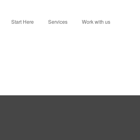
Start Here
Services
Work with us