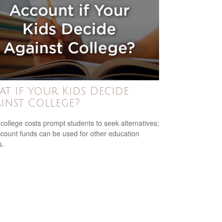
t If Your Kids Decide
inst College?
 college costs prompt students to seek alternatives;
count funds can be used for other education
s.