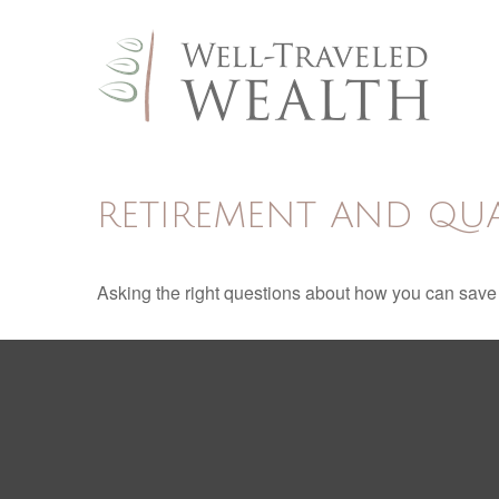
RETIREMENT AND QUAL
Asking the right questions about how you can save mo