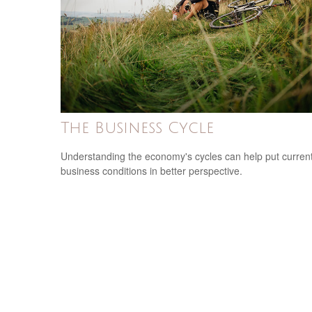
The Business Cycle
Understanding the economy's cycles can help put curren
business conditions in better perspective.