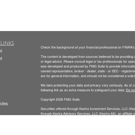
Links
Check the background of your financial professional on FINRA'
t
The content is developed from sources believed to be providing ac
t
or legal advice. Please consult legal or tax professionals for spec
was developed and produced by FMG Suite to provide information on
named representative, broker - dealer, state - or SEC - register
are for general information, and should not be considered a solici
We take protecting your data and privacy very seriously. As of 
following link as an extra measure to safeguard your data:
Do not
Copyright 2026 FMG Suite.
icles
Securities offered through Kestra Investment Services, LLC (K
through Kestra Advisory Services, LLC (Kestra AS), an affiliate of
ators
AS. Neither Kestra IS nor Kestra AS provide tax or legal advice.
Todd Beckmann CA Insurance License: #0H00122
Yesenia Beckmann CA Insurance License: #0G94654