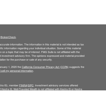
s
BrokerCheck
.
curate information. The information in this material is not intended as tax
ific information regarding your individual situation. Some of this material
 a topic that may be of interest. FMG Suite is not affiliated with the
ed investment advisory firm. The opinions expressed and material provided
tation for the purchase or sale of any security.
January 1, 2020 the
California Consumer Privacy Act (CCPA)
suggests the
 sell my personal information
.
estra IS), member
FINRA
/
SIPC
. Investment advisory services offered
 Kestra IS. Well-Traveled Wealth is not affiliated with Kestra IS or Kestra
Investor Disclosures
.