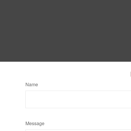
Name
Message