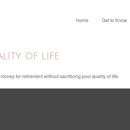
Home
Get to Know
ITY OF LIFE
ney for retirement without sacrificing your quality of life.