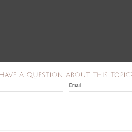
Have A Question About This Topic
Email