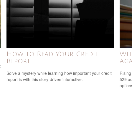
How to Read Your Credit
Wha
Report
Aga
t
Solve a mystery while learning how important your credit
Rising
report is with this story-driven interactive.
529 ac
option