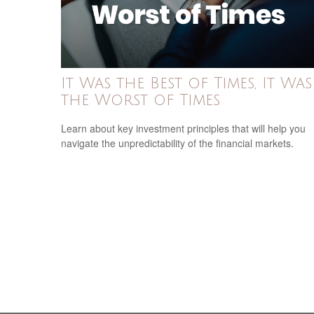
It Was the Best of Times, It Was
the Worst of Times
Learn about key investment principles that will help you
navigate the unpredictability of the financial markets.