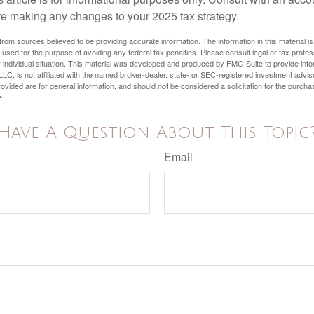
re making any changes to your 2025 tax strategy.
rom sources believed to be providing accurate information. The information in this material is
e used for the purpose of avoiding any federal tax penalties. Please consult legal or tax profes
 individual situation. This material was developed and produced by FMG Suite to provide infor
LC, is not affiliated with the named broker-dealer, state- or SEC-registered investment advis
vided are for general information, and should not be considered a solicitation for the purchas
e.
Have A Question About This Topic
Email