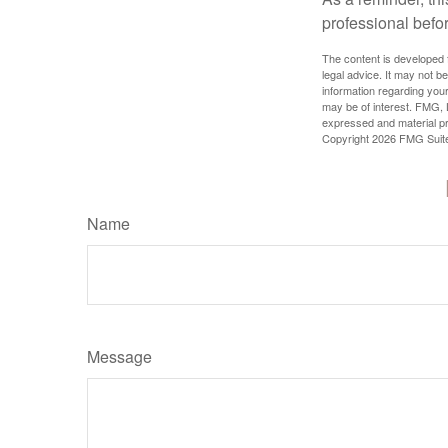
professional befo
The content is developed f
legal advice. It may not b
information regarding your
may be of interest. FMG, L
expressed and material pro
Copyright
2026 FMG Suit
Name
Message