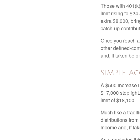
Those with 401(k)
limit rising to $2
extra $8,000, brin
catch-up contributi
Once you reach ag
other defined-con
and, if taken bef
SIMPLE A
A $500 increase in
$17,000 stoplight
limit of $18,100.
Much like a tradi
distributions fro
income and, if ta
As a reminder, thi