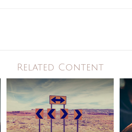
Related Content