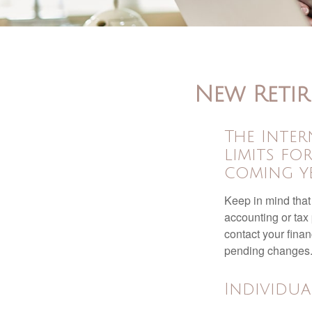
New Retir
The Inter
limits fo
coming ye
Keep in mind that 
accounting or tax
contact your fina
pending changes
Individua