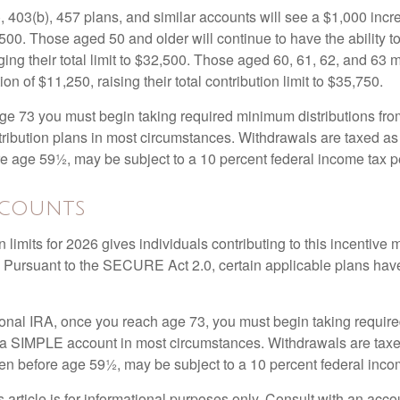
, 403(b), 457 plans, and similar accounts will see a $1,000 incr
4,500. Those aged 50 and older will continue to have the ability t
ging their total limit to $32,500. Those aged 60, 61, 62, and 63 
on of $11,250, raising their total contribution limit to $35,750.
e 73 you must begin taking required minimum distributions fro
tribution plans in most circumstances. Withdrawals are taxed a
ore age 59½, may be subject to a 10 percent federal income tax p
ccounts
 limits for 2026 gives individuals contributing to this incentive 
. Pursuant to the SECURE Act 2.0, certain applicable plans hav
tional IRA, once you reach age 73, you must begin taking requi
m a SIMPLE account in most circumstances. Withdrawals are taxe
ken before age 59½, may be subject to a 10 percent federal inco
s article is for informational purposes only. Consult with an acco