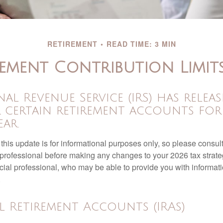
RETIREMENT
READ TIME: 3 MIN
ement Contribution Limit
nal Revenue Service (IRS) has relea
r certain retirement accounts for
ar.
this update is for informational purposes only, so please consul
 professional before making any changes to your 2026 tax strate
ncial professional, who may be able to provide you with informat
.
l Retirement Accounts (IRAs)