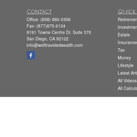
Contact
Quick 
Office:
(858) 880-0356
Retiremen
Fax:
(877)875-6124
Investmen
9191 Towne Centre Dr. Suite 370
Estate
San Diego,
CA
92122
Insurance
info@welltraveledwealth.com
Tax
Money
Lifestyle
Latest Art
All Videos
All Calcul