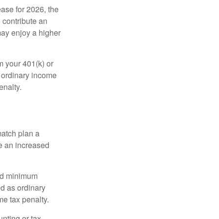
ease for 2026, the
o contribute an
may enjoy a higher
m your 401(k) or
s ordinary income
enalty.
match plan a
e an increased
red minimum
d as ordinary
me tax penalty.
unting or tax