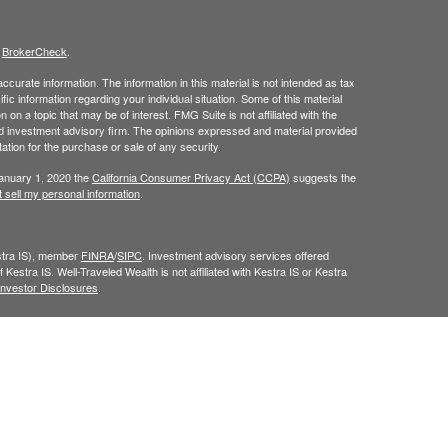
s
BrokerCheck
.
curate information. The information in this material is not intended as tax
ific information regarding your individual situation. Some of this material
 a topic that may be of interest. FMG Suite is not affiliated with the
ed investment advisory firm. The opinions expressed and material provided
tation for the purchase or sale of any security.
January 1, 2020 the
California Consumer Privacy Act (CCPA)
suggests the
 sell my personal information
.
estra IS), member
FINRA
/
SIPC
. Investment advisory services offered
 Kestra IS. Well-Traveled Wealth is not affiliated with Kestra IS or Kestra
Investor Disclosures
.
y. Registered Representatives of Kestra IS and Investment Advisor
dents of the states and jurisdictions in which they are properly
y be delayed. Not all products and services referenced on this site are
sor listed. For additional information, please contact our Compliance