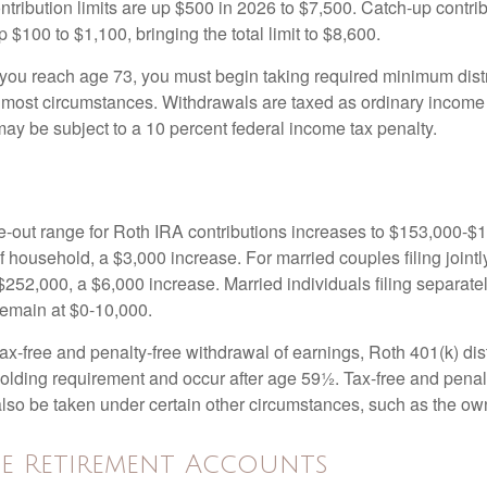
ntribution limits are up $500 in 2026 to $7,500. Catch-up contrib
 $100 to $1,100, bringing the total limit to $8,600.
u reach age 73, you must begin taking required minimum distr
n most circumstances. Withdrawals are taxed as ordinary income 
ay be subject to a 10 percent federal income tax penalty.
out range for Roth IRA contributions increases to $153,000-$1
f household, a $3,000 increase. For married couples filing jointl
252,000, a $6,000 increase. Married individuals filing separatel
emain at $0-10,000.
 tax-free and penalty-free withdrawal of earnings, Roth 401(k) dis
holding requirement and occur after age 59½. Tax-free and penal
lso be taken under certain other circumstances, such as the ow
e Retirement Accounts