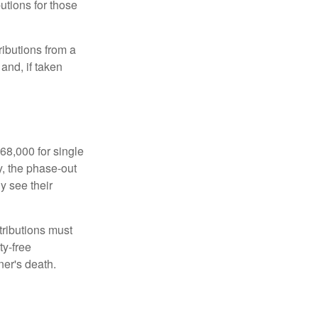
utions for those
ibutions from a
and, if taken
68,000 for single
y, the phase-out
y see their
tributions must
ty-free
ner's death.