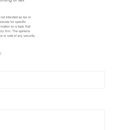
 not intended as tax or
sionals for specific
mation on a topic that
ory firm. The opinions
e or sale of any security.
?