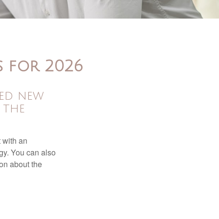
s for 2026
sed new
 the
t with an
gy. You can also
ion about the