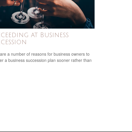
ceeding at Business
cession
are a number of reasons for business owners to
er a business succession plan sooner rather than