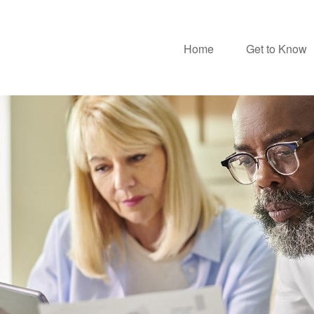
Home
Get to Know