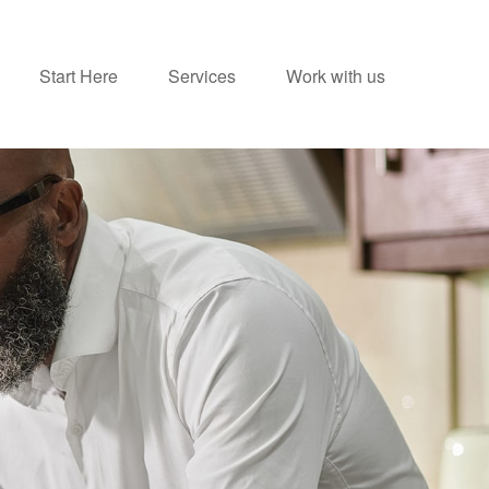
Start Here
Services
Work with us