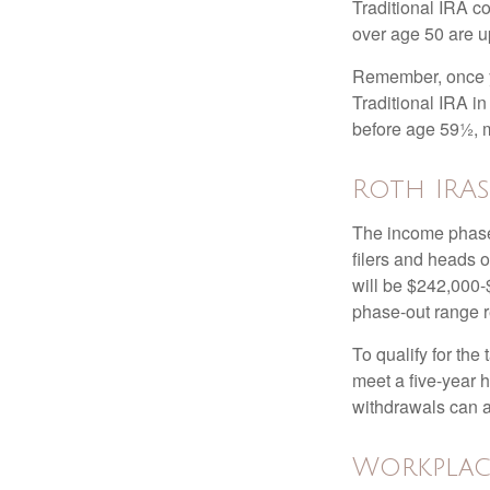
Traditional IRA co
over age 50 are up
Remember, once yo
Traditional IRA i
before age 59½, m
Roth IRAs
The income phase-
filers and heads o
will be $242,000-$
phase-out range r
To qualify for the
meet a five-year 
withdrawals can a
Workplac