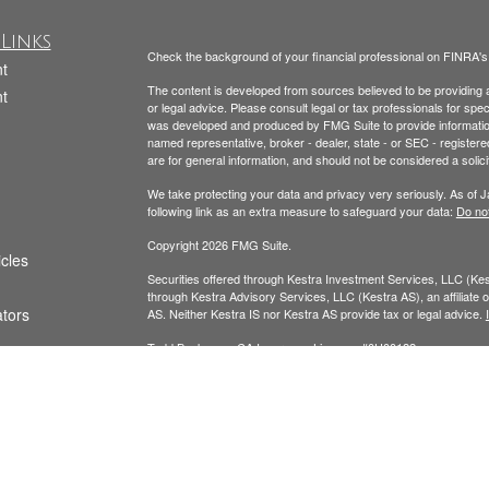
Links
Check the background of your financial professional on FINRA'
t
The content is developed from sources believed to be providing ac
t
or legal advice. Please consult legal or tax professionals for spec
was developed and produced by FMG Suite to provide information on
named representative, broker - dealer, state - or SEC - register
are for general information, and should not be considered a solici
We take protecting your data and privacy very seriously. As of 
following link as an extra measure to safeguard your data:
Do not
Copyright 2026 FMG Suite.
icles
Securities offered through Kestra Investment Services, LLC (K
through Kestra Advisory Services, LLC (Kestra AS), an affiliate of
ators
AS. Neither Kestra IS nor Kestra AS provide tax or legal advice.
Todd Beckmann CA Insurance License: #0H00122
Yesenia Beckmann CA Insurance License: #0G94654
This website is published for residents of the United States onl
Representatives of Kestra AS may only conduct business with resi
registered. Therefore, a response to a request for information ma
available in every state and through every representative or advi
Department at 844-553-7872.