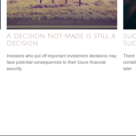
A Decision Not Made Is Still a
Suc
Decision
Suc
Investors who put off important investment decisions may
There 
face potential consequences to their future financial
consid
security.
later.