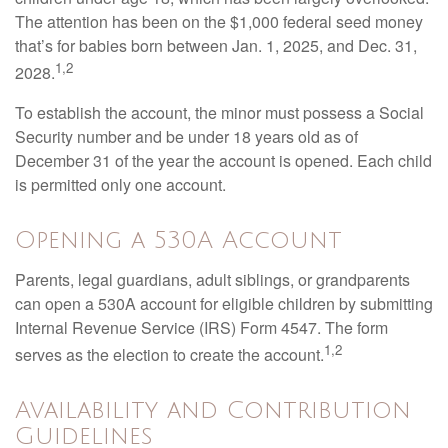
The attention has been on the $1,000 federal seed money
that’s for babies born between Jan. 1, 2025, and Dec. 31,
1,2
2028.
To establish the account, the minor must possess a Social
Security number and be under 18 years old as of
December 31 of the year the account is opened. Each child
is permitted only one account.
Opening a 530A Account
Parents, legal guardians, adult siblings, or grandparents
can open a 530A account for eligible children by submitting
Internal Revenue Service (IRS) Form 4547. The form
1,2
serves as the election to create the account.
Availability and Contribution
Guidelines