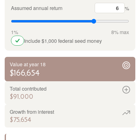
Assumed annual return
%
1%
8% max
Include $1,000 federal seed money
Value at year 18
$166,654
Total contributed
$91,000
Growth from interest
$75,654