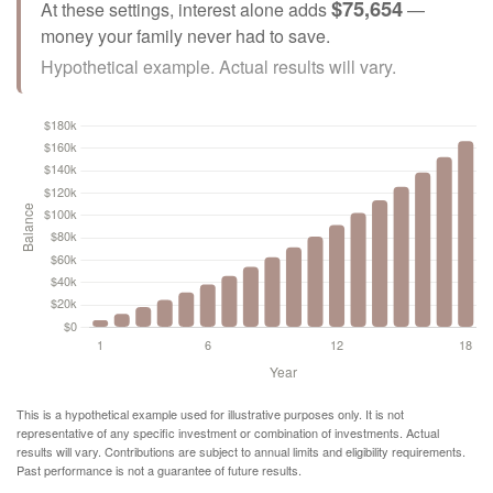
$75,654
At these settings, interest alone adds
—
money your family never had to save.
Hypothetical example. Actual results will vary.
This is a hypothetical example used for illustrative purposes only. It is not
representative of any specific investment or combination of investments. Actual
results will vary. Contributions are subject to annual limits and eligibility requirements.
Past performance is not a guarantee of future results.