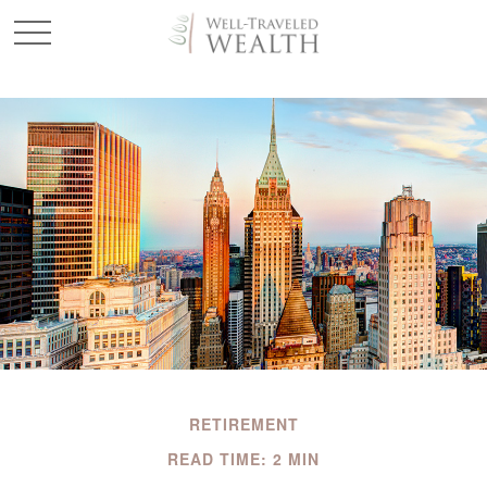
RETIREMENT
READ TIME: 2 MIN