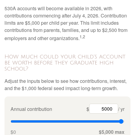
530A accounts will become available in 2026, with
contributions commencing after July 4, 2026. Contribution
limits are $5,000 per child per year. This limit includes
contributions from parents, families, and up to $2,500 from
1,2
employers and other organizations.
How much could your child’s account
be worth before they graduate high
school?
Adjust the inputs below to see how contributions, interest,
and the $1,000 federal seed impact long-term growth.
Annual contribution
$
/ yr
$0
$5,000 max