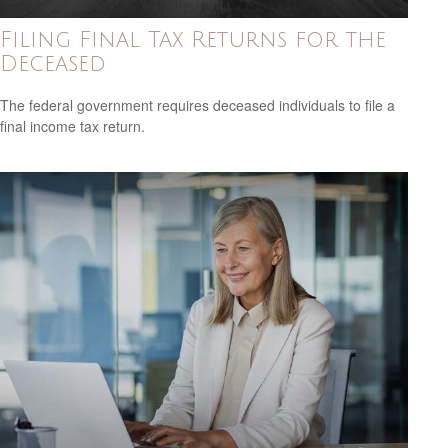
Filing Final Tax Returns for the
Deceased
The federal government requires deceased individuals to file a
final income tax return.