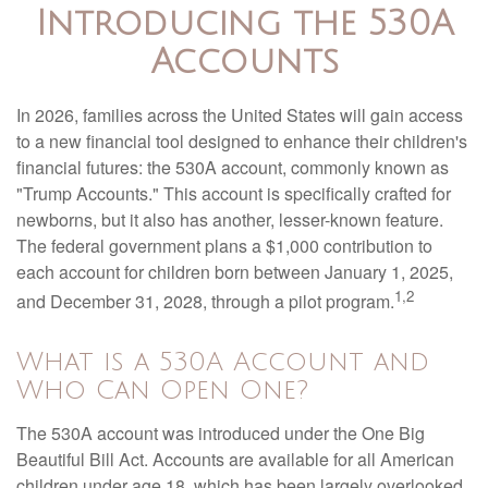
Introducing the 530A
Accounts
In 2026, families across the United States will gain access
to a new financial tool designed to enhance their children's
financial futures: the 530A account, commonly known as
"Trump Accounts." This account is specifically crafted for
newborns, but it also has another, lesser-known feature.
The federal government plans a $1,000 contribution to
each account for children born between January 1, 2025,
1,2
and December 31, 2028, through a pilot program.
What is a 530A Account and
Who Can Open One?
The 530A account was introduced under the One Big
Beautiful Bill Act. Accounts are available for all American
children under age 18, which has been largely overlooked.