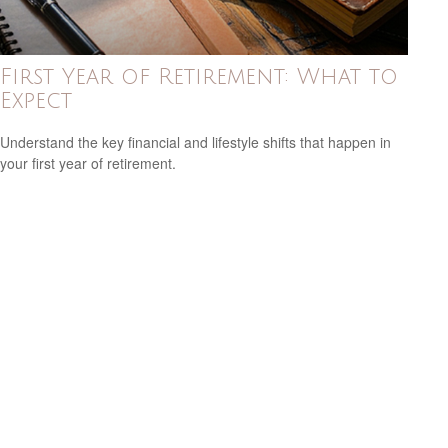
First Year of Retirement: What to
Expect
Understand the key financial and lifestyle shifts that happen in
your first year of retirement.