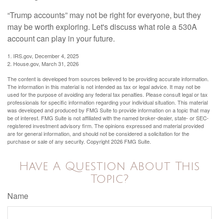
“Trump accounts” may not be right for everyone, but they
may be worth exploring. Let's discuss what role a 530A
account can play in your future.
1. IRS.gov, December 4, 2025
2. House.gov, March 31, 2026
The content is developed from sources believed to be providing accurate information.
The information in this material is not intended as tax or legal advice. It may not be
used for the purpose of avoiding any federal tax penalties. Please consult legal or tax
professionals for specific information regarding your individual situation. This material
was developed and produced by FMG Suite to provide information on a topic that may
be of interest. FMG Suite is not affiliated with the named broker-dealer, state- or SEC-
registered investment advisory firm. The opinions expressed and material provided
are for general information, and should not be considered a solicitation for the
purchase or sale of any security. Copyright
2026 FMG Suite.
Have A Question About This
Topic?
Name