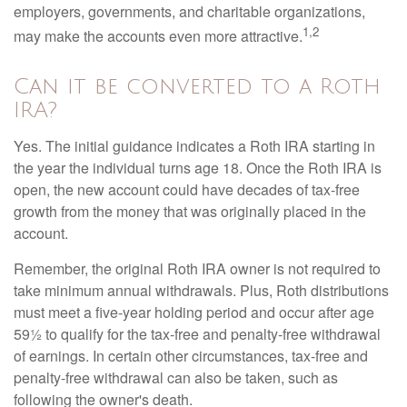
employers, governments, and charitable organizations,
1,2
may make the accounts even more attractive.
Can it be converted to a Roth
IRA?
Yes. The initial guidance indicates a Roth IRA starting in
the year the individual turns age 18. Once the Roth IRA is
open, the new account could have decades of tax-free
growth from the money that was originally placed in the
account.
Remember, the original Roth IRA owner is not required to
take minimum annual withdrawals. Plus, Roth distributions
must meet a five-year holding period and occur after age
59½ to qualify for the tax-free and penalty-free withdrawal
of earnings. In certain other circumstances, tax-free and
penalty-free withdrawal can also be taken, such as
following the owner's death.