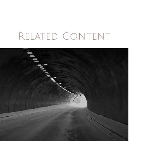
Related Content