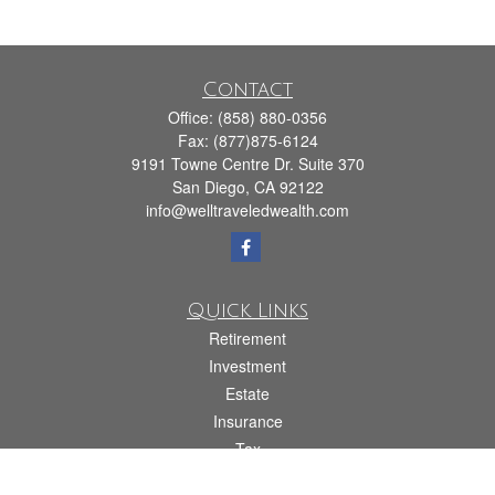
Contact
Office:
(858) 880-0356
Fax:
(877)875-6124
9191 Towne Centre Dr. Suite 370
San Diego,
CA
92122
info@welltraveledwealth.com
Quick Links
Retirement
Investment
Estate
Insurance
Tax
Money