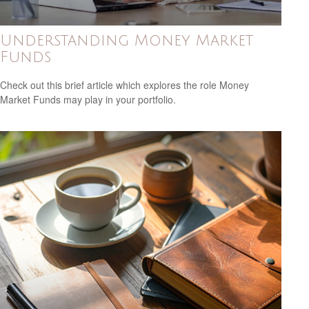
Understanding Money Market
Funds
Check out this brief article which explores the role Money
Market Funds may play in your portfolio.