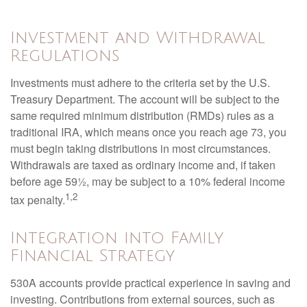
Investment and Withdrawal
Regulations
Investments must adhere to the criteria set by the U.S.
Treasury Department. The account will be subject to the
same required minimum distribution (RMDs) rules as a
traditional IRA, which means once you reach age 73, you
must begin taking distributions in most circumstances.
Withdrawals are taxed as ordinary income and, if taken
before age 59½, may be subject to a 10% federal income
1,2
tax penalty.
Integration into Family
Financial Strategy
530A accounts provide practical experience in saving and
investing. Contributions from external sources, such as