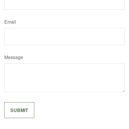
Email
Message