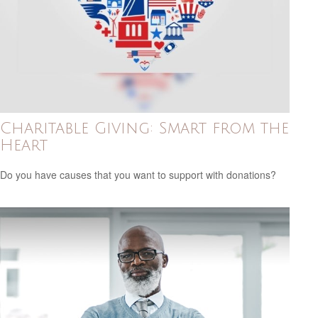
Charitable Giving: Smart from the
Heart
Do you have causes that you want to support with donations?