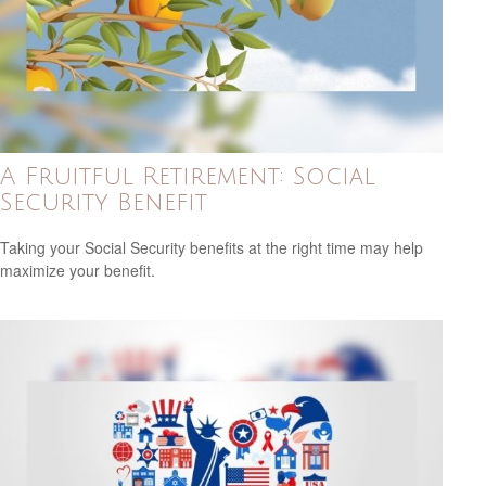
A Fruitful Retirement: Social
Security Benefit
Taking your Social Security benefits at the right time may help
maximize your benefit.