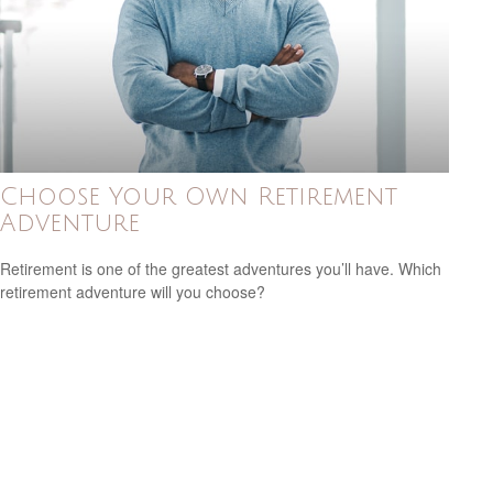
Choose Your Own Retirement
Adventure
Retirement is one of the greatest adventures you’ll have. Which
retirement adventure will you choose?