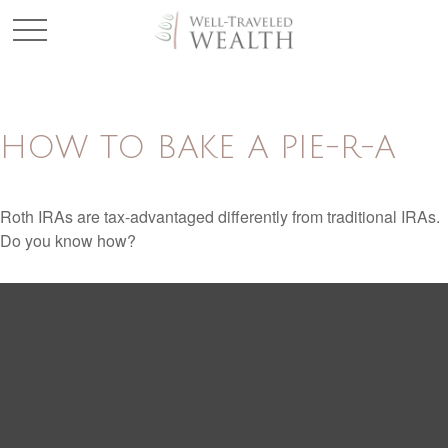
HOW TO BAKE A PIE-R-A
Roth IRAs are tax-advantaged differently from traditional IRAs.
Do you know how?