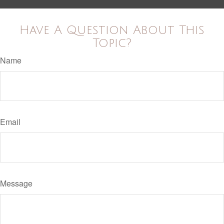
Have A Question About This
Topic?
Name
Email
Message