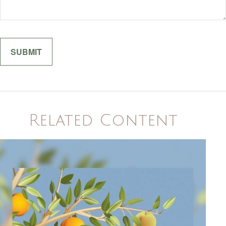
Related Content