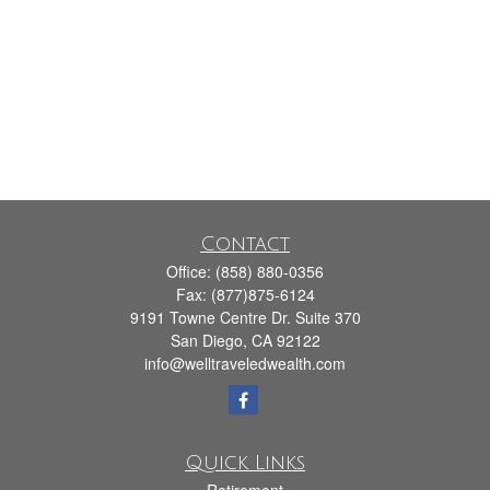
Contact
Office:
(858) 880-0356
Fax:
(877)875-6124
9191 Towne Centre Dr. Suite 370
San Diego,
CA
92122
info@welltraveledwealth.com
Quick Links