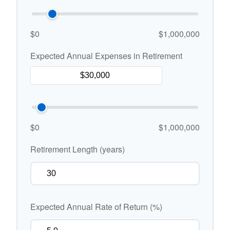
$0
$1,000,000
Expected Annual Expenses in Retirement
$0
$1,000,000
Retirement Length (years)
Expected Annual Rate of Return (%)