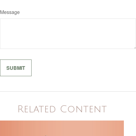
Message
Related Content