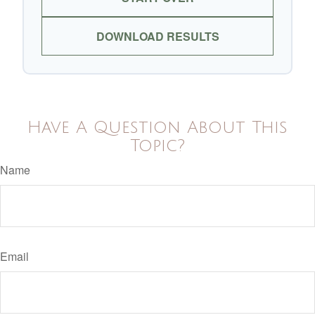
DOWNLOAD RESULTS
Have A Question About This
Topic?
Name
Email