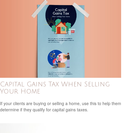
Capital Gains Tax When Selling
Your Home
If your clients are buying or selling a home, use this to help them
determine if they qualify for capital gains taxes.