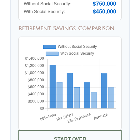
$750,000
Without Social Security:
$450,000
With Social Security:
Retirement Savings Comparison
START OVER