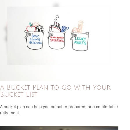
A Bucket Plan to Go with Your
Bucket List
A bucket plan can help you be better prepared for a comfortable
retirement.