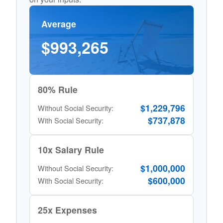
Average
$993,265
80% Rule
$1,229,796
Without Social Security:
$737,878
With Social Security:
10x Salary Rule
$1,000,000
Without Social Security:
$600,000
With Social Security:
25x Expenses