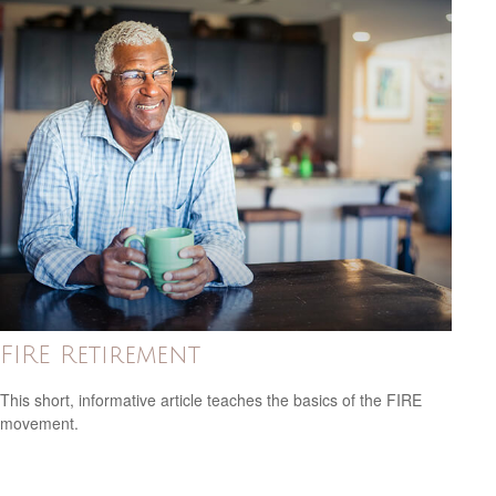
FIRE Retirement
This short, informative article teaches the basics of the FIRE
movement.