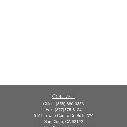
Contact
Office:
(858) 880-0356
Fax:
(877)875-6124
9191 Towne Centre Dr. Suite 370
San Diego,
CA
92122