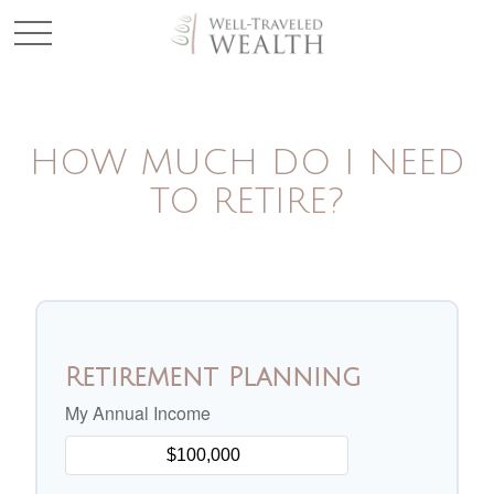
HOW MUCH DO I NEED
TO RETIRE?
Retirement Planning
My Annual Income