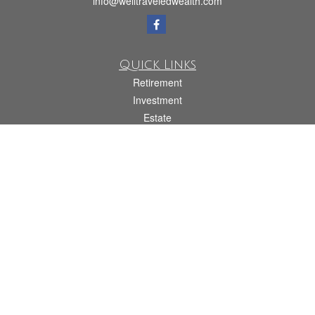
info@welltraveledwealth.com
Quick Links
Retirement
Investment
Estate
Insurance
Tax
Money
Lifestyle
Latest Articles
All Videos
All Calculators
Check the background of your financial professional on FINRA's
BrokerCheck
.
The content is developed from sources believed to be providing accurate
information. The information in this material is not intended as tax or legal advice.
Please consult legal or tax professionals for specific information regarding your