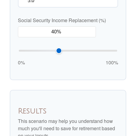
Social Security Income Replacement (%)
0%
100%
Results
This scenario may help you understand how
much you'll need to save for retirement based
on your inputs.