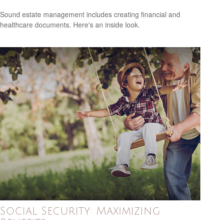
Sound estate management includes creating financial and
healthcare documents. Here's an inside look.
Social Security: Maximizing