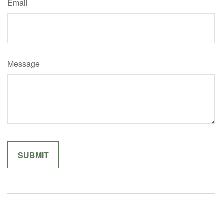
Email
Message