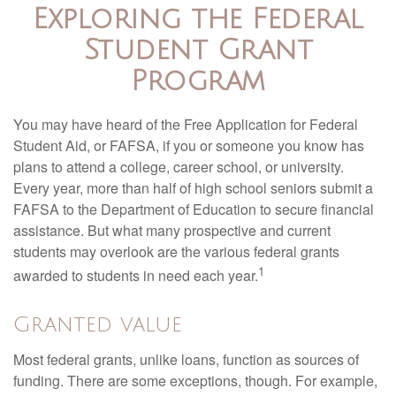
Exploring the Federal
Student Grant
Program
You may have heard of the Free Application for Federal
Student Aid, or FAFSA, if you or someone you know has
plans to attend a college, career school, or university.
Every year, more than half of high school seniors submit a
FAFSA to the Department of Education to secure financial
assistance. But what many prospective and current
students may overlook are the various federal grants
1
awarded to students in need each year.
Granted value
Most federal grants, unlike loans, function as sources of
funding. There are some exceptions, though. For example,