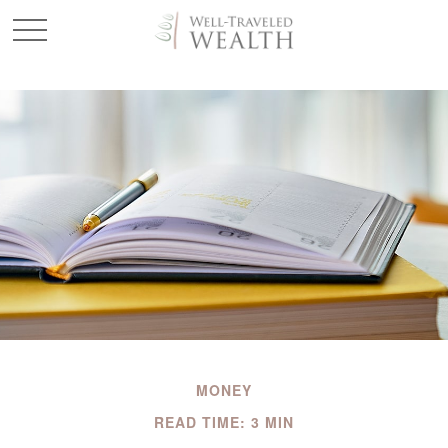
MONEY
READ TIME: 3 MIN