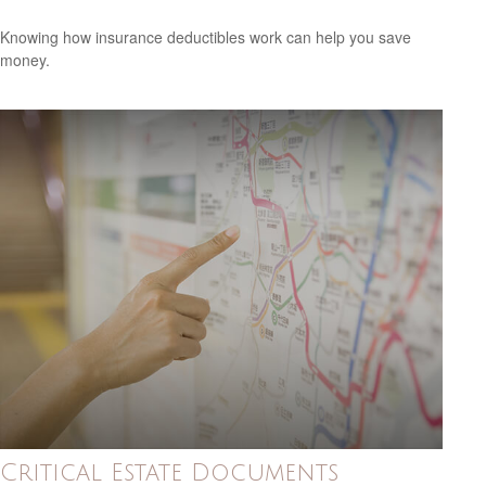
Knowing how insurance deductibles work can help you save
money.
Critical Estate Documents