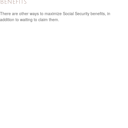
Benefits
There are other ways to maximize Social Security benefits, in
addition to waiting to claim them.