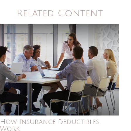
Related Content
How Insurance Deductibles
Work