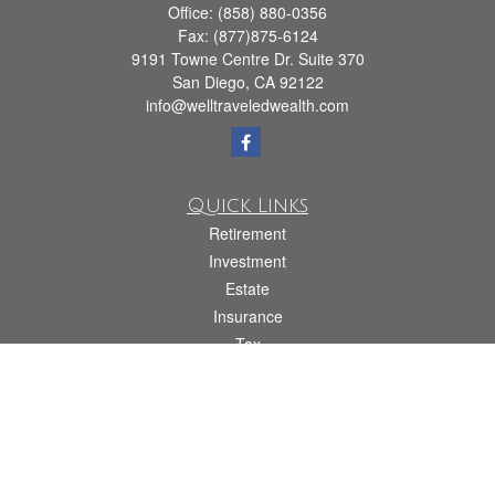
Office:
(858) 880-0356
Fax:
(877)875-6124
9191 Towne Centre Dr. Suite 370
San Diego,
CA
92122
info@welltraveledwealth.com
Quick Links
Retirement
Investment
Estate
Insurance
Tax
Money
Lifestyle
Latest Articles
All Videos
All Calculators