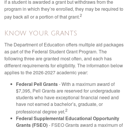
if a student is awarded a grant but withdraws from the
program in which they’re enrolled, they may be required to
2
pay back all or a portion of that grant.
Know your grants
The Department of Education offers multiple aid packages
as part of the Federal Student Grant Program. The
following three are granted most often, and each has
different requirements for eligibility. The information below
applies to the 2026-2027 academic year:
Federal Pell Grants
- With a maximum award of
$7,395, Pell Grants are reserved for undergraduate
students who have exceptional financial need and
have not earned a bachelor’s, graduate, or
2
professional degree yet.
Federal Supplemental Educational Opportunity
Grants (FSEO)
- FSEO Grants award a maximum of