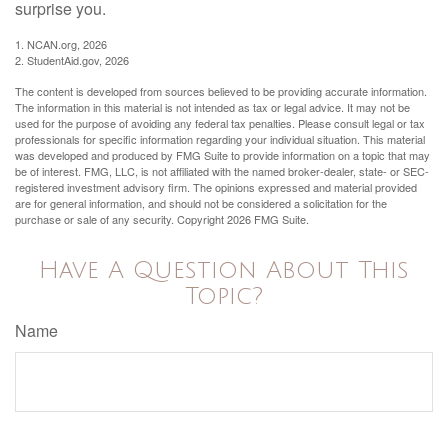
surprise you.
1. NCAN.org, 2026
2. StudentAid.gov, 2026
The content is developed from sources believed to be providing accurate information.
The information in this material is not intended as tax or legal advice. It may not be
used for the purpose of avoiding any federal tax penalties. Please consult legal or tax
professionals for specific information regarding your individual situation. This material
was developed and produced by FMG Suite to provide information on a topic that may
be of interest. FMG, LLC, is not affiliated with the named broker-dealer, state- or SEC-
registered investment advisory firm. The opinions expressed and material provided
are for general information, and should not be considered a solicitation for the
purchase or sale of any security. Copyright
2026 FMG Suite.
Have A Question About This
Topic?
Name