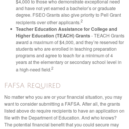
$4,000 to those who demonstrate exceptional need
and have not yet earned a bachelor’s or graduate
degree. FSEO Grants also give priority to Pell Grant
2
recipients over other applicants.
Teacher Education Assistance for College and
Higher Education (TEACH) Grants
- TEACH Grants
award a maximum of $4,000, and they’re reserved for
students who are enrolled in teaching preparation
programs and agree to teach for a minimum of 4
years at the elementary or secondary school level in
2
a high-need field.
FAFSA Required
No matter who you are or your financial situation, you may
want to consider submitting a FAFSA. After all, the grants
listed above do require recipients to have an application on
file with the Department of Education. And who knows?
The potential financial benefit that you could secure may