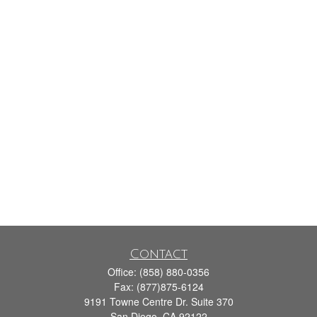
Contact
Office:
(858) 880-0356
Fax:
(877)875-6124
9191 Towne Centre Dr. Suite 370
San Diego,
CA
92122