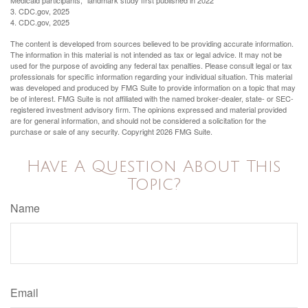
Medicaid participants," landmark study first published in 2022
3. CDC.gov, 2025
4. CDC.gov, 2025
The content is developed from sources believed to be providing accurate information.
The information in this material is not intended as tax or legal advice. It may not be
used for the purpose of avoiding any federal tax penalties. Please consult legal or tax
professionals for specific information regarding your individual situation. This material
was developed and produced by FMG Suite to provide information on a topic that may
be of interest. FMG Suite is not affiliated with the named broker-dealer, state- or SEC-
registered investment advisory firm. The opinions expressed and material provided
are for general information, and should not be considered a solicitation for the
purchase or sale of any security. Copyright
2026 FMG Suite.
Have A Question About This
Topic?
Name
Email