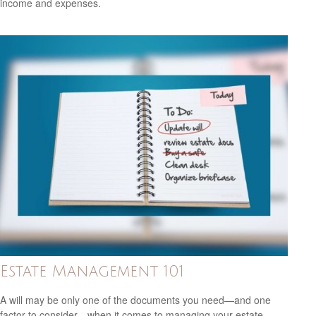
income and expenses.
Estate Management 101
A will may be only one of the documents you need—and one
factor to consider—when it comes to managing your estate.