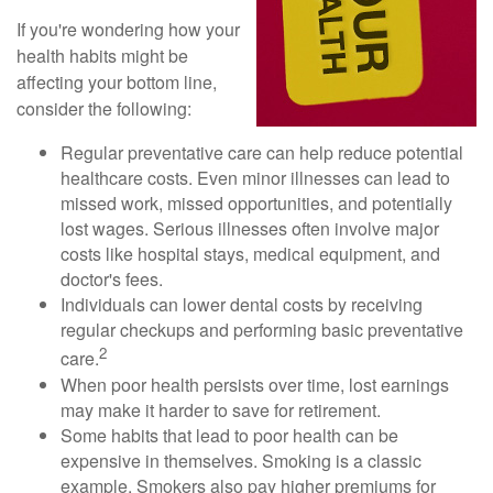
If you're wondering how your
health habits might be
affecting your bottom line,
consider the following:
Regular preventative care can help reduce potential
healthcare costs. Even minor illnesses can lead to
missed work, missed opportunities, and potentially
lost wages. Serious illnesses often involve major
costs like hospital stays, medical equipment, and
doctor's fees.
Individuals can lower dental costs by receiving
regular checkups and performing basic preventative
2
care.
When poor health persists over time, lost earnings
may make it harder to save for retirement.
Some habits that lead to poor health can be
expensive in themselves. Smoking is a classic
example. Smokers also pay higher premiums for