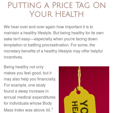
Putting a Price Tag On
Your Health
We hear over and over again how important it is to
maintain a healthy lifestyle. But being healthy for its own
sake isn't easy—especially when you're facing down
temptation or battling procrastination. For some, the
monetary benefits of a healthy lifestyle may offer helpful
incentives.
Being healthy not only
makes you feel good, but it
may also help you financially.
For example, one study
found a steep increase in
annual medical expenditures
for individuals whose Body
1
Mass Index was above 30.