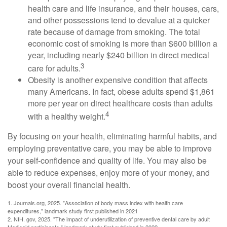
health care and life insurance, and their houses, cars,
and other possessions tend to devalue at a quicker
rate because of damage from smoking. The total
economic cost of smoking is more than $600 billion a
year, including nearly $240 billion in direct medical
3
care for adults.
Obesity is another expensive condition that affects
many Americans. In fact, obese adults spend $1,861
more per year on direct healthcare costs than adults
4
with a healthy weight.
By focusing on your health, eliminating harmful habits, and
employing preventative care, you may be able to improve
your self-confidence and quality of life. You may also be
able to reduce expenses, enjoy more of your money, and
boost your overall financial health.
1. Journals.org, 2025. "Association of body mass index with health care
expenditures," landmark study first published in 2021
2. NIH. gov, 2025. "The impact of underutilization of preventive dental care by adult