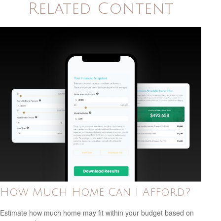
Related Content
How Much Home Can I Afford?
Estimate how much home may fit within your budget based on