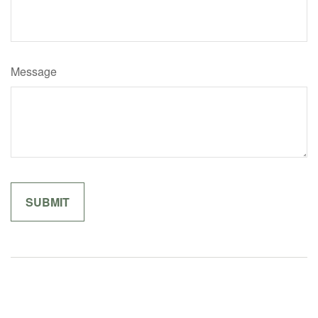
Message