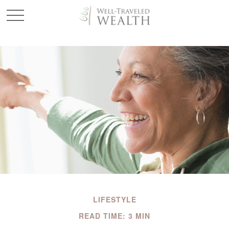
LIFESTYLE
READ TIME: 3 MIN