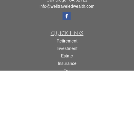
info@welltraveledwealth.com
Quick Links
Retirement
Investment
Estate
Insurance
Tax
Money
Lifestyle
Latest Articles
All Videos
All Calculators
Check the background of your financial professional on FINRA's
BrokerCheck
.
The content is developed from sources believed to be providing accurate
information. The information in this material is not intended as tax or legal advice.