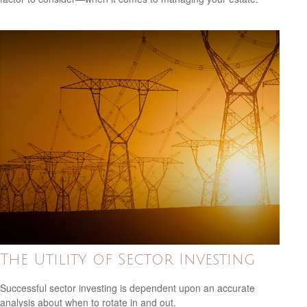
The Utility of Sector Investing
Successful sector investing is dependent upon an accurate
analysis about when to rotate in and out.