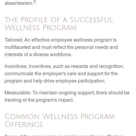
3
absenteeism.
The Profile of a Successful
Wellness Program
Tailored: An effective employee wellness program is
multifaceted and must reflect the personal needs and
interests of a diverse workforce.
Incentives: Incentives, such as rewards and recognition,
communicate the employer's care and support for the
program and help drive employee participation.
Measurable: To maintain ongoing support, there should be
tracking of the program's impact.
Common Wellness Program
Offerings