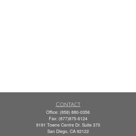
Contact
Office:
(858) 880-0356
Fax:
(877)875-6124
9191 Towne Centre Dr. Suite 370
San Diego,
CA
92122