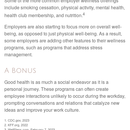
Some of the more common employer wellness offerings
include smoking cessation, physical activity, mental health,
4
health club membership, and nutrition.
Employers are also starting to focus more on overall well-
being, as opposed to just physical well-being. As a result,
some employers are adding other features to their wellness
programs, such as programs that address stress
management.
A Bonus
Good health is as much a social endeavor as it is a
personal journey. These programs can often create
employee interactions unlikely to occur during the workday,
prompting conversations and relations that catalyze new
ideas and improve your work culture.
1. CDC.gov, 2023
2. KFF.org, 2022
3. WellSteps.com, February 7, 2023