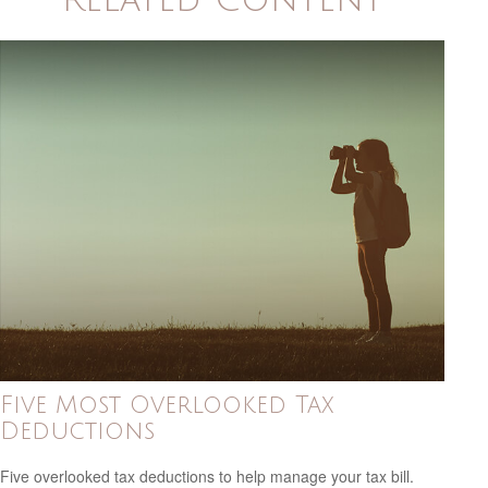
Five Most Overlooked Tax
Deductions
Five overlooked tax deductions to help manage your tax bill.