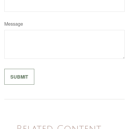
Message
Related Content