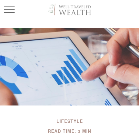
LIFESTYLE
READ TIME: 3 MIN