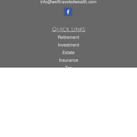
info@welltraveledwealth.com
Quick Links
Retirement
Investment
Estate
Insurance
Tax
Money
Lifestyle
Latest Articles
All Videos
All Calculators
Check the background of your financial professional on FINRA's
BrokerCheck
.
The content is developed from sources believed to be providing accurate
information. The information in this material is not intended as tax or legal advice.
Please consult legal or tax professionals for specific information regarding your