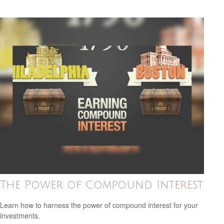
The Power of Compound Interest
Learn how to harness the power of compound interest for your
investments.