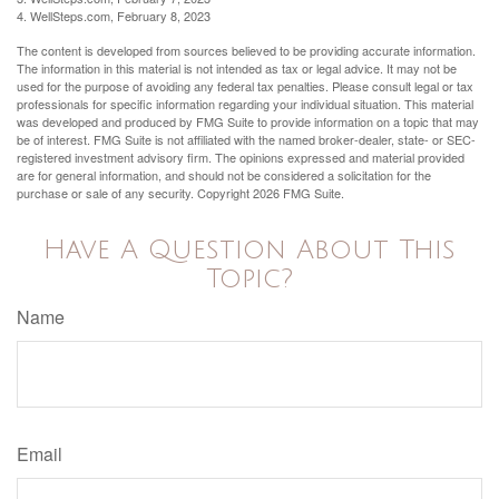
4. WellSteps.com, February 8, 2023
The content is developed from sources believed to be providing accurate information.
The information in this material is not intended as tax or legal advice. It may not be
used for the purpose of avoiding any federal tax penalties. Please consult legal or tax
professionals for specific information regarding your individual situation. This material
was developed and produced by FMG Suite to provide information on a topic that may
be of interest. FMG Suite is not affiliated with the named broker-dealer, state- or SEC-
registered investment advisory firm. The opinions expressed and material provided
are for general information, and should not be considered a solicitation for the
purchase or sale of any security. Copyright
2026 FMG Suite.
Have A Question About This
Topic?
Name
Email