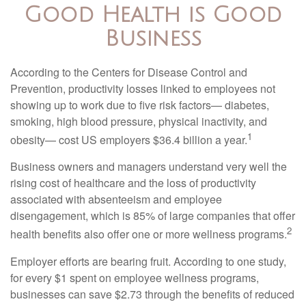
Good Health is Good
Business
According to the Centers for Disease Control and
Prevention, productivity losses linked to employees not
showing up to work due to five risk factors— diabetes,
smoking, high blood pressure, physical inactivity, and
1
obesity— cost US employers $36.4 billion a year.
Business owners and managers understand very well the
rising cost of healthcare and the loss of productivity
associated with absenteeism and employee
disengagement, which is 85% of large companies that offer
2
health benefits also offer one or more wellness programs.
Employer efforts are bearing fruit. According to one study,
for every $1 spent on employee wellness programs,
businesses can save $2.73 through the benefits of reduced