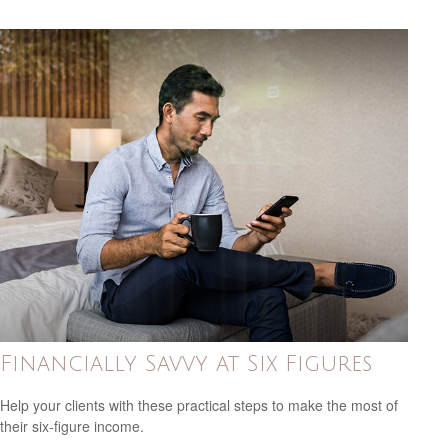
Financially Savvy at Six Figures
Help your clients with these practical steps to make the most of
their six-figure income.