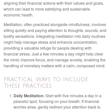
aligning their financial actions with their values and goals,
which can lead to more satisfying and sustainable
economic health.
Meditation, often practiced alongside mindfulness, involves
sitting quietly and paying attention to thoughts, sounds, and
bodily sensations. Integrating meditation into daily routines
might help manage stress and enhance concentration,
providing a valuable refuge for people dealing with
financial stress. Just a few minutes a day might help clear
the mind, improve focus, and manage anxiety, enabling the
handling of monetary matters with a calm, composed mind.
Practical Ways to Include
These Practices:
Daily Meditation:
Start with five minutes a day in a
peaceful spot, focusing on your breath. If financial
worries arise, gently redirect your attention back to