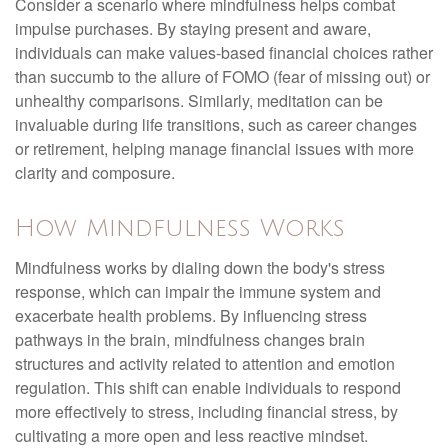
Consider a scenario where mindfulness helps combat
impulse purchases. By staying present and aware,
individuals can make values-based financial choices rather
than succumb to the allure of FOMO (fear of missing out) or
unhealthy comparisons. Similarly, meditation can be
invaluable during life transitions, such as career changes
or retirement, helping manage financial issues with more
clarity and composure.
How Mindfulness Works
Mindfulness works by dialing down the body's stress
response, which can impair the immune system and
exacerbate health problems. By influencing stress
pathways in the brain, mindfulness changes brain
structures and activity related to attention and emotion
regulation. This shift can enable individuals to respond
more effectively to stress, including financial stress, by
cultivating a more open and less reactive mindset.