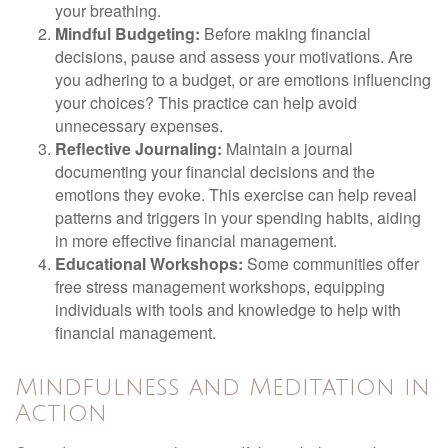
your breathing.
Mindful Budgeting:
Before making financial
decisions, pause and assess your motivations. Are
you adhering to a budget, or are emotions influencing
your choices? This practice can help avoid
unnecessary expenses.
Reflective Journaling:
Maintain a journal
documenting your financial decisions and the
emotions they evoke. This exercise can help reveal
patterns and triggers in your spending habits, aiding
in more effective financial management.
Educational Workshops:
Some communities offer
free stress management workshops, equipping
individuals with tools and knowledge to help with
financial management.
Mindfulness and Meditation in
Action