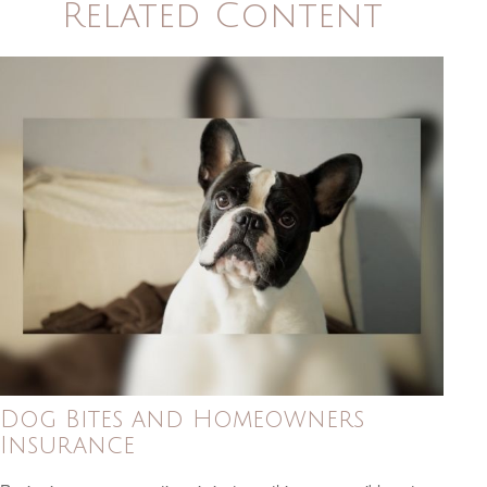
Related Content
Dog Bites and Homeowners
Insurance