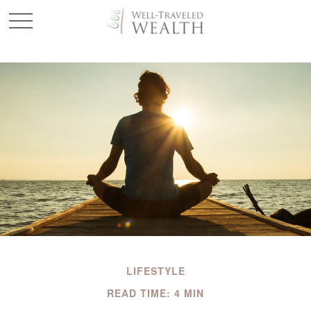
LIFESTYLE
READ TIME: 4 MIN