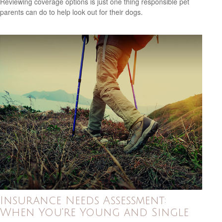
Reviewing coverage options is just one thing responsible pet
parents can do to help look out for their dogs.
Insurance Needs Assessment:
When You're Young and Single