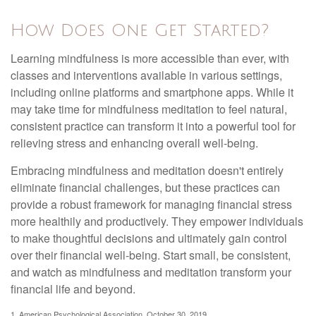
How Does One Get Started?
Learning mindfulness is more accessible than ever, with
classes and interventions available in various settings,
including online platforms and smartphone apps. While it
may take time for mindfulness meditation to feel natural,
consistent practice can transform it into a powerful tool for
relieving stress and enhancing overall well-being.
Embracing mindfulness and meditation doesn't entirely
eliminate financial challenges, but these practices can
provide a robust framework for managing financial stress
more healthily and productively. They empower individuals
to make thoughtful decisions and ultimately gain control
over their financial well-being. Start small, be consistent,
and watch as mindfulness and meditation transform your
financial life and beyond.
1. American Psychological Association, October 30, 2019