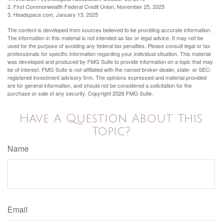
2. First Commonwealth Federal Credit Union, November 25, 2025
3. Headspace.com, January 13, 2025
The content is developed from sources believed to be providing accurate information.
The information in this material is not intended as tax or legal advice. It may not be
used for the purpose of avoiding any federal tax penalties. Please consult legal or tax
professionals for specific information regarding your individual situation. This material
was developed and produced by FMG Suite to provide information on a topic that may
be of interest. FMG Suite is not affiliated with the named broker-dealer, state- or SEC-
registered investment advisory firm. The opinions expressed and material provided
are for general information, and should not be considered a solicitation for the
purchase or sale of any security. Copyright
2026 FMG Suite.
Have A Question About This
Topic?
Name
Email