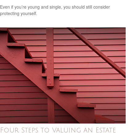
Even if you’re young and single, you should still consider
protecting yourself.
Four Steps to Valuing an Estate