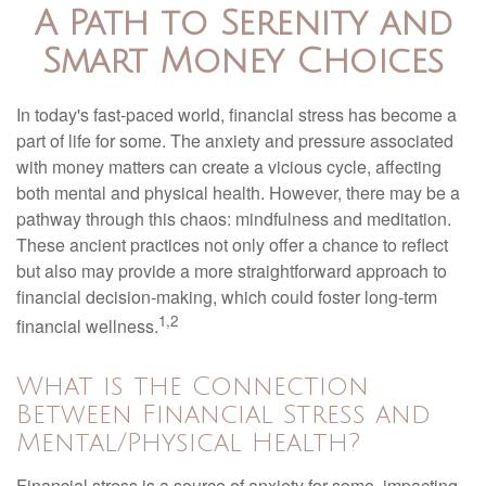
A Path to Serenity and
Smart Money Choices
In today's fast-paced world, financial stress has become a
part of life for some. The anxiety and pressure associated
with money matters can create a vicious cycle, affecting
both mental and physical health. However, there may be a
pathway through this chaos: mindfulness and meditation.
These ancient practices not only offer a chance to reflect
but also may provide a more straightforward approach to
financial decision-making, which could foster long-term
1,2
financial wellness.
What is the Connection
Between Financial Stress and
Mental/Physical Health?
Financial stress is a source of anxiety for some, impacting