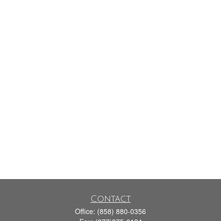
Contact
Office:
(858) 880-0356