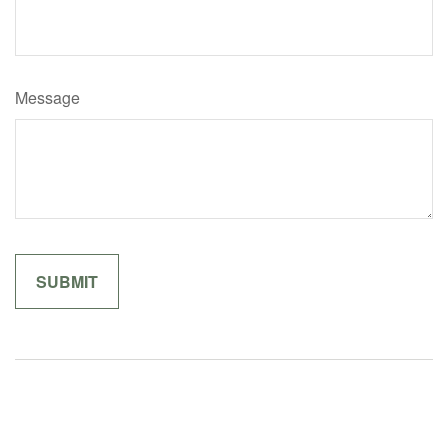
Message