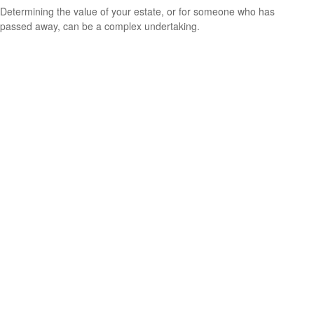
Determining the value of your estate, or for someone who has
passed away, can be a complex undertaking.