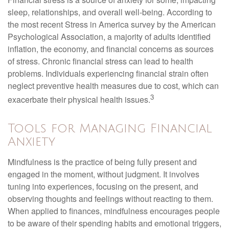
sleep, relationships, and overall well-being. According to
the most recent Stress in America survey by the American
Psychological Association, a majority of adults identified
inflation, the economy, and financial concerns as sources
of stress. Chronic financial stress can lead to health
problems. Individuals experiencing financial strain often
neglect preventive health measures due to cost, which can
3
exacerbate their physical health issues.
Tools for Managing Financial
Anxiety
Mindfulness is the practice of being fully present and
engaged in the moment, without judgment. It involves
tuning into experiences, focusing on the present, and
observing thoughts and feelings without reacting to them.
When applied to finances, mindfulness encourages people
to be aware of their spending habits and emotional triggers,