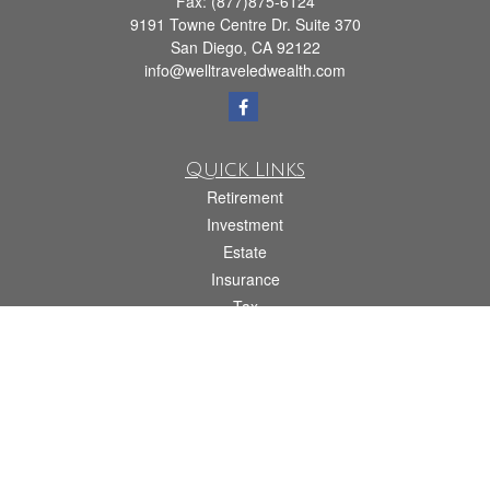
Fax:
(877)875-6124
9191 Towne Centre Dr. Suite 370
San Diego,
CA
92122
info@welltraveledwealth.com
Quick Links
Retirement
Investment
Estate
Insurance
Tax
Money
Lifestyle
Latest Articles
All Videos
All Calculators
Check the background of your financial professional on FINRA's
BrokerCheck
.