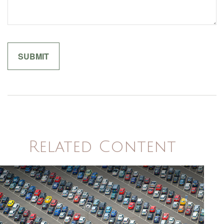
Related Content