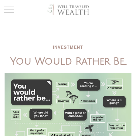
INVESTMENT
You Would Rather Be...