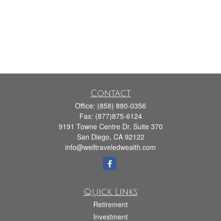
Contact
Office:
(858) 880-0356
Fax:
(877)875-6124
9191 Towne Centre Dr. Suite 370
San Diego,
CA
92122
info@welltraveledwealth.com
Quick Links
Retirement
Investment