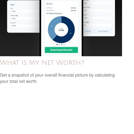
What Is My Net Worth?
Get a snapshot of your overall financial picture by calculating
your total net worth.