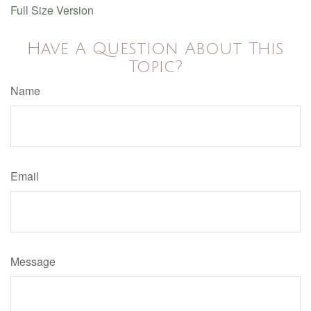
Full Size Version
Have A Question About This
Topic?
Name
Email
Message