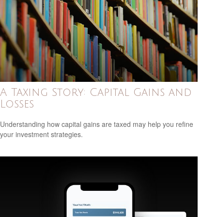
A Taxing Story: Capital Gains and
Losses
Understanding how capital gains are taxed may help you refine
your investment strategies.