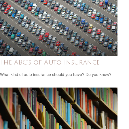
The ABC’s of Auto Insurance
What kind of auto insurance should you have? Do you know?