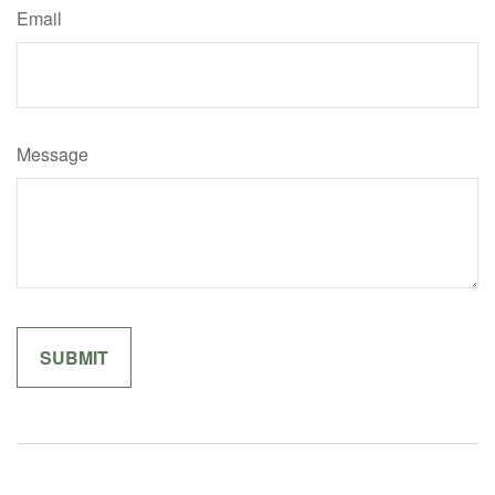
Email
Message