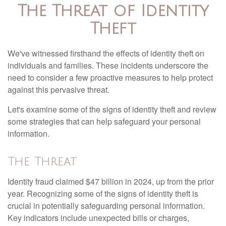
The Threat of Identity
Theft
We've witnessed firsthand the effects of identity theft on
individuals and families. These incidents underscore the
need to consider a few proactive measures to help protect
against this pervasive threat.
Let's examine some of the signs of identity theft and review
some strategies that can help safeguard your personal
information.
The Threat
Identity fraud claimed $47 billion in 2024, up from the prior
year. Recognizing some of the signs of identity theft is
crucial in potentially safeguarding personal information.
Key indicators include unexpected bills or charges,