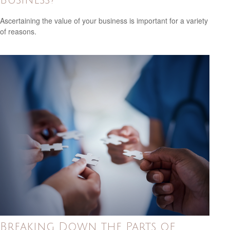
Ascertaining the value of your business is important for a variety
of reasons.
Breaking Down the Parts of