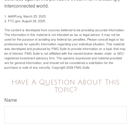
interconnected world.
1. AARP.org, March 25, 2025.
2. FTC.gov, August 26, 2025.
The content is developed from sources believed to be providing accurate information.
The information in this material is not intended as tax or legal advice. It may not be
used for the purpose of avoiding any federal tax penalties. Please consult legal or tax
professionals for specific information regarding your individual situation. This material
was developed and produced by FMG Suite to provide information on a topic that may
be of interest. FMG Suite is not affiliated with the named broker-dealer, state- or SEC-
registered investment advisory firm. The opinions expressed and material provided
are for general information, and should not be considered a solicitation for the
purchase or sale of any security. Copyright
2026 FMG Suite.
Have A Question About This
Topic?
Name