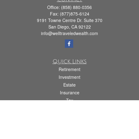
Office:
(858) 880-0356
Fax:
(877)875-6124
9191 Towne Centre Dr. Suite 370
San Diego,
CA
92122
info@welltraveledwealth.com
Quick Links
Retirement
Investment
Estate
Insurance
Tax
Money
Lifestyle
Latest Articles
All Videos