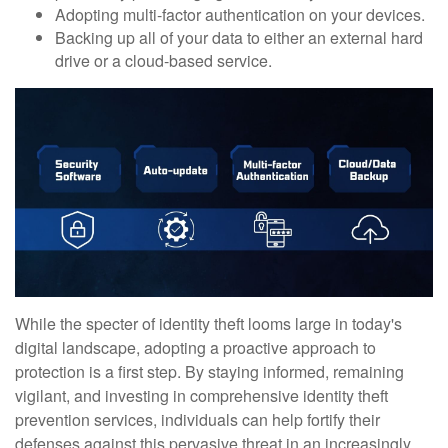
Adopting multi-factor authentication on your devices.
Backing up all of your data to either an external hard
drive or a cloud-based service.
While the specter of identity theft looms large in today's
digital landscape, adopting a proactive approach to
protection is a first step. By staying informed, remaining
vigilant, and investing in comprehensive identity theft
prevention services, individuals can help fortify their
defenses against this pervasive threat in an increasingly