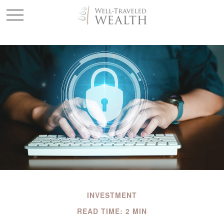
INVESTMENT
READ TIME: 2 MIN