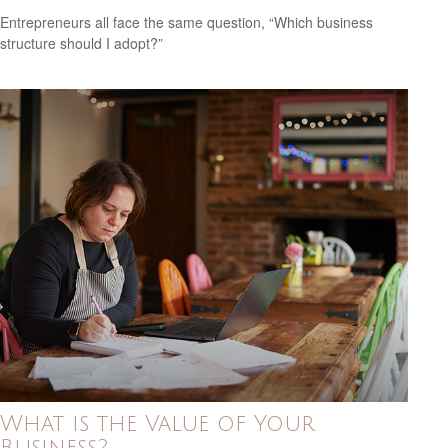
Entrepreneurs all face the same question, “Which business
structure should I adopt?”
What is the Value of Your
Business?