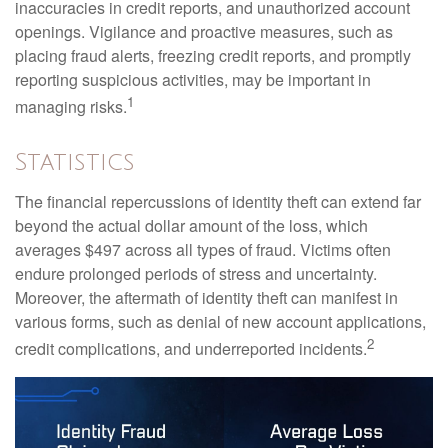
inaccuracies in credit reports, and unauthorized account
openings. Vigilance and proactive measures, such as
placing fraud alerts, freezing credit reports, and promptly
reporting suspicious activities, may be important in
1
managing risks.
Statistics
The financial repercussions of identity theft can extend far
beyond the actual dollar amount of the loss, which
averages $497 across all types of fraud. Victims often
endure prolonged periods of stress and uncertainty.
Moreover, the aftermath of identity theft can manifest in
various forms, such as denial of new account applications,
2
credit complications, and underreported incidents.