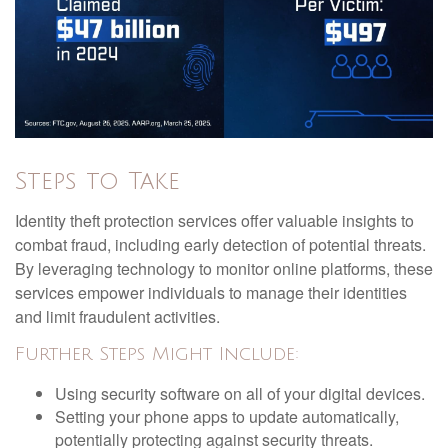
Steps to Take
Identity theft protection services offer valuable insights to
combat fraud, including early detection of potential threats.
By leveraging technology to monitor online platforms, these
services empower individuals to manage their identities
and limit fraudulent activities.
Further Steps Might Include:
Using security software on all of your digital devices.
Setting your phone apps to update automatically,
potentially protecting against security threats.