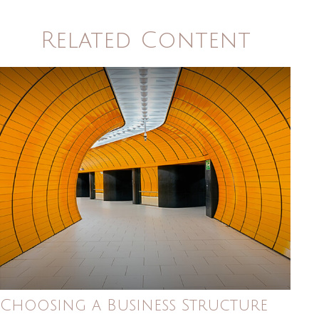
Related Content
Choosing a Business Structure