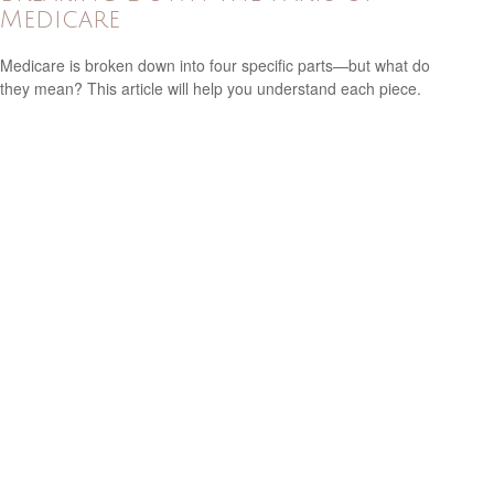
Medicare
Medicare is broken down into four specific parts—but what do
they mean? This article will help you understand each piece.