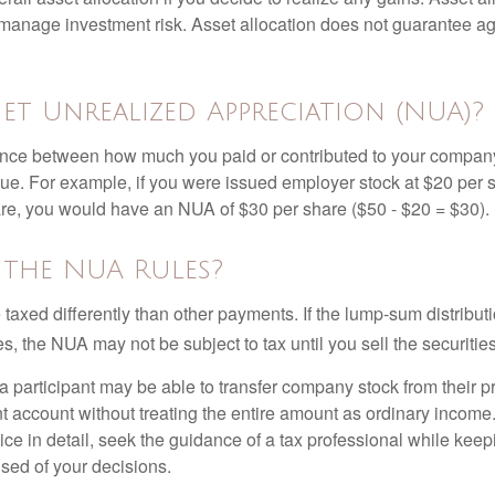
manage investment risk. Asset allocation does not guarantee ag
et Unrealized Appreciation (NUA)?
ence between how much you paid or contributed to your company
lue. For example, if you were issued employer stock at $20 per s
re, you would have an NUA of $30 per share ($50 - $20 = $30).
 the NUA Rules?
axed differently than other payments. If the lump-sum distribut
s, the NUA may not be subject to tax until you sell the securities
 a participant may be able to transfer company stock from their p
t account without treating the entire amount as ordinary income
ce in detail, seek the guidance of a tax professional while keep
ised of your decisions.