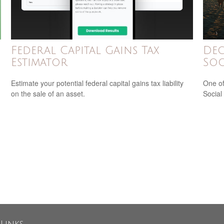
Federal Capital Gains Tax
Dec
Estimator
Soc
Estimate your potential federal capital gains tax liability
One of
on the sale of an asset.
Social