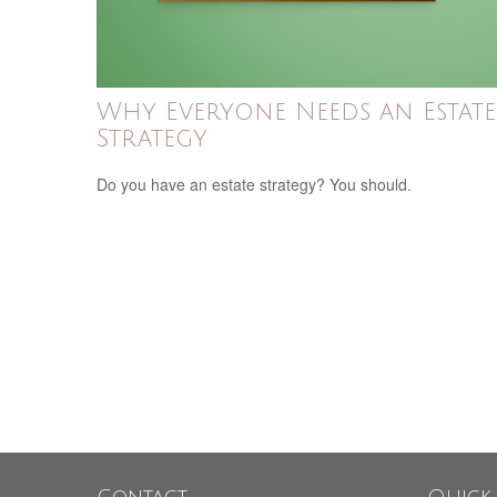
Why Everyone Needs an Estate
Strategy
Do you have an estate strategy? You should.