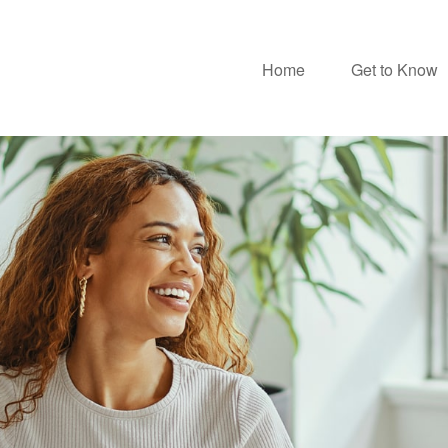
Home
Get to Know