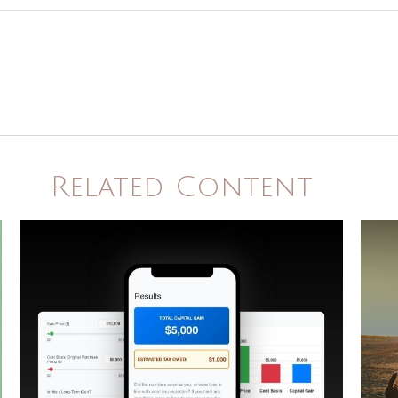
Related Content