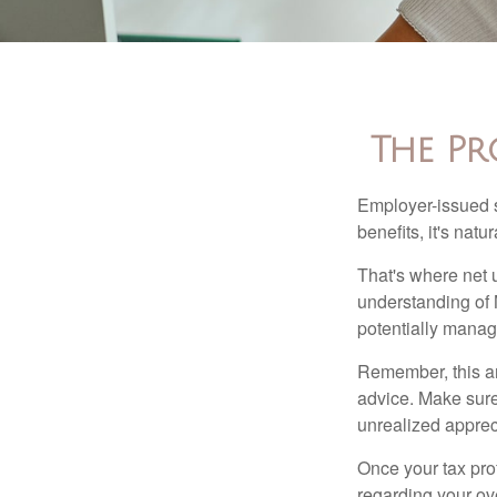
The Pr
Employer-issued st
benefits, it's nat
That's where net 
understanding of 
potentially manage
Remember, this art
advice. Make sure
unrealized apprec
Once your tax pro
regarding your ove