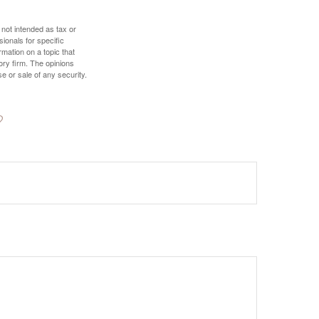
 not intended as tax or
sionals for specific
mation on a topic that
ory firm. The opinions
e or sale of any security.
?