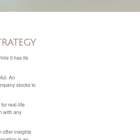
trategy
ile it has its
ful. An
ompany stocks to
or real-life
h with any
 offer insights
location is an