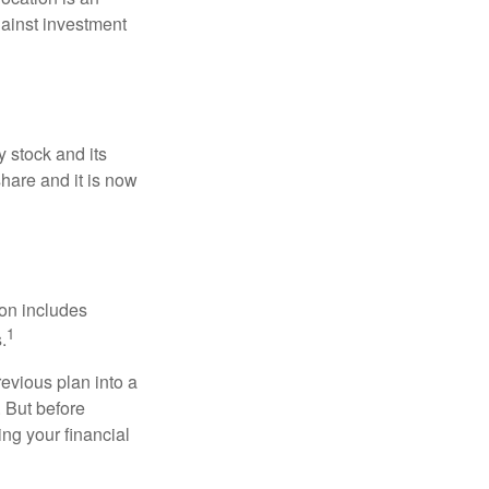
ainst investment
 stock and its
hare and it is now
ion includes
1
.
revious plan into a
. But before
ing your financial