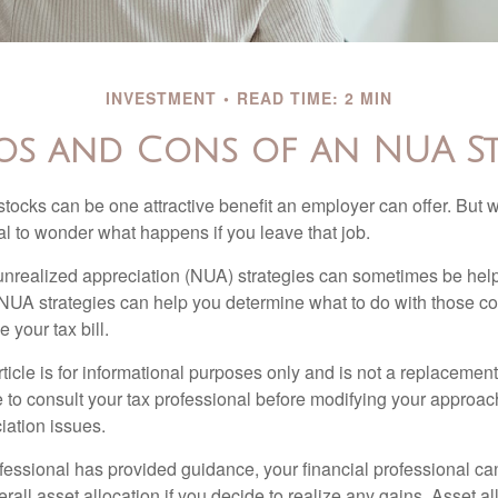
INVESTMENT
READ TIME: 2 MIN
os and Cons of an NUA S
ocks can be one attractive benefit an employer can offer. But wh
ural to wonder what happens if you leave that job.
unrealized appreciation (NUA) strategies can sometimes be help
NUA strategies can help you determine what to do with those c
 your tax bill.
icle is for informational purposes only and is not a replacement f
 to consult your tax professional before modifying your approac
iation issues.
fessional has provided guidance, your financial professional can
rall asset allocation if you decide to realize any gains. Asset al