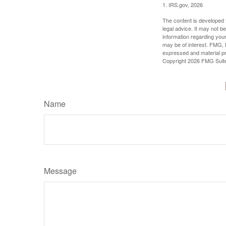
1. IRS.gov, 2026
The content is developed f
legal advice. It may not b
information regarding your
may be of interest. FMG, L
expressed and material pro
Copyright
2026 FMG Suit
Name
Message