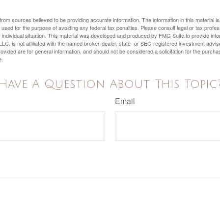
rom sources believed to be providing accurate information. The information in this material is
e used for the purpose of avoiding any federal tax penalties. Please consult legal or tax profes
 individual situation. This material was developed and produced by FMG Suite to provide infor
LC, is not affiliated with the named broker-dealer, state- or SEC-registered investment advis
vided are for general information, and should not be considered a solicitation for the purchas
e.
Have A Question About This Topic
Email