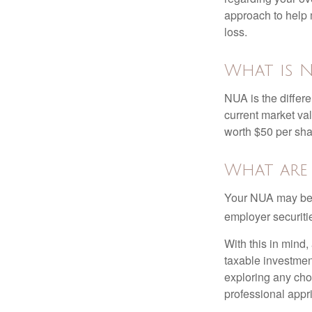
approach to help 
loss.
What is N
NUA is the differ
current market va
worth $50 per sha
What are
Your NUA may be t
employer securitie
With this in mind,
taxable investmen
exploring any choi
professional appr