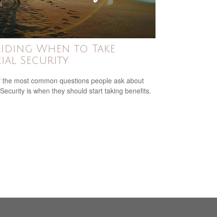
iding When to Take
ial Security
 the most common questions people ask about
 Security is when they should start taking benefits.