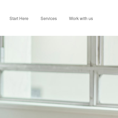
Start Here
Services
Work with us