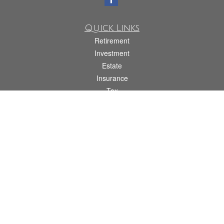
Quick Links
Retirement
Investment
Estate
Insurance
Tax
Money
Lifestyle
Latest Articles
All Videos
All Calculators
Check the background of your financial professional on FINRA's
BrokerCheck
.
The content is developed from sources believed to be providing accurate
information. The information in this material is not intended as tax or legal advice.
Please consult legal or tax professionals for specific information regarding your
individual situation. Some of this material was developed and produced by FMG
Suite to provide information on a topic that may be of interest. FMG Suite is not