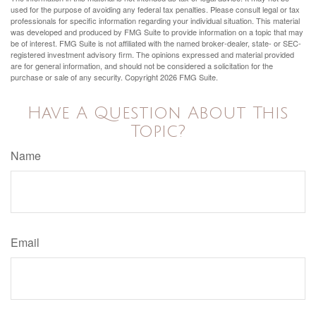
used for the purpose of avoiding any federal tax penalties. Please consult legal or tax
professionals for specific information regarding your individual situation. This material
was developed and produced by FMG Suite to provide information on a topic that may
be of interest. FMG Suite is not affiliated with the named broker-dealer, state- or SEC-
registered investment advisory firm. The opinions expressed and material provided
are for general information, and should not be considered a solicitation for the
purchase or sale of any security. Copyright
2026 FMG Suite.
Have A Question About This
Topic?
Name
Email