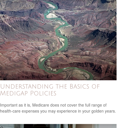
Understanding the Basics of
Medigap Policies
Important as it is, Medicare does not cover the full range of
health-care expenses you may experience in your golden years.