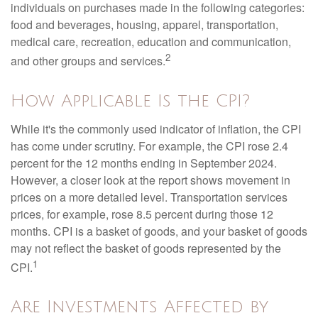
individuals on purchases made in the following categories:
food and beverages, housing, apparel, transportation,
medical care, recreation, education and communication,
2
and other groups and services.
How Applicable Is the CPI?
While it's the commonly used indicator of inflation, the CPI
has come under scrutiny. For example, the CPI rose 2.4
percent for the 12 months ending in September 2024.
However, a closer look at the report shows movement in
prices on a more detailed level. Transportation services
prices, for example, rose 8.5 percent during those 12
months. CPI is a basket of goods, and your basket of goods
may not reflect the basket of goods represented by the
1
CPI.
Are Investments Affected by