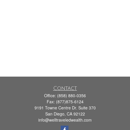
Contact
Office:
(858) 880-0356
Fax:
(877)875-6124
9191 Towne Centre Dr. Suite 370
San Diego,
CA
92122
info@welltraveledwealth.com