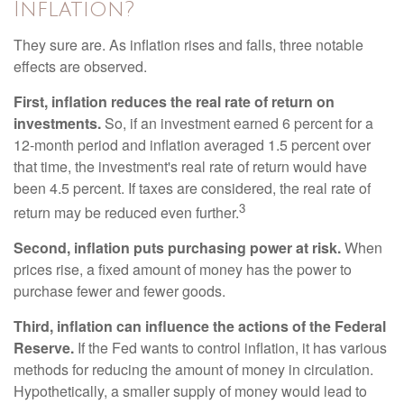
Inflation?
They sure are. As inflation rises and falls, three notable
effects are observed.
First, inflation reduces the real rate of return on
investments.
So, if an investment earned 6 percent for a
12-month period and inflation averaged 1.5 percent over
that time, the investment's real rate of return would have
been 4.5 percent. If taxes are considered, the real rate of
3
return may be reduced even further.
Second, inflation puts purchasing power at risk.
When
prices rise, a fixed amount of money has the power to
purchase fewer and fewer goods.
Third, inflation can influence the actions of the Federal
Reserve.
If the Fed wants to control inflation, it has various
methods for reducing the amount of money in circulation.
Hypothetically, a smaller supply of money would lead to