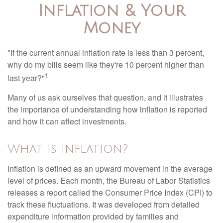
Inflation & Your
Money
"If the current annual inflation rate is less than 3 percent,
why do my bills seem like they're 10 percent higher than
1
last year?"
Many of us ask ourselves that question, and it illustrates
the importance of understanding how inflation is reported
and how it can affect investments.
What Is Inflation?
Inflation is defined as an upward movement in the average
level of prices. Each month, the Bureau of Labor Statistics
releases a report called the Consumer Price Index (CPI) to
track these fluctuations. It was developed from detailed
expenditure information provided by families and