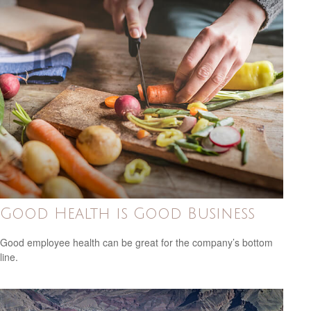
Good Health is Good Business
Good employee health can be great for the company’s bottom
line.