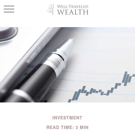
INVESTMENT
READ TIME: 3 MIN