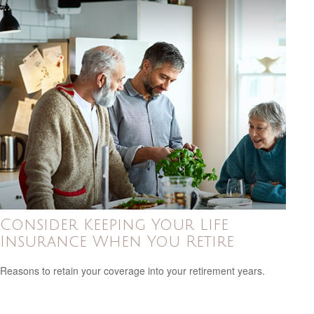
Consider Keeping Your Life
Insurance When You Retire
Reasons to retain your coverage into your retirement years.