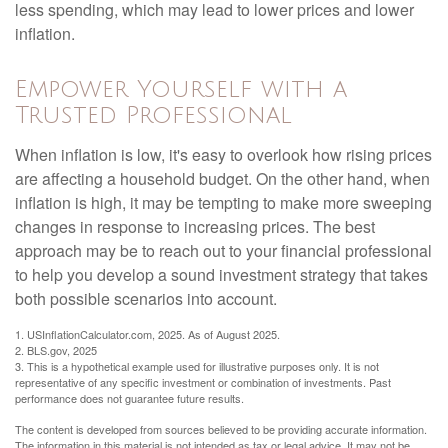
less spending, which may lead to lower prices and lower
inflation.
Empower Yourself with a
Trusted Professional
When inflation is low, it's easy to overlook how rising prices
are affecting a household budget. On the other hand, when
inflation is high, it may be tempting to make more sweeping
changes in response to increasing prices. The best
approach may be to reach out to your financial professional
to help you develop a sound investment strategy that takes
both possible scenarios into account.
1. USInflationCalculator.com, 2025. As of August 2025.
2. BLS.gov, 2025
3. This is a hypothetical example used for illustrative purposes only. It is not
representative of any specific investment or combination of investments. Past
performance does not guarantee future results.
The content is developed from sources believed to be providing accurate information.
The information in this material is not intended as tax or legal advice. It may not be