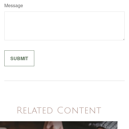
Message
Related Content