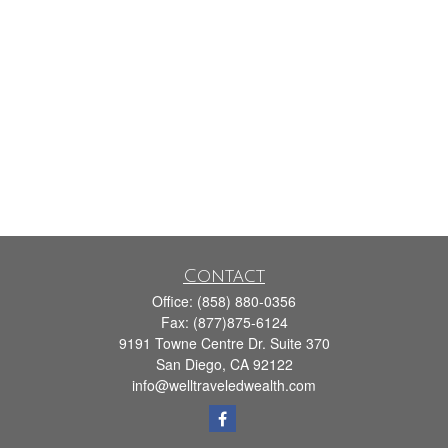
Contact
Office:
(858) 880-0356
Fax:
(877)875-6124
9191 Towne Centre Dr. Suite 370
San Diego,
CA
92122
info@welltraveledwealth.com