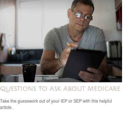
Questions to Ask About Medicare
Take the guesswork out of your IEP or SEP with this helpful
article.