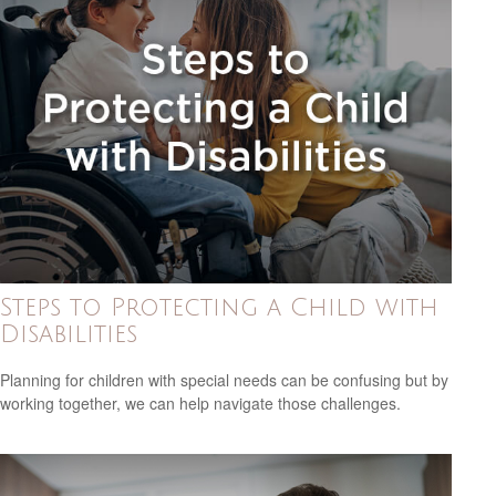
Steps to Protecting a Child with
Disabilities
Planning for children with special needs can be confusing but by
working together, we can help navigate those challenges.