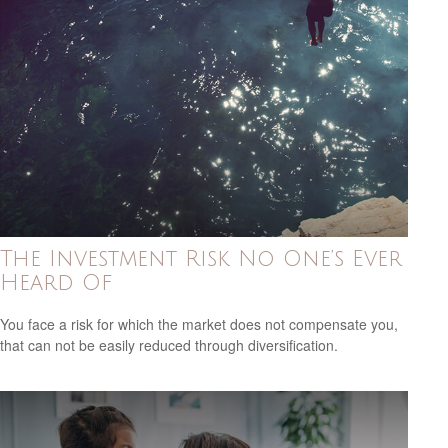
The Investment Risk No One’s Ever
Heard Of
You face a risk for which the market does not compensate you,
that can not be easily reduced through diversification.