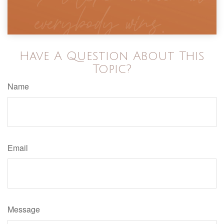
Have A Question About This
Topic?
Name
Email
Message