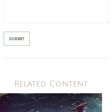
Related Content