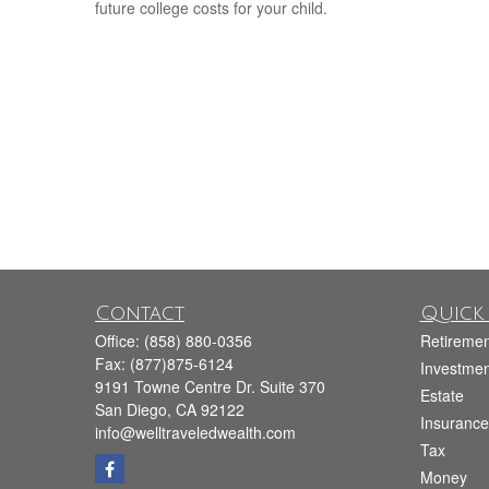
future college costs for your child.
Contact
Quick 
Office:
(858) 880-0356
Retiremen
Fax:
(877)875-6124
Investmen
9191 Towne Centre Dr. Suite 370
Estate
San Diego,
CA
92122
Insurance
info@welltraveledwealth.com
Tax
Money