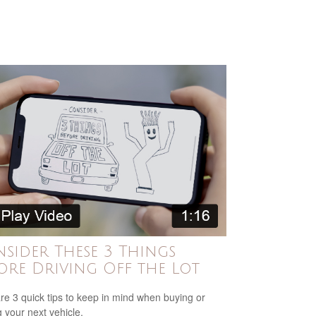
sider These 3 Things
ore Driving Off the Lot
re 3 quick tips to keep in mind when buying or
g your next vehicle.