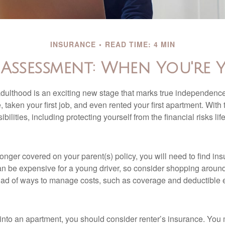
INSURANCE
READ TIME: 4 MIN
 Assessment: When You're 
 adulthood is an exciting new stage that marks true independen
 taken your first job, and even rented your first apartment. Wit
bilities, including protecting yourself from the financial risks lif
onger covered on your parent(s) policy, you will need to find i
an be expensive for a young driver, so consider shopping around 
iad of ways to manage costs, such as coverage and deductible e
 into an apartment, you should consider renter’s insurance. You 