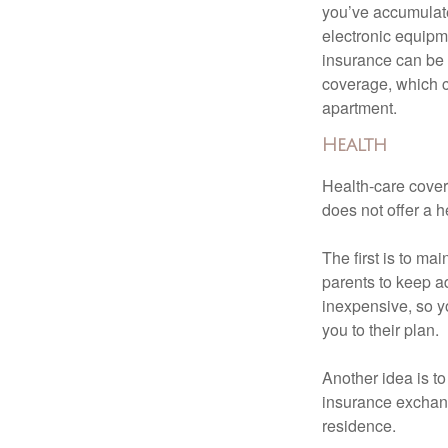
you’ve accumulate
electronic equipme
insurance can be 
coverage, which c
apartment.
Health
Health-care cover
does not offer a 
The first is to ma
parents to keep ad
inexpensive, so y
you to their plan.
Another idea is to
insurance exchang
residence.