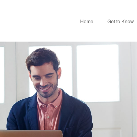
Home
Get to Know