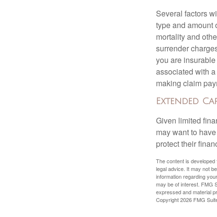
Several factors wil
type and amount o
mortality and othe
surrender charges
you are insurable
associated with a
making claim pay
Extended Ca
Given limited fin
may want to have
protect their finan
The content is developed f
legal advice. It may not b
information regarding your
may be of interest. FMG Su
expressed and material pro
Copyright
2026 FMG Suit