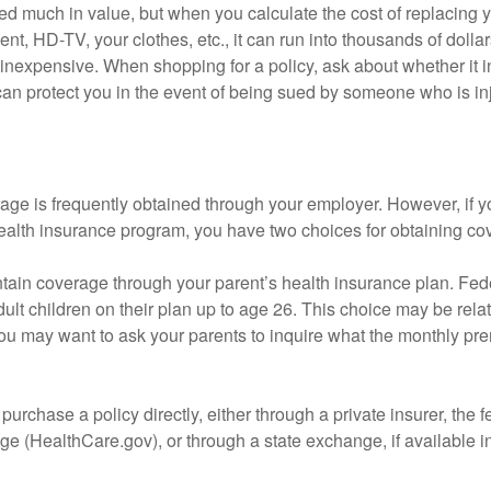
d much in value, but when you calculate the cost of replacing 
nt, HD-TV, your clothes, etc., it can run into thousands of dollar
inexpensive. When shopping for a policy, ask about whether it in
an protect you in the event of being sued by someone who is inj
age is frequently obtained through your employer. However, if 
health insurance program, you have two choices for obtaining co
intain coverage through your parent’s health insurance plan. Fed
ult children on their plan up to age 26. This choice may be relat
ou may want to ask your parents to inquire what the monthly pr
 purchase a policy directly, either through a private insurer, the 
e (HealthCare.gov), or through a state exchange, if available in