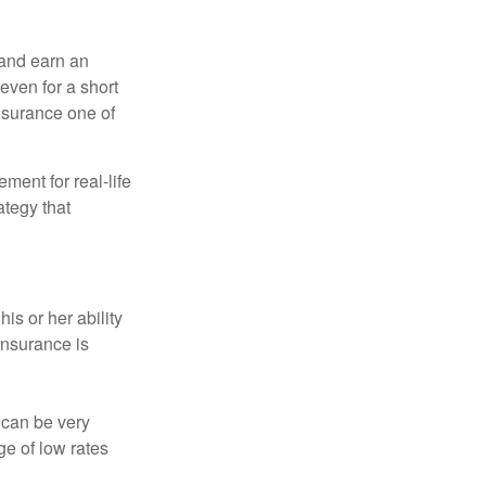
 and earn an
 even for a short
nsurance one of
ement for real-life
ategy that
is or her ability
 insurance is
 can be very
e of low rates