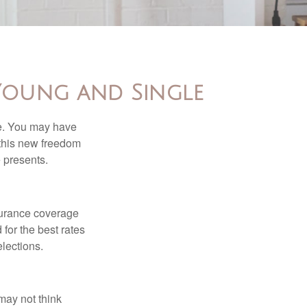
Young and Single
ce. You may have
h this new freedom
e presents.
nsurance coverage
for the best rates
lections.
may not think