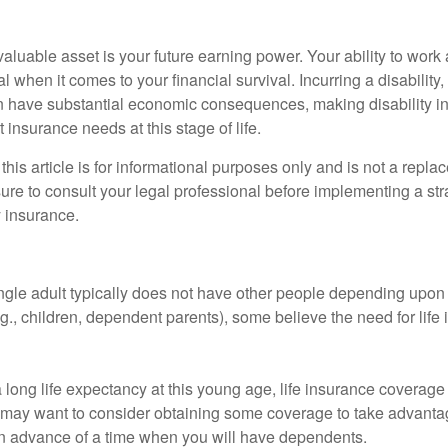
aluable asset is your future earning power. Your ability to work
l when it comes to your financial survival. Incurring a disability,
an have substantial economic consequences, making disability i
 insurance needs at this stage of life.
this article is for informational purposes only and is not a replac
ure to consult your legal professional before implementing a str
y insurance.
ngle adult typically does not have other people depending upon h
e.g., children, dependent parents), some believe the need for life
 long life expectancy at this young age, life insurance coverage
may want to consider obtaining some coverage to take advantag
n advance of a time when you will have dependents.