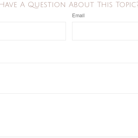
Have A Question About This Topic
Email