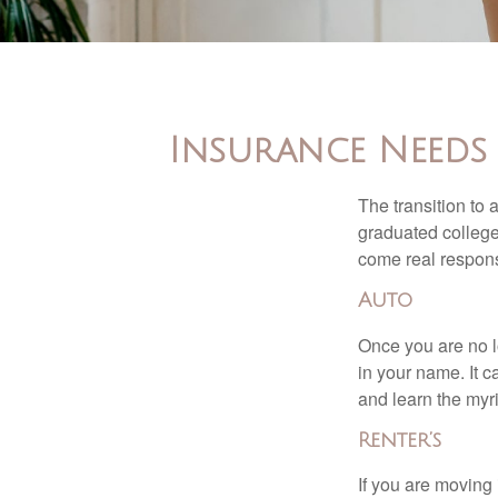
Insurance Needs
The transition to
graduated college,
come real responsi
Auto
Once you are no l
in your name. It c
and learn the myr
Renter’s
If you are moving