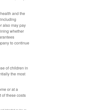
, health and the
 including
der also may pay
mining whether
uarantees
mpany to continue
se of children in
tially the most
ome or at a
 of these costs
 not intended as tax or