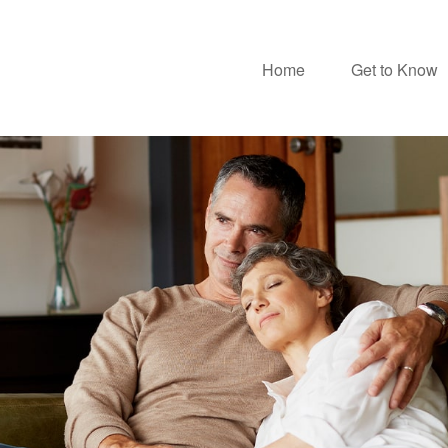
Home
Get to Know