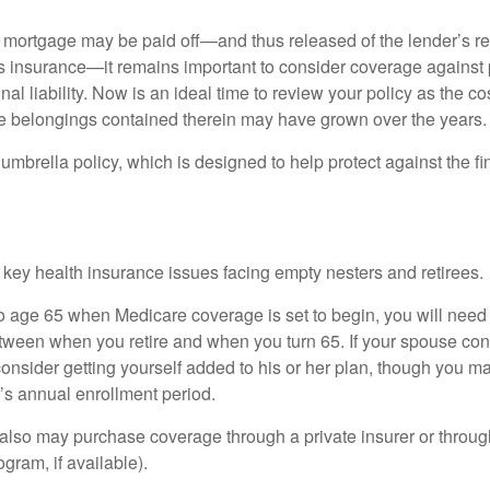
mortgage may be paid off—and thus released of the lender’s re
insurance—it remains important to consider coverage against 
al liability. Now is an ideal time to review your policy as the co
e belongings contained therein may have grown over the years.
umbrella policy, which is designed to help protect against the fin
 key health insurance issues facing empty nesters and retirees.
r to age 65 when Medicare coverage is set to begin, you will nee
tween when you retire and when you turn 65. If your spouse con
onsider getting yourself added to his or her plan, though you m
r’s annual enrollment period.
u also may purchase coverage through a private insurer or thro
ogram, if available).