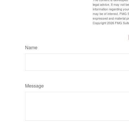
legal advice. It may not b
information regarding your
may be of interest. FMG Su
expressed and material pro
Copyright
2026 FMG Suit
Name
Message