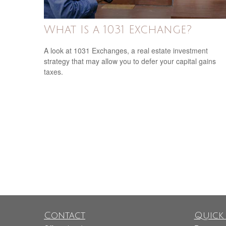
What Is a 1031 Exchange?
A look at 1031 Exchanges, a real estate investment
strategy that may allow you to defer your capital gains
taxes.
Contact
Quick 