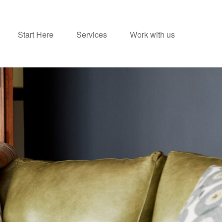
Start Here
Services
Work with us