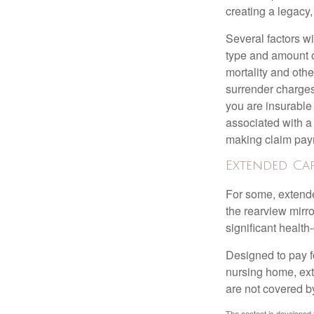
creating a legacy,
Several factors wil
type and amount o
mortality and othe
surrender charges
you are insurable
associated with a
making claim pay
Extended Ca
For some, extended
the rearview mirro
significant health
Designed to pay fo
nursing home, ext
are not covered b
The content is developed f