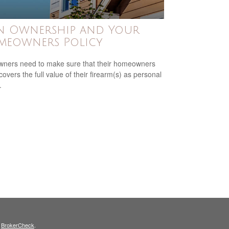
n Ownership and Your
meowners Policy
ners need to make sure that their homeowners
covers the full value of their firearm(s) as personal
.
s
BrokerCheck
.