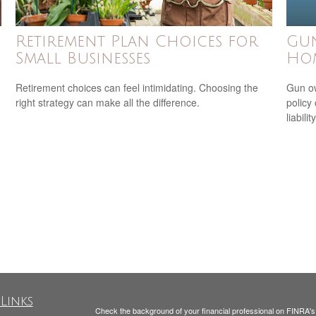
Retirement Plan Choices for
Gu
Small Businesses
Ho
Retirement choices can feel intimidating. Choosing the
Gun ow
right strategy can make all the difference.
policy 
liability
Links
Check the background of your financial professional on FINRA'