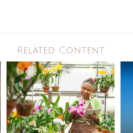
Related Content