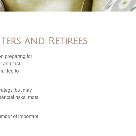
ters and Retirees
on preparing for
r and fast
al leg to
rategy, but may
ancial risks, most
umber of important