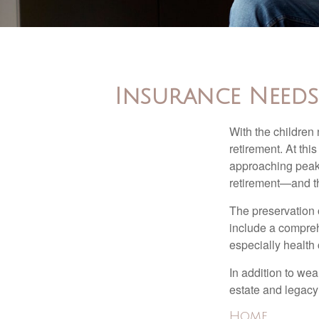
Insurance Needs 
With the children
retirement. At thi
approaching peak s
retirement—and th
The preservation o
include a compreh
especially health 
In addition to we
estate and legacy
Home