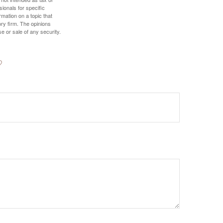
sionals for specific
mation on a topic that
ory firm. The opinions
e or sale of any security.
?