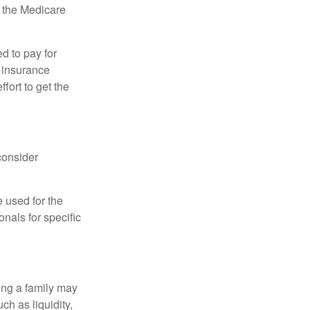
, the Medicare
d to pay for
 insurance
fort to get the
consider
e used for the
onals for specific
ing a family may
h as liquidity,