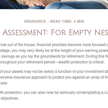
INSURANCE
READ TIME: 4 MIN
Assessment: For Empty Nes
 now out of the house, financial priorities become more focused 
s stage, you may very likely be at the height of your earning powe
avings as you lay the groundwork for retirement. During this fin
roughout your retirement period—wealth protection is critical.
f your assets may not be solely a function of your investment st
ensive insurance approach to protect you against an array of fin
care.
alth protection, you can also now be seriously contemplating a n
 objectives.