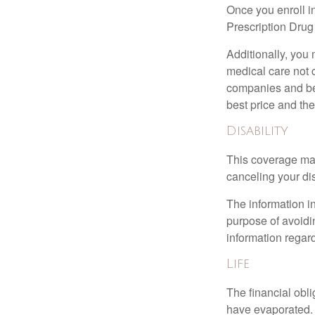
Once you enroll i
Prescription Drug
Additionally, you
medical care not 
companies and best
best price and th
Disability
This coverage may
canceling your dis
The information in
purpose of avoidin
information regard
Life
The financial obli
have evaporated. 