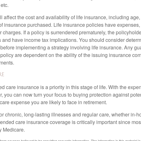
 etc.
l affect the cost and availability of life insurance, including age
f insurance purchased. Life insurance policies have expenses,
r charges. If a policy is surrendered prematurely, the policyhol
 and have income tax implications. You should consider deter
 before implementing a strategy involving life insurance. Any g
 policy are dependent on the ability of the issuing insurance co
ments.
re
 care insurance is a priority in this stage of life. With the expen
r, you can now turn your focus to buying protection against poten
-care expense you are likely to face in retirement.
r chronic, long-lasting illnesses and regular care, whether in-h
ended care insurance coverage is critically important since most
y Medicare.
rom sources believed to be providing accurate information. The information in this material is