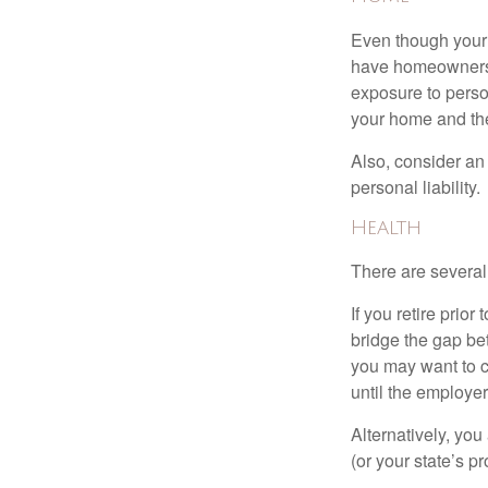
Even though your 
have homeowners 
exposure to person
your home and th
Also, consider an 
personal liability.
Health
There are several
If you retire prio
bridge the gap be
you may want to c
until the employe
Alternatively, yo
(or your state’s pr