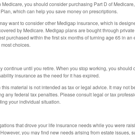
n Medicare, you should consider purchasing Part D of Medicare
 Plan, which can help you save money on prescriptions.
 may want to consider other Medigap insurance, which is designe
covered by Medicare. Medigap plans are bought through private
 purchased within the first six months of turning age 65 in an ef
e most choices.
 continue until you retire. When you stop working, you should 
ability insurance as the need for it has expired.
 this material is not intended as tax or legal advice. It may not b
g any federal tax penalties. Please consult legal or tax professi
ing your individual situation.
gations that drove your life insurance needs while you were rais
However, you may find new needs arising from estate issues, suc