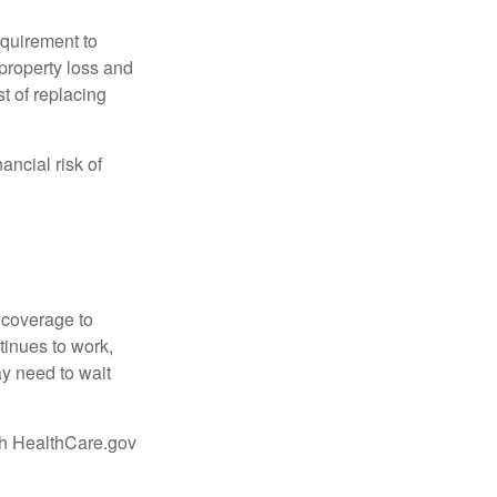
quirement to
property loss and
st of replacing
ancial risk of
d coverage to
tinues to work,
ay need to wait
ugh HealthCare.gov