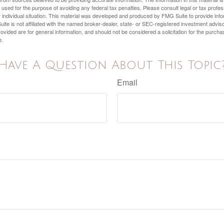
e used for the purpose of avoiding any federal tax penalties. Please consult legal or tax profes
 individual situation. This material was developed and produced by FMG Suite to provide infor
ite is not affiliated with the named broker-dealer, state- or SEC-registered investment advis
vided are for general information, and should not be considered a solicitation for the purchas
e.
Have A Question About This Topic
Email