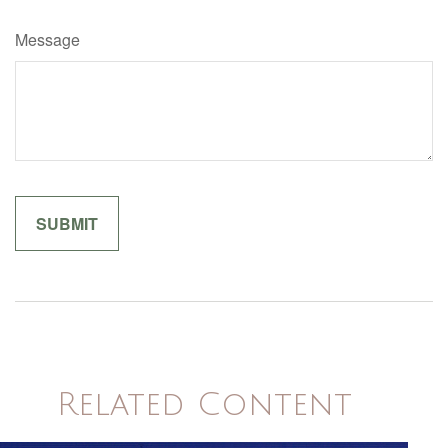
Message
Related Content