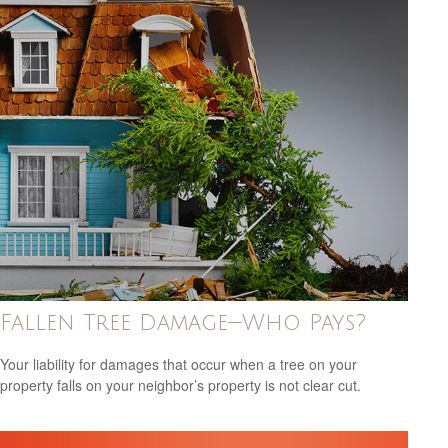
Fallen Tree Damage—Who Pays?
Your liability for damages that occur when a tree on your
property falls on your neighbor’s property is not clear cut.