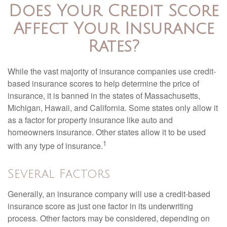
Does Your Credit Score
Affect Your Insurance
Rates?
While the vast majority of insurance companies use credit-
based insurance scores to help determine the price of
insurance, it is banned in the states of Massachusetts,
Michigan, Hawaii, and California. Some states only allow it
as a factor for property insurance like auto and
homeowners insurance. Other states allow it to be used
1
with any type of insurance.
Several Factors
Generally, an insurance company will use a credit-based
insurance score as just one factor in its underwriting
process. Other factors may be considered, depending on