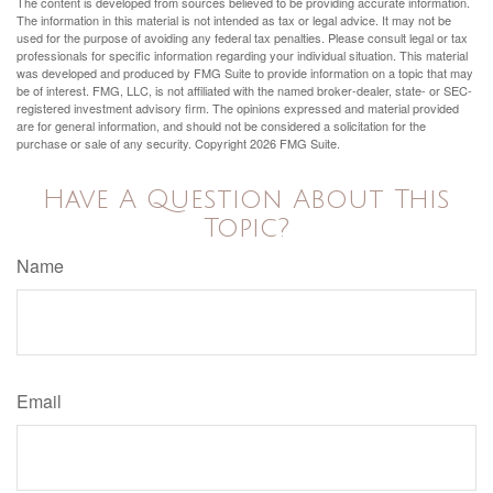
The content is developed from sources believed to be providing accurate information.
The information in this material is not intended as tax or legal advice. It may not be
used for the purpose of avoiding any federal tax penalties. Please consult legal or tax
professionals for specific information regarding your individual situation. This material
was developed and produced by FMG Suite to provide information on a topic that may
be of interest. FMG, LLC, is not affiliated with the named broker-dealer, state- or SEC-
registered investment advisory firm. The opinions expressed and material provided
are for general information, and should not be considered a solicitation for the
purchase or sale of any security. Copyright
2026 FMG Suite.
Have A Question About This
Topic?
Name
Email