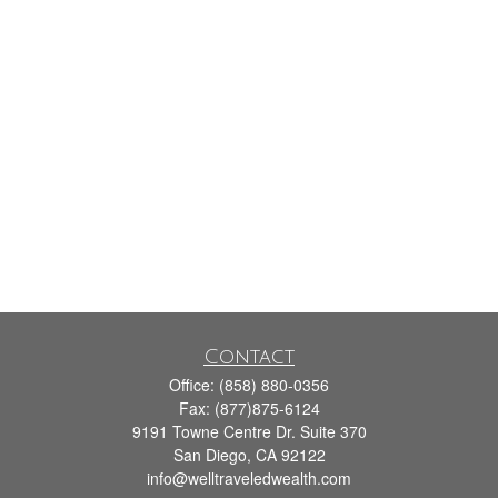
Contact
Office:
(858) 880-0356
Fax:
(877)875-6124
9191 Towne Centre Dr. Suite 370
San Diego,
CA
92122
info@welltraveledwealth.com