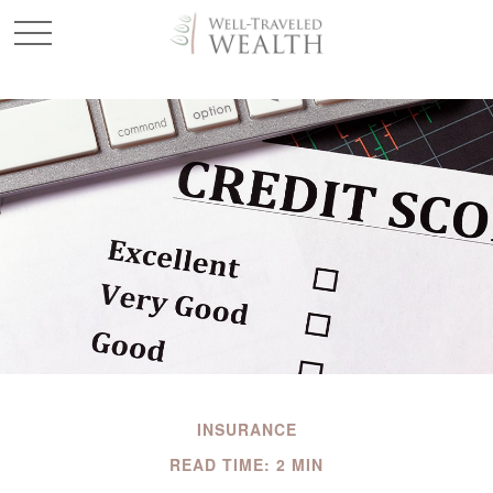
INSURANCE
READ TIME: 2 MIN