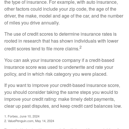
the type of insurance. For example, with auto insurance,
other factors could include your zip code, the age of the
driver, the make, model and age of the car, and the number
of miles you drive annually.
The use of credit scores to determine insurance rates is
rooted in research that has shown individuals with lower
2
credit scores tend to file more claims.
You can ask your insurance company if a credit-based
insurance score was used to underwrite and rate your
policy, and in which risk category you were placed.
If you want to improve your credit-based insurance score,
you should consider taking the same steps you would to
improve your credit rating: make timely debt payments,
clear up past disputes, and keep credit card balances low.
1. Forbes, June 10, 2024
2. ValuePenguin.com, May 14, 2024