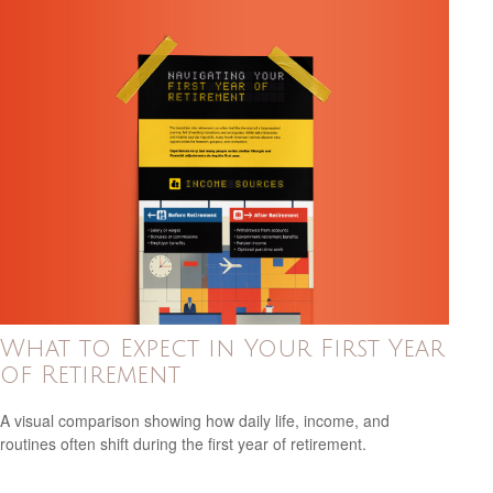
What to Expect in Your First Year
of Retirement
A visual comparison showing how daily life, income, and
routines often shift during the first year of retirement.