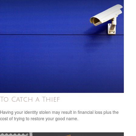
To Catch a Thief
Having your identity stolen may result in financial loss plus the
cost of trying to restore your good name.