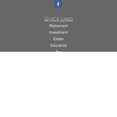
Quick Links
Retirement
Investment
Estate
Insurance
Tax
Money
Lifestyle
Latest Articles
All Videos
All Calculators
Check the background of your financial professional on FINRA's
BrokerCheck
.
The content is developed from sources believed to be providing accurate
information. The information in this material is not intended as tax or legal advice.
Please consult legal or tax professionals for specific information regarding your
individual situation. Some of this material was developed and produced by FMG