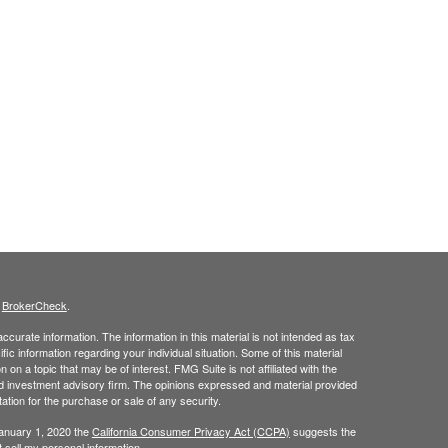
s
BrokerCheck
.
curate information. The information in this material is not intended as tax
ific information regarding your individual situation. Some of this material
 a topic that may be of interest. FMG Suite is not affiliated with the
ed investment advisory firm. The opinions expressed and material provided
tation for the purchase or sale of any security.
January 1, 2020 the
California Consumer Privacy Act (CCPA)
suggests the
 sell my personal information
.