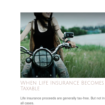
When Life Insurance Becomes
Taxable
Life insurance proceeds are generally tax-free. But not in
all cases.