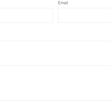
Email