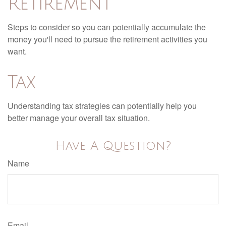
Retirement
Steps to consider so you can potentially accumulate the
money you'll need to pursue the retirement activities you
want.
Tax
Understanding tax strategies can potentially help you
better manage your overall tax situation.
Have A Question?
Name
Email