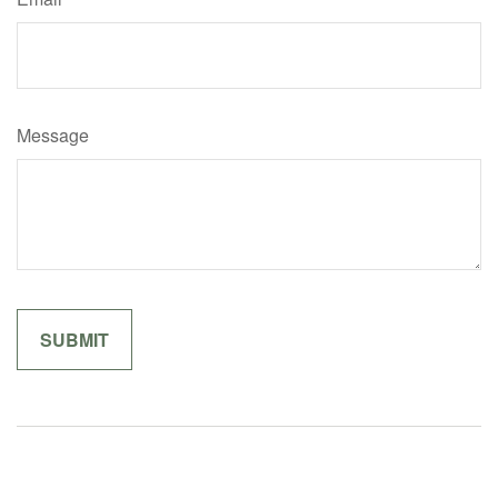
Message