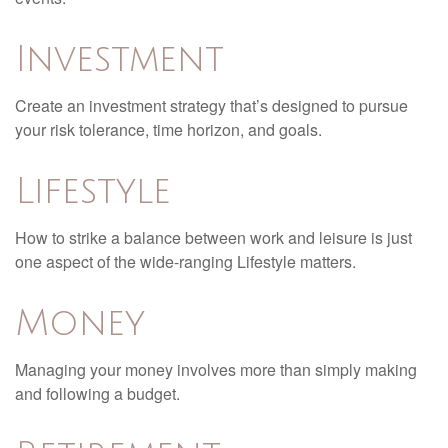
Investment
Create an investment strategy that’s designed to pursue
your risk tolerance, time horizon, and goals.
Lifestyle
How to strike a balance between work and leisure is just
one aspect of the wide-ranging Lifestyle matters.
Money
Managing your money involves more than simply making
and following a budget.