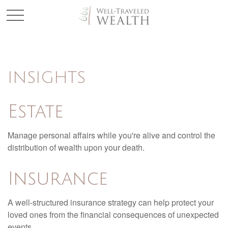
INSIGHTS
Estate
Manage personal affairs while you're alive and control the
distribution of wealth upon your death.
Insurance
A well-structured insurance strategy can help protect your
loved ones from the financial consequences of unexpected
events.