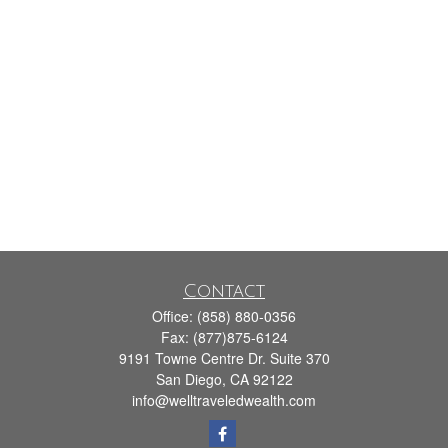
Contact
Office:
(858) 880-0356
Fax:
(877)875-6124
9191 Towne Centre Dr. Suite 370
San Diego,
CA
92122
info@welltraveledwealth.com