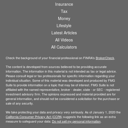
Insurance
Tax
Money
Lifestyle
Latest Articles
All Videos
All Calculators
Check the background of your financial professional on FINRA's
BrokerCheck
.
The content is developed from sources believed to be providing accurate
information. The information in this material is not intended as tax or legal advice.
Please consult legal or tax professionals for specific information regarding your
individual situation. Some of this material was developed and produced by FMG
Suite to provide information on a topic that may be of interest. FMG Suite is not
affiliated with the named representative, broker - dealer, state - or SEC - registered
investment advisory firm. The opinions expressed and material provided are for
general information, and should not be considered a solicitation for the purchase or
sale of any security.
We take protecting your data and privacy very seriously. As of January 1, 2020 the
California Consumer Privacy Act (CCPA)
suggests the following link as an extra
measure to safeguard your data:
Do not sell my personal information
.