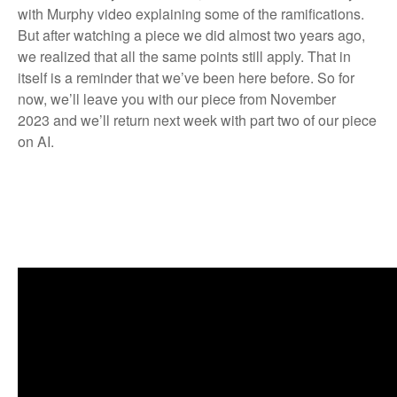
with Murphy video explaining some of the ramifications.
But after watching a piece we did almost two years ago,
we realized that all the same points still apply. That in
itself is a reminder that we’ve been here before. So for
now, we’ll leave you with
our piece from November
2023
and we’ll return next week with part two of our piece
on AI.