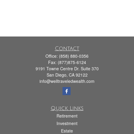
Contact
Office:
(858) 880-0356
Fax:
(877)875-6124
9191 Towne Centre Dr. Suite 370
San Diego,
CA
92122
info@welltraveledwealth.com
Quick Links
Retirement
Investment
Estate