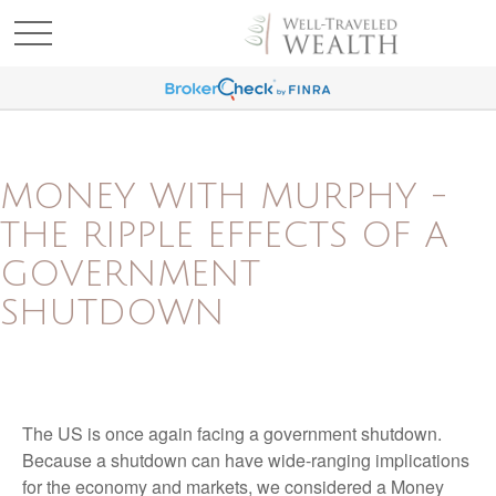
MONEY WITH MURPHY -
THE RIPPLE EFFECTS OF A
GOVERNMENT
SHUTDOWN
The US is once again facing a government shutdown.
Because a shutdown can have wide-ranging implications
for the economy and markets, we considered a Money