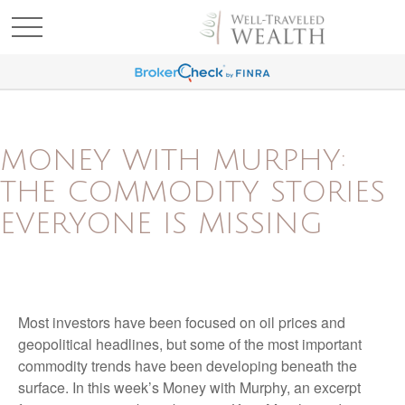
MONEY WITH MURPHY:
THE COMMODITY STORIES
EVERYONE IS MISSING
Most investors have been focused on oil prices and
geopolitical headlines, but some of the most important
commodity trends have been developing beneath the
surface. In this week’s Money with Murphy, an excerpt