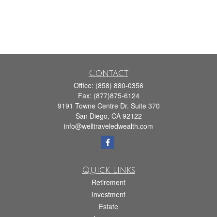
Contact
Office:
(858) 880-0356
Fax:
(877)875-6124
9191 Towne Centre Dr. Suite 370
San Diego,
CA
92122
info@welltraveledwealth.com
Quick Links
Retirement
Investment
Estate