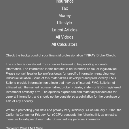
Insurance
Tax
Money
Lifestyle
Latest Articles
All Videos
All Calculators
Check the background of your financial professional on FINRA's
BrokerCheck
.
The content is developed from sources believed to be providing accurate
information. The information in this material is not intended as tax or legal advice.
Please consult legal or tax professionals for specific information regarding your
individual situation. Some of this material was developed and produced by FMG
Suite to provide information on a topic that may be of interest. FMG Suite is not
affiliated with the named representative, broker - dealer, state - or SEC - registered
investment advisory firm. The opinions expressed and material provided are for
general information, and should not be considered a solicitation for the purchase or
sale of any security.
We take protecting your data and privacy very seriously. As of January 1, 2020 the
California Consumer Privacy Act (CCPA)
suggests the following link as an extra
measure to safeguard your data:
Do not sell my personal information
.
Copyright 2026 FMG Suite.