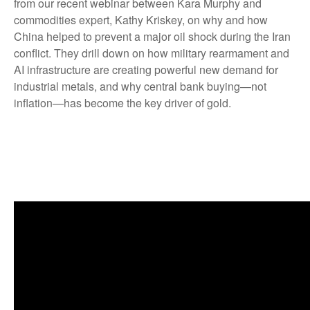
from our recent webinar between Kara Murphy and
commodities expert, Kathy Kriskey, on why and how
China helped to prevent a major oil shock during the Iran
conflict. They drill down on how military rearmament and
AI infrastructure are creating powerful new demand for
industrial metals, and why central bank buying—not
inflation—has become the key driver of gold.