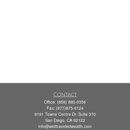
Contact
Office:
(858) 880-0356
Fax:
(877)875-6124
9191 Towne Centre Dr. Suite 370
San Diego,
CA
92122
info@welltraveledwealth.com