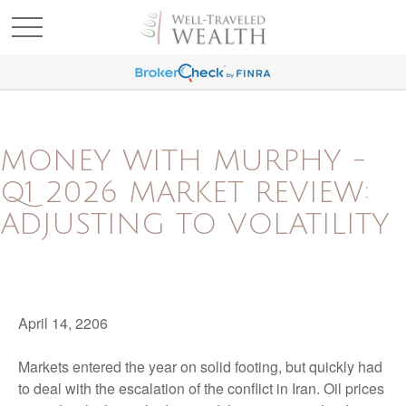
MONEY WITH MURPHY -
Q1 2026 MARKET REVIEW:
ADJUSTING TO VOLATILITY
April 14, 2206
Markets entered the year on solid footing, but quickly had
to deal with the escalation of the conflict in Iran. Oil prices