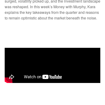
surged, volatility picked up, and the investment landscape
was reshaped. In this week’s Money with Murphy, Kara
explains the key takeaways from the quarter and reasons
to remain optimistic about the market beneath the noise.